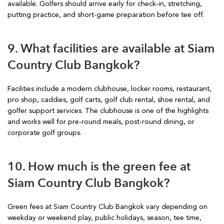
available. Golfers should arrive early for check-in, stretching,
putting practice, and short-game preparation before tee off.
9. What facilities are available at Siam
Country Club Bangkok?
Facilities include a modern clubhouse, locker rooms, restaurant,
pro shop, caddies, golf carts, golf club rental, shoe rental, and
golfer support services. The clubhouse is one of the highlights
and works well for pre-round meals, post-round dining, or
corporate golf groups.
10. How much is the green fee at
Siam Country Club Bangkok?
Green fees at Siam Country Club Bangkok vary depending on
weekday or weekend play, public holidays, season, tee time,