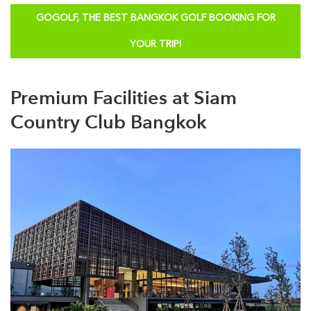
GOGOLF, THE BEST BANGKOK GOLF BOOKING FOR
YOUR TRIP!
Premium Facilities at Siam
Country Club Bangkok