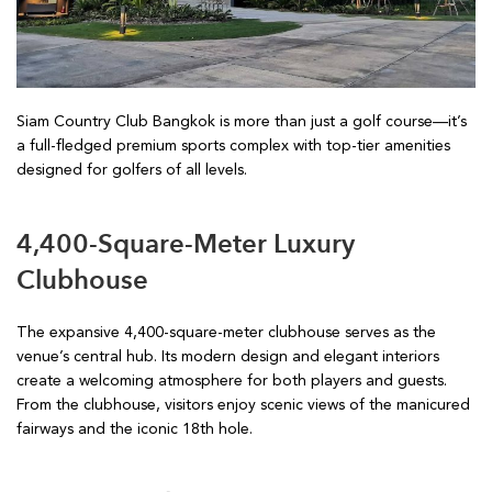
Siam Country Club Bangkok is more than just a golf course—it’s
a full-fledged premium sports complex with top-tier amenities
designed for golfers of all levels.
4,400-Square-Meter Luxury
Clubhouse
The expansive 4,400-square-meter clubhouse serves as the
venue’s central hub. Its modern design and elegant interiors
create a welcoming atmosphere for both players and guests.
From the clubhouse, visitors enjoy scenic views of the manicured
fairways and the iconic 18th hole.