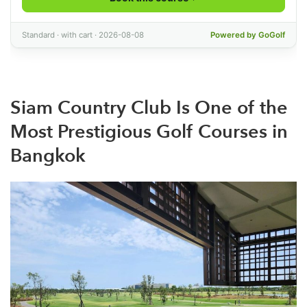
Siam Country Club Is One of the
Most Prestigious Golf Courses in
Bangkok