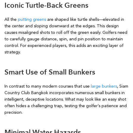
Iconic Turtle-Back Greens
All the
putting greens
are shaped like turtle shells—elevated in
the center and sloping downward at the edges. This design
causes misaligned shots to roll off the green easily. Golfers need
to carefully gauge distance, spin, and pin position to maintain
control. For experienced players, this adds an exciting layer of
strategy.
Smart Use of Small Bunkers
In contrast to many modern courses that use
large bunkers
, Siam
Country Club Bangkok incorporates numerous small bunkers in
intelligent, deceptive locations. What may look like an easy shot
often hides a challenging trap, testing the golfer’s patience and
precision.
Minimal Water Hazards