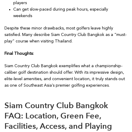
players
Can get slow-paced during peak hours, especially
weekends
Despite these minor drawbacks, most golfers leave highly
satisfied. Many describe Siam Country Club Bangkok as a “must-
play” course when visiting Thailand.
Final Thoughts:
Siam Country Club Bangkok exemplifies what a championship-
caliber golf destination should offer. With its impressive design,
elite-level amenities, and convenient location, it truly stands out
as one of Southeast Asia’s premier golfing experiences.
Siam Country Club Bangkok
FAQ: Location, Green Fee,
Facilities, Access, and Playing