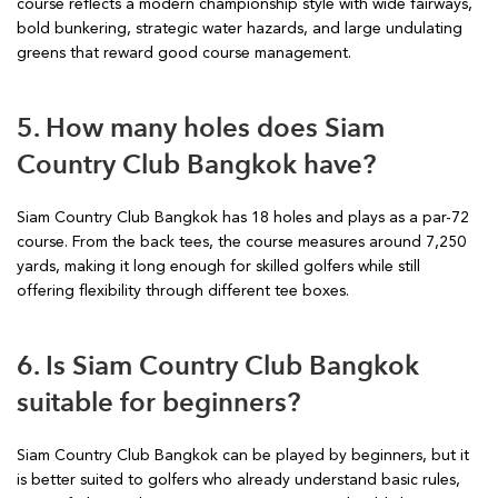
course reflects a modern championship style with wide fairways,
bold bunkering, strategic water hazards, and large undulating
greens that reward good course management.
5. How many holes does Siam
Country Club Bangkok have?
Siam Country Club Bangkok has 18 holes and plays as a par-72
course. From the back tees, the course measures around 7,250
yards, making it long enough for skilled golfers while still
offering flexibility through different tee boxes.
6. Is Siam Country Club Bangkok
suitable for beginners?
Siam Country Club Bangkok can be played by beginners, but it
is better suited to golfers who already understand basic rules,