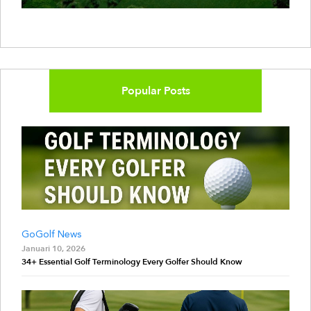
Popular Posts
GoGolf News
Januari 10, 2026
34+ Essential Golf Terminology Every Golfer Should Know