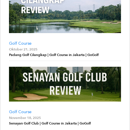
Golf Course
Oktober 21, 2025
Padang Golf Cilangkap | Golf Course in Jakarta | GoGolf
Golf Course
November 18, 2025
Senayan Golf Club | Golf Course in Jakarta | GoGolf