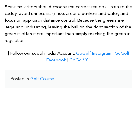
First-time visitors should choose the correct tee box, listen to the
caddy, avoid unnecessary risks around bunkers and water, and
focus on approach distance control. Because the greens are
large and undulating, leaving the ball on the right section of the
green is often more important than simply reaching the green in
regulation.
[ Follow our social media Account:
GoGolf Instagram
|
GoGolf
Facebook
|
GoGolf X
]
Posted in
Golf Course