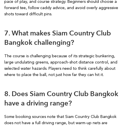
pace of play, and course strategy. Beginners should choose a
forward tee, follow caddy advice, and avoid overly aggressive
shots toward difficult pins.
7. What makes Siam Country Club
Bangkok challenging?
The course is challenging because of its strategic bunkering,
large undulating greens, approach-shot distance control, and
selected water hazards. Players need to think carefully about
where to place the ball, not just how far they can hit it.
8. Does Siam Country Club Bangkok
have a driving range?
Some booking sources note that Siam Country Club Bangkok
does not have a full driving range, but warm-up nets are