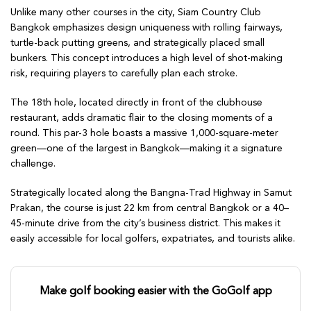
Unlike many other courses in the city, Siam Country Club
Bangkok emphasizes design uniqueness with rolling fairways,
turtle-back putting greens, and strategically placed small
bunkers. This concept introduces a high level of shot-making
risk, requiring players to carefully plan each stroke.
The 18th hole, located directly in front of the clubhouse
restaurant, adds dramatic flair to the closing moments of a
round. This par-3 hole boasts a massive 1,000-square-meter
green—one of the largest in Bangkok—making it a signature
challenge.
Strategically located along the Bangna-Trad Highway in Samut
Prakan, the course is just 22 km from central Bangkok or a 40–
45-minute drive from the city’s business district. This makes it
easily accessible for local golfers, expatriates, and tourists alike.
Make golf booking easier with the GoGolf app