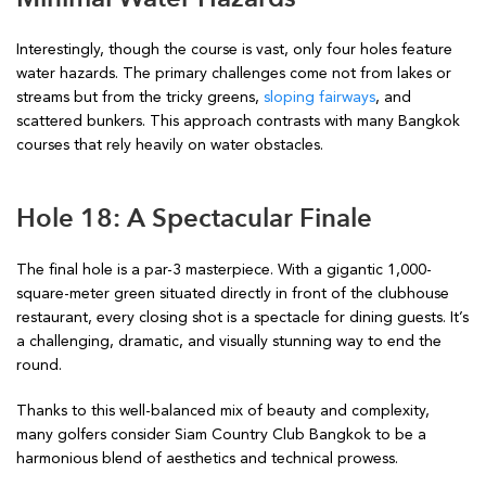
Interestingly, though the course is vast, only four holes feature
water hazards. The primary challenges come not from lakes or
streams but from the tricky greens,
sloping fairways
, and
scattered bunkers. This approach contrasts with many Bangkok
courses that rely heavily on water obstacles.
Hole 18: A Spectacular Finale
The final hole is a par-3 masterpiece. With a gigantic 1,000-
square-meter green situated directly in front of the clubhouse
restaurant, every closing shot is a spectacle for dining guests. It’s
a challenging, dramatic, and visually stunning way to end the
round.
Thanks to this well-balanced mix of beauty and complexity,
many golfers consider Siam Country Club Bangkok to be a
harmonious blend of aesthetics and technical prowess.