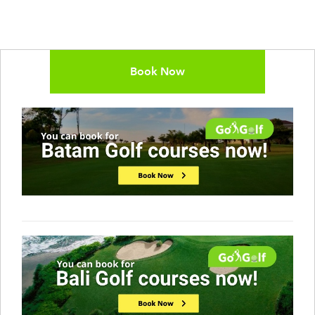
Book Now