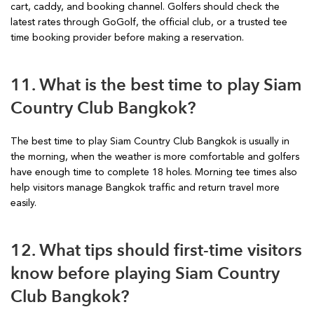
cart, caddy, and booking channel. Golfers should check the
latest rates through GoGolf, the official club, or a trusted tee
time booking provider before making a reservation.
11. What is the best time to play Siam
Country Club Bangkok?
The best time to play Siam Country Club Bangkok is usually in
the morning, when the weather is more comfortable and golfers
have enough time to complete 18 holes. Morning tee times also
help visitors manage Bangkok traffic and return travel more
easily.
12. What tips should first-time visitors
know before playing Siam Country
Club Bangkok?