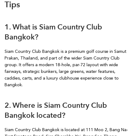
Tips
1. What is Siam Country Club
Bangkok?
Siam Country Club Bangkok is a premium golf course in Samut
Prakan, Thailand, and part of the wider Siam Country Club
group. It offers a modern 18-hole, par-72 layout with wide
fairways, strategic bunkers, large greens, water features,
caddies, carts, and a luxury clubhouse experience close to
Bangkok.
2. Where is Siam Country Club
Bangkok located?
Siam Country Club Bangkok is located at 111 Moo 2, Bang Na-