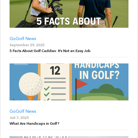
GoGolf News
September 29, 2025
5 Facts About Golf Caddies: It’s Not an Easy Job
GoGolf News
Juli 7, 2025
What Are Handicaps in Golf?