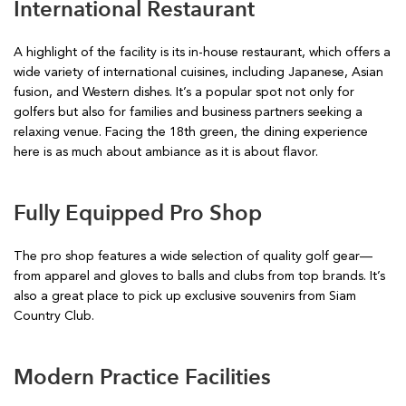
International Restaurant
A highlight of the facility is its in-house restaurant, which offers a
wide variety of international cuisines, including Japanese, Asian
fusion, and Western dishes. It’s a popular spot not only for
golfers but also for families and business partners seeking a
relaxing venue. Facing the 18th green, the dining experience
here is as much about ambiance as it is about flavor.
Fully Equipped Pro Shop
The pro shop features a wide selection of quality golf gear—
from apparel and gloves to balls and clubs from top brands. It’s
also a great place to pick up exclusive souvenirs from Siam
Country Club.
Modern Practice Facilities