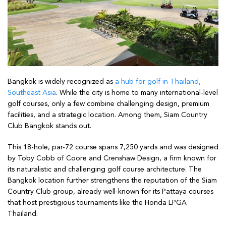
Bangkok is widely recognized as
a hub for golf in Thailand,
Southeast Asia
. While the city is home to many international-level
golf courses, only a few combine challenging design, premium
facilities, and a strategic location. Among them, Siam Country
Club Bangkok stands out.
This 18-hole, par-72 course spans 7,250 yards and was designed
by Toby Cobb of Coore and Crenshaw Design, a firm known for
its naturalistic and challenging golf course architecture. The
Bangkok location further strengthens the reputation of the Siam
Country Club group, already well-known for its Pattaya courses
that host prestigious tournaments like the Honda LPGA
Thailand.