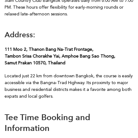
Siam Country Club Bangkok operates daily from 6:00 AM to 7:00
PM. These hours offer flexibility for early-morning rounds or
relaxed late-afternoon sessions.
Address:
111 Moo 2, Thanon Bang Na-Trat Frontage,
Tambon Srisa Chorakhe Yai, Amphoe Bang Sao Thong,
Samut Prakan 10570, Thailand
Located just 22 km from downtown Bangkok, the course is easily
accessible via the Bangna-Trad Highway. Its proximity to major
business and residential districts makes it a favorite among both
expats and local golfers.
Tee Time Booking and
Information