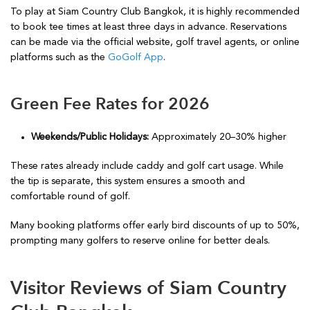
To play at Siam Country Club Bangkok, it is highly recommended
to book tee times at least three days in advance. Reservations
can be made via the official website, golf travel agents, or online
platforms such as the
GoGolf App
.
Green Fee Rates for 2026
Weekends/Public Holidays:
Approximately 20–30% higher
These rates already include caddy and golf cart usage. While
the tip is separate, this system ensures a smooth and
comfortable round of golf.
Many booking platforms offer early bird discounts of up to 50%,
prompting many golfers to reserve online for better deals.
Visitor Reviews of Siam Country