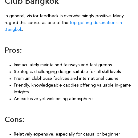
Club Bangkok
In general, visitor feedback is overwhelmingly positive. Many
regard this course as one of the
top golfing destinations in
Bangkok
.
Pros:
Immaculately maintained fairways and fast greens
Strategic, challenging design suitable for all skill levels
Premium clubhouse facilities and international cuisine
Friendly, knowledgeable caddies offering valuable in-game
insights
An exclusive yet welcoming atmosphere
Cons:
Relatively expensive, especially for casual or beginner