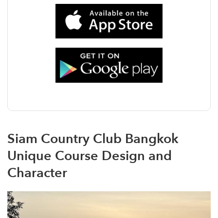
Siam Country Club Bangkok
Unique Course Design and
Character