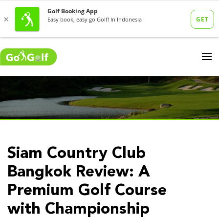
Siam Country Club
Bangkok Review: A
Premium Golf Course
with Championship