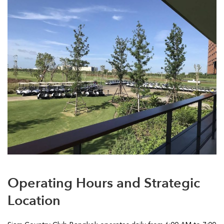
Operating Hours and Strategic
Location