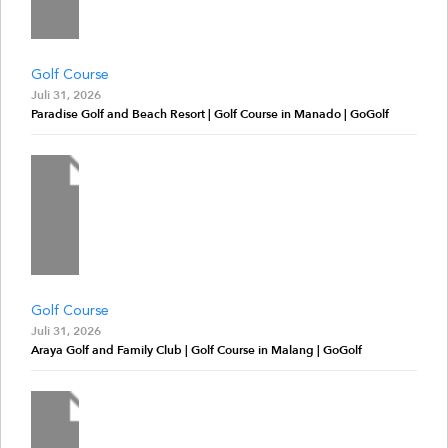
Golf Course
Juli 31, 2026
Paradise Golf and Beach Resort | Golf Course in Manado | GoGolf
Golf Course
Juli 31, 2026
Araya Golf and Family Club | Golf Course in Malang | GoGolf