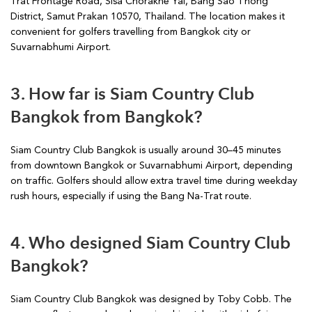
Trat Frontage Road, Sisa Chorakhe Yai, Bang Sao Thong
District, Samut Prakan 10570, Thailand. The location makes it
convenient for golfers travelling from Bangkok city or
Suvarnabhumi Airport.
3. How far is Siam Country Club
Bangkok from Bangkok?
Siam Country Club Bangkok is usually around 30–45 minutes
from downtown Bangkok or Suvarnabhumi Airport, depending
on traffic. Golfers should allow extra travel time during weekday
rush hours, especially if using the Bang Na-Trat route.
4. Who designed Siam Country Club
Bangkok?
Siam Country Club Bangkok was designed by Toby Cobb. The