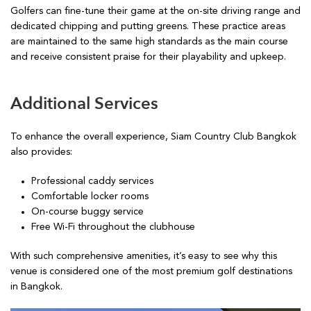
Golfers can fine-tune their game at the on-site driving range and
dedicated chipping and putting greens. These practice areas
are maintained to the same high standards as the main course
and receive consistent praise for their playability and upkeep.
Additional Services
To enhance the overall experience, Siam Country Club Bangkok
also provides:
Professional caddy services
Comfortable locker rooms
On-course buggy service
Free Wi-Fi throughout the clubhouse
With such comprehensive amenities, it’s easy to see why this
venue is considered one of the most premium golf destinations
in Bangkok.