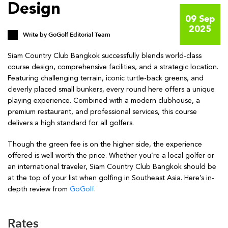
Design
09 Sep
2025
Write by
GoGolf Editorial Team
Siam Country Club Bangkok successfully blends world-class
course design, comprehensive facilities, and a strategic location.
Featuring challenging terrain, iconic turtle-back greens, and
cleverly placed small bunkers, every round here offers a unique
playing experience. Combined with a modern clubhouse, a
premium restaurant, and professional services, this course
delivers a high standard for all golfers.
Though the green fee is on the higher side, the experience
offered is well worth the price. Whether you’re a local golfer or
an international traveler, Siam Country Club Bangkok should be
at the top of your list when golfing in Southeast Asia. Here’s in-
depth review from
GoGolf
.
Rates