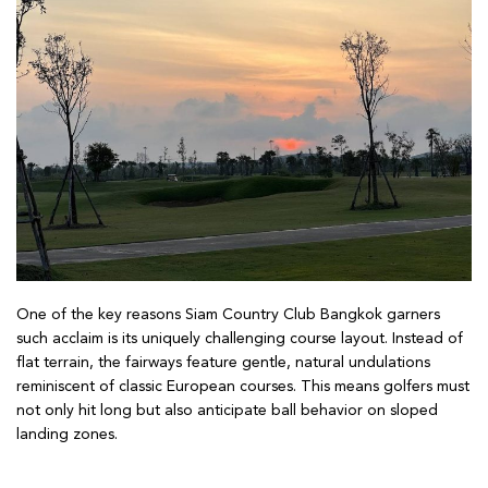
One of the key reasons Siam Country Club Bangkok garners
such acclaim is its uniquely challenging course layout. Instead of
flat terrain, the fairways feature gentle, natural undulations
reminiscent of classic European courses. This means golfers must
not only hit long but also anticipate ball behavior on sloped
landing zones.