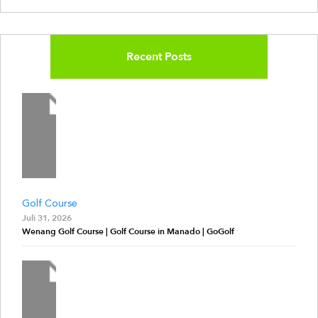
Recent Posts
Golf Course
Juli 31, 2026
Wenang Golf Course | Golf Course in Manado | GoGolf