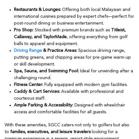
Restaurants & Lounges:
Offering both local Malaysian and
international cuisines prepared by expert chefs—perfect for
post-round dining or business entertainment.
Pro Shop:
Stocked with premium brands such as
Titleist,
Callaway, and TaylorMade
, offering everything from golf
balls to apparel and equipment.
Driving Range
& Practice Areas:
Spacious driving range,
putting greens, and chipping areas for pre-game warm-up
or skill development.
Spa, Sauna, and Swimming Pool:
Ideal for unwinding after a
challenging round.
Fitness Center:
Fully equipped with modern gym facilities.
Caddy & Cart Services:
Available with professional and
courteous staff.
Ample Parking & Accessibility:
Designed with wheelchair
access and comfortable facilities for all guests.
With these amenities, SGCC caters not only to golfers but also
to
families, executives, and leisure travelers
looking for a
premium experience in a serene, resort-style environment.