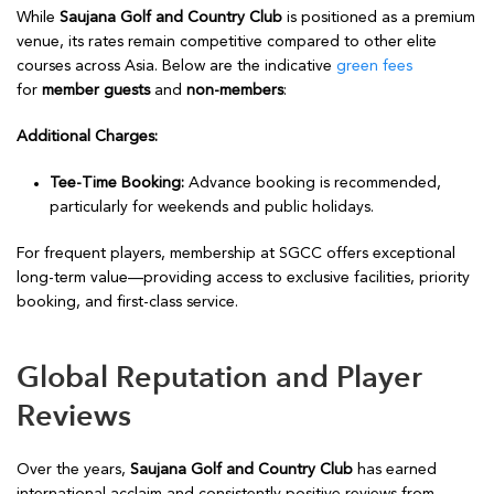
While
Saujana Golf and Country Club
is positioned as a premium
venue, its rates remain competitive compared to other elite
courses across Asia. Below are the indicative
green fees
for
member guests
and
non-members
:
Additional Charges:
Tee-Time Booking:
Advance booking is recommended,
particularly for weekends and public holidays.
For frequent players, membership at SGCC offers exceptional
long-term value—providing access to exclusive facilities, priority
booking, and first-class service.
Global Reputation and Player
Reviews
Over the years,
Saujana Golf and Country Club
has earned