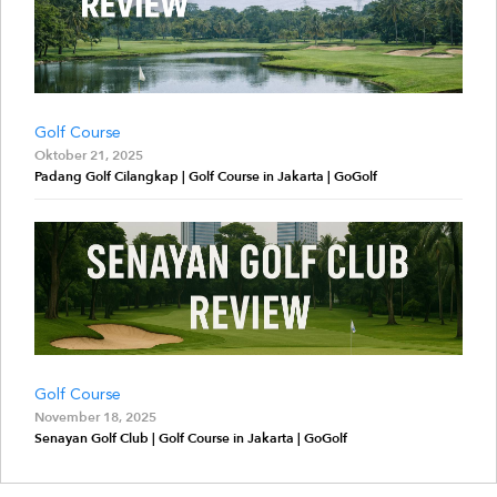
Golf Course
Oktober 21, 2025
Padang Golf Cilangkap | Golf Course in Jakarta | GoGolf
Golf Course
November 18, 2025
Senayan Golf Club | Golf Course in Jakarta | GoGolf