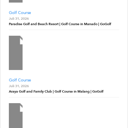
Golf Course
Juli 31, 2026
Paradise Golf and Beach Resort | Golf Course in Manado | GoGolf
Golf Course
Juli 31, 2026
Araya Golf and Family Club | Golf Course in Malang | GoGolf