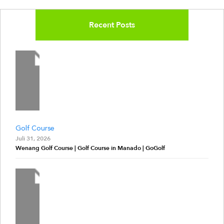
Recent Posts
Golf Course
Juli 31, 2026
Wenang Golf Course | Golf Course in Manado | GoGolf