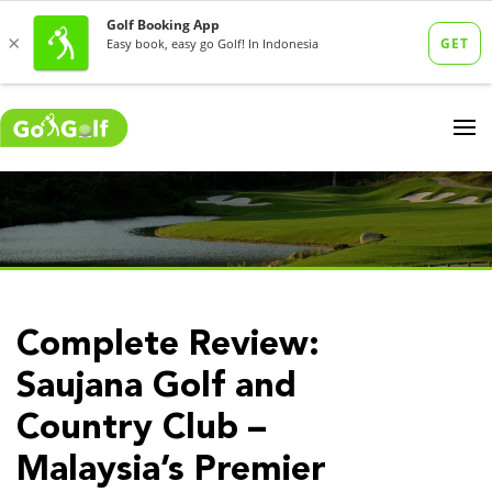
Complete Review:
Saujana Golf and
Country Club –
Malaysia’s Premier