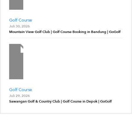
Golf Course
Juli 30, 2026
Mountain View Golf Club | Golf Course Booking in Bandung | GoGolf
Golf Course
Juli 29, 2026
Sawangan Golf & Country Club | Golf Course in Depok | GoGolf