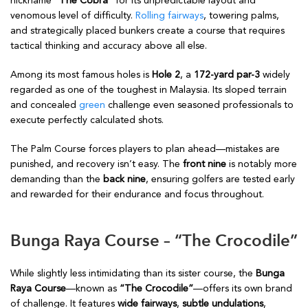
nickname
“The Cobra”
for its unpredictable layout and
venomous level of difficulty.
Rolling fairways
, towering palms,
and strategically placed bunkers create a course that requires
tactical thinking and accuracy above all else.
Among its most famous holes is
Hole 2
, a
172-yard par-3
widely
regarded as one of the toughest in Malaysia. Its sloped terrain
and concealed
green
challenge even seasoned professionals to
execute perfectly calculated shots.
The Palm Course forces players to plan ahead—mistakes are
punished, and recovery isn’t easy. The
front nine
is notably more
demanding than the
back nine
, ensuring golfers are tested early
and rewarded for their endurance and focus throughout.
Bunga Raya Course – “The Crocodile”
While slightly less intimidating than its sister course, the
Bunga
Raya Course
—known as
“The Crocodile”
—offers its own brand
of challenge. It features
wide fairways
,
subtle undulations
,