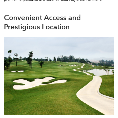
Convenient Access and
Prestigious Location