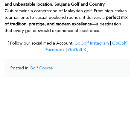
and unbeatable location
,
Saujana Golf and Country
Club
remains a cornerstone of Malaysian golf. From high-stakes
tournaments to casual weekend rounds, it delivers a
perfect mix
of tradition, prestige, and modern excellence
—a destination
that every golfer should experience at least once.
[ Follow our social media Account:
GoGolf Instagram
|
GoGolf
Facebook
|
GoGolf X
]
Posted in
Golf Course