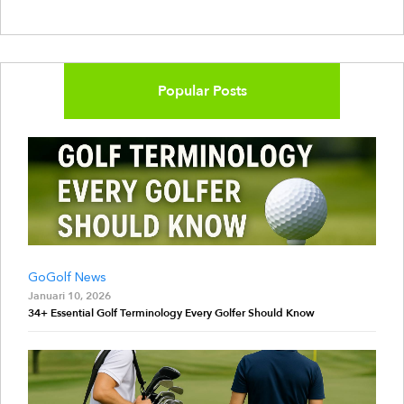
Popular Posts
GoGolf News
Januari 10, 2026
34+ Essential Golf Terminology Every Golfer Should Know