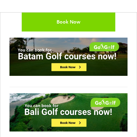
Book Now