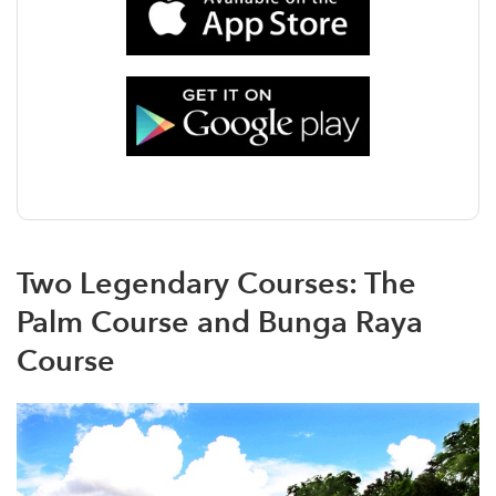
Two Legendary Courses: The
Palm Course and Bunga Raya
Course