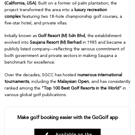
(California, USA)
. Built on a former oil palm plantation, the
project transformed the area into a
luxury recreation
complex
featuring two 18-hole championship golf courses, a
five-star hotel, and private villas.
Initially known as
Golf Resort (M) Sdn Bhd
, the establishment
evolved into
Saujana Resort (M) Berhad
in 1985 and became a
publicly listed company—reflecting the serious commitment of
both government and private sectors in making Saujana a
benchmark for excellence.
Over the decades, SGCC has hosted
numerous international
tournaments
, including the
Malaysian Open
, and has consistently
ranked among the
“Top 100 Best Golf Resorts in the World”
in
various global golf publications.
Make golf booking easier with the GoGolf app