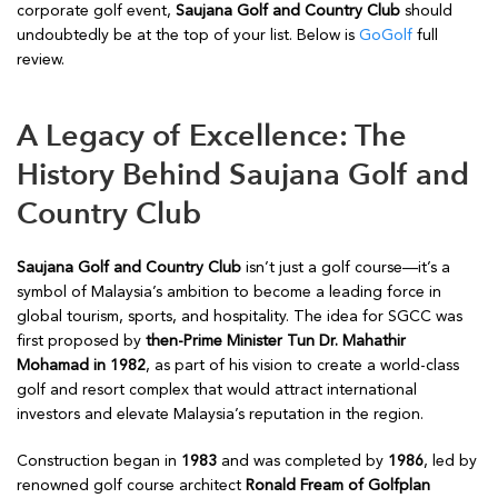
corporate golf event,
Saujana Golf and Country Club
should
undoubtedly be at the top of your list. Below is
GoGolf
full
review.
A Legacy of Excellence: The
History Behind Saujana Golf and
Country Club
Saujana Golf and Country Club
isn’t just a golf course—it’s a
symbol of Malaysia’s ambition to become a leading force in
global tourism, sports, and hospitality. The idea for SGCC was
first proposed by
then-Prime Minister Tun Dr. Mahathir
Mohamad in 1982
, as part of his vision to create a world-class
golf and resort complex that would attract international
investors and elevate Malaysia’s reputation in the region.
Construction began in
1983
and was completed by
1986
, led by
renowned golf course architect
Ronald Fream of Golfplan