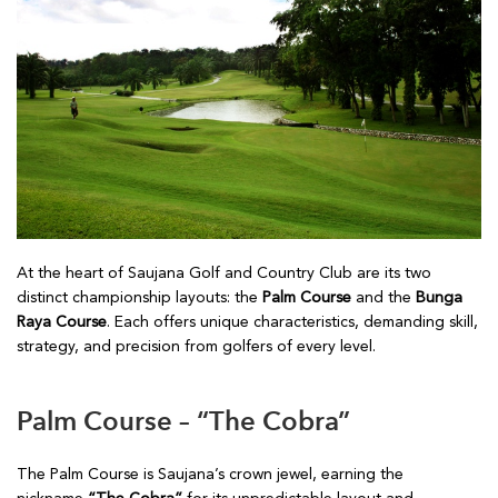
At the heart of Saujana Golf and Country Club are its two
distinct championship layouts: the
Palm Course
and the
Bunga
Raya Course
. Each offers unique characteristics, demanding skill,
strategy, and precision from golfers of every level.
Palm Course – “The Cobra”
The Palm Course is Saujana’s crown jewel, earning the