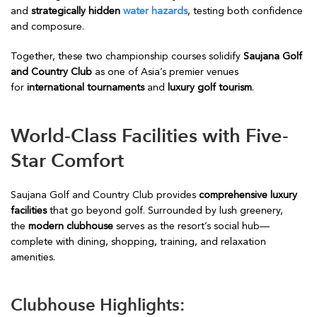
and
strategically hidden
water hazards
, testing both confidence
and composure.
Together, these two championship courses solidify
Saujana Golf
and Country Club
as one of Asia’s premier venues
for
international tournaments
and
luxury golf tourism
.
World-Class Facilities with Five-
Star Comfort
Saujana Golf and Country Club provides
comprehensive luxury
facilities
that go beyond golf. Surrounded by lush greenery,
the
modern clubhouse
serves as the resort’s social hub—
complete with dining, shopping, training, and relaxation
amenities.
Clubhouse Highlights: