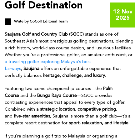
Golf Destination
12 Nov
2025
Write by
GoGolf Editorial Team
Saujana Golf and Country Club (SGCC)
stands as one of
Southeast Asia’s most prestigious golfing destinations, blending
a rich history, world-class course design, and luxurious facilities.
Whether you’re a professional golfer, an amateur enthusiast, or
a traveling golfer exploring Malaysia’s best
fairways
,
Saujana
offers an unforgettable experience that
perfectly balances
heritage, challenge, and luxury
.
Featuring two iconic championship courses—the
Palm
Course
and the
Bunga Raya Course
—SGCC provides
contrasting experiences that appeal to every type of golfer.
Combined with a
strategic location
,
competitive pricing
,
and
five-star amenities
, Saujana is more than a golf club—it’s a
complete resort destination for
sport, relaxation, and lifestyle
.
If you’re planning a golf trip to Malaysia or organizing a