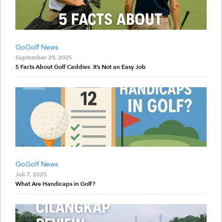
GoGolf News
September 29, 2025
5 Facts About Golf Caddies: It’s Not an Easy Job
GoGolf News
Juli 7, 2025
What Are Handicaps in Golf?