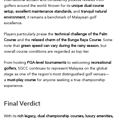
international acclaim and consistently positive reviews from
golfers around the world. Known for its
unique dual-course
setup
,
excellent maintenance standards
, and
tranquil natural
environment
, it remains a benchmark of Malaysian golf
excellence.
Players particularly praise the
technical challenge of the Palm
Course
and the
relaxed charm of the Bunga Raya Course
. Some
note that
green speed can vary during the rainy season
, but
overall course conditions are regarded as top-tier.
From hosting
PGA-level tournaments
to welcoming
recreational
golfers
, SGCC continues to represent Malaysia on the global
stage as one of the region’s most distinguished golf venues—
a
must-play course
for anyone seeking a true championship
experience.
Final Verdict
With its
rich legacy, dual championship courses, luxury amenities,