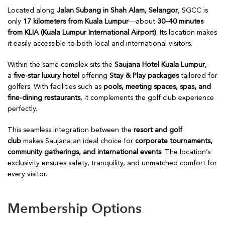
Located along
Jalan Subang in Shah Alam, Selangor
, SGCC is
only
17 kilometers from Kuala Lumpur
—about
30–40 minutes
from KLIA (Kuala Lumpur International Airport)
. Its location makes
it easily accessible to both local and international visitors.
Within the same complex sits the
Saujana Hotel Kuala Lumpur
,
a
five-star luxury hotel
offering
Stay & Play packages
tailored for
golfers. With facilities such as
pools, meeting spaces, spas, and
fine-dining restaurants
, it complements the golf club experience
perfectly.
This seamless integration between the
resort and golf
club
makes Saujana an ideal choice for
corporate tournaments,
community gatherings, and international events
. The location’s
exclusivity ensures safety, tranquility, and unmatched comfort for
every visitor.
Membership Options