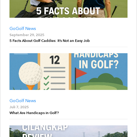
GoGolf News
September 29, 2025
5 Facts About Golf Caddies: It’s Not an Easy Job
GoGolf News
Juli 7, 2025
What Are Handicaps in Golf?