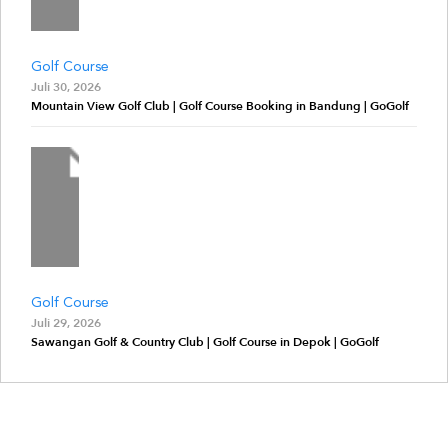
Golf Course
Juli 30, 2026
Mountain View Golf Club | Golf Course Booking in Bandung | GoGolf
Golf Course
Juli 29, 2026
Sawangan Golf & Country Club | Golf Course in Depok | GoGolf