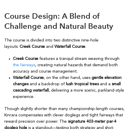
Course Design: A Blend of
Challenge and Natural Beauty
The course is divided into two distinctive nine-hole
layouts:
Creek Course
and
Waterfall Course
.
Creek Course
features a tranquil stream weaving through
the fairways
, creating natural hazards that demand both
accuracy and course management.
Waterfall Course
, on the other hand, uses
gentle elevation
changes
and a backdrop of
lush tropical trees
and a
small
cascading waterfall
, delivering a more scenic, parkland-style
experience.
Though slightly shorter than many championship-length courses,
Kinrara compensates with clever doglegs and tight fairways that
reward precision over power. The
signature 403-meter par-4
dogleg hole
is a standout—testing both strategy and shot-