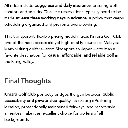
All rates include
buggy use and daily insurance
, ensuring both
comfort and security. Tee-time reservations typically need to be
made
at least three working days in advance
, a policy that keeps
scheduling organized and prevents overcrowding.
This transparent, flexible pricing model makes Kinrara Golf Club
one of the most accessible yet high-quality courses in Malaysia.
Many visiting golfers—from Singapore to Japan—cite it as a
favorite destination for
casual, affordable, and reliable golf
in
the Klang Valley.
Final Thoughts
Kinrara Golf Club
perfectly bridges the gap between
public
accessibility and private-club quality
. Its strategic Puchong
location, professionally maintained fairways, and resort-style
amenities make it an excellent choice for golfers of all
backgrounds.