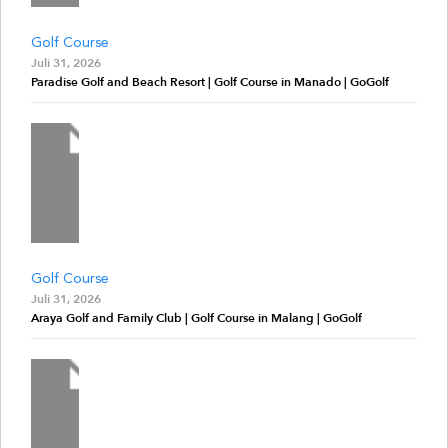
Golf Course
Juli 31, 2026
Paradise Golf and Beach Resort | Golf Course in Manado | GoGolf
Golf Course
Juli 31, 2026
Araya Golf and Family Club | Golf Course in Malang | GoGolf