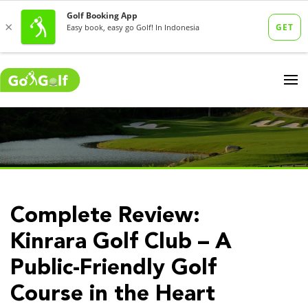
Complete Review:
Kinrara Golf Club – A
Public-Friendly Golf
Course in the Heart