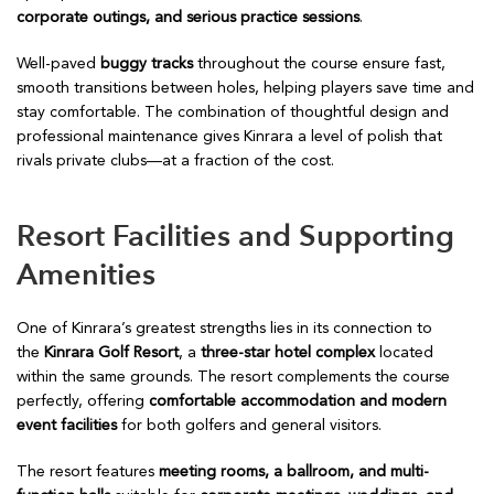
corporate outings, and serious practice sessions
.
Well-paved
buggy tracks
throughout the course ensure fast,
smooth transitions between holes, helping players save time and
stay comfortable. The combination of thoughtful design and
professional maintenance gives Kinrara a level of polish that
rivals private clubs—at a fraction of the cost.
Resort Facilities and Supporting
Amenities
One of Kinrara’s greatest strengths lies in its connection to
the
Kinrara Golf Resort
, a
three-star hotel complex
located
within the same grounds. The resort complements the course
perfectly, offering
comfortable accommodation and modern
event facilities
for both golfers and general visitors.
The resort features
meeting rooms, a ballroom, and multi-