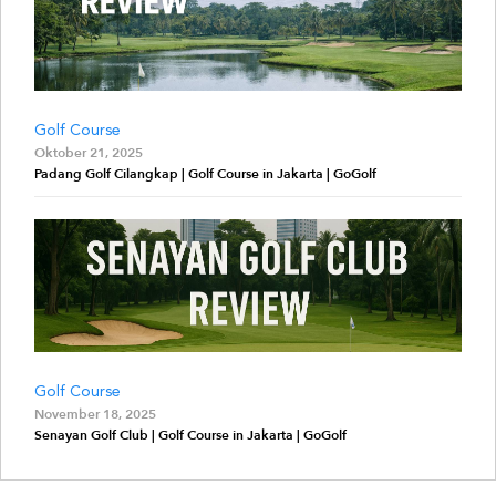
Golf Course
Oktober 21, 2025
Padang Golf Cilangkap | Golf Course in Jakarta | GoGolf
Golf Course
November 18, 2025
Senayan Golf Club | Golf Course in Jakarta | GoGolf