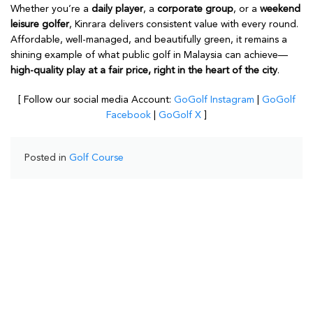
Whether you’re a
daily player
, a
corporate group
, or a
weekend
leisure golfer
, Kinrara delivers consistent value with every round.
Affordable, well-managed, and beautifully green, it remains a
shining example of what public golf in Malaysia can achieve—
high-quality play at a fair price, right in the heart of the city
.
[ Follow our social media Account:
GoGolf Instagram
|
GoGolf
Facebook
|
GoGolf X
]
Posted in
Golf Course