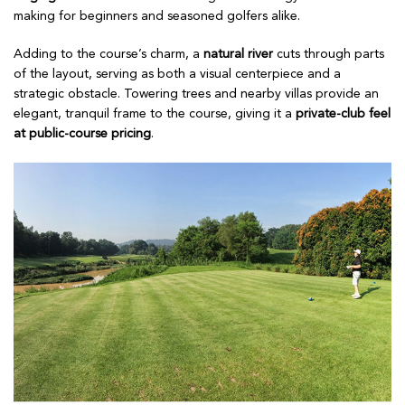
making for beginners and seasoned golfers alike.
Adding to the course’s charm, a
natural river
cuts through parts
of the layout, serving as both a visual centerpiece and a
strategic obstacle. Towering trees and nearby villas provide an
elegant, tranquil frame to the course, giving it a
private-club feel
at public-course pricing
.