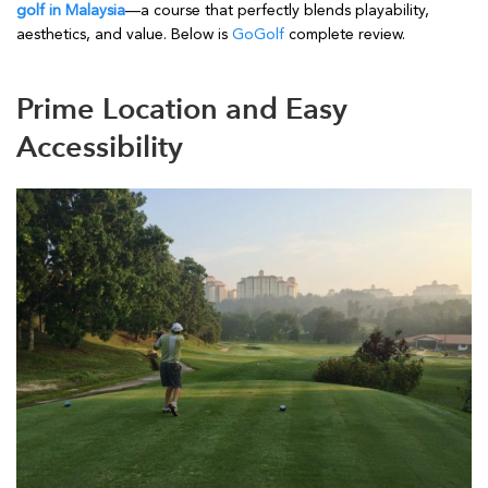
golf in Malaysia
—a course that perfectly blends playability,
aesthetics, and value. Below is
GoGolf
complete review.
Prime Location and Easy
Accessibility