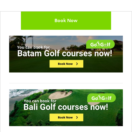
Book Now