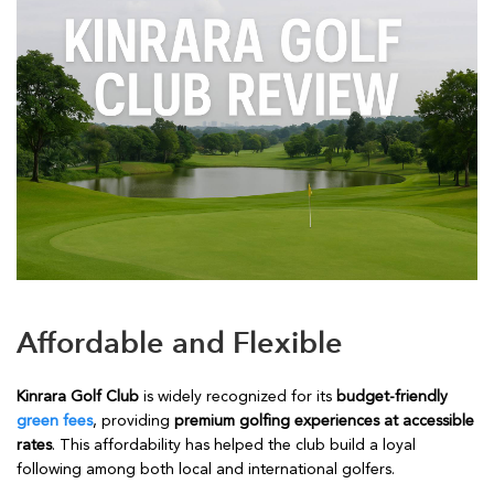
Affordable and Flexible
Kinrara Golf Club
is widely recognized for its
budget-friendly
green fees
, providing
premium golfing experiences at accessible
rates
. This affordability has helped the club build a loyal
following among both local and international golfers.