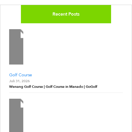
Recent Posts
Golf Course
Juli 31, 2026
Wenang Golf Course | Golf Course in Manado | GoGolf