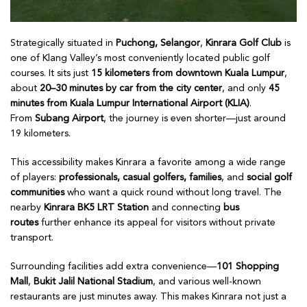
Strategically situated in
Puchong, Selangor
,
Kinrara Golf Club
is
one of Klang Valley’s most conveniently located public golf
courses. It sits just
15 kilometers from downtown Kuala Lumpur
,
about
20–30 minutes by car from the city center
, and only
45
minutes from Kuala Lumpur International Airport (KLIA)
.
From
Subang Airport
, the journey is even shorter—just around
19 kilometers.
This accessibility makes Kinrara a favorite among a wide range
of players:
professionals, casual golfers, families
, and
social golf
communities
who want a quick round without long travel. The
nearby
Kinrara BK5 LRT Station
and connecting
bus
routes
further enhance its appeal for visitors without private
transport.
Surrounding facilities add extra convenience—
101 Shopping
Mall
,
Bukit Jalil National Stadium
, and various well-known
restaurants are just minutes away. This makes Kinrara not just a