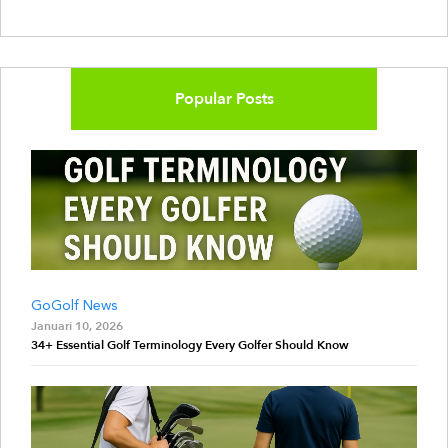
Popular Posts
GoGolf News
Januari 10, 2026
34+ Essential Golf Terminology Every Golfer Should Know