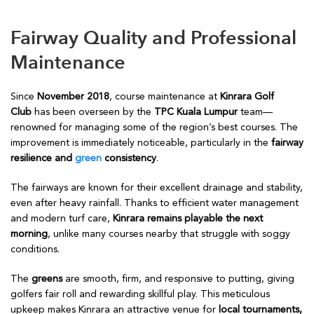
Fairway Quality and Professional
Maintenance
Since
November 2018
, course maintenance at
Kinrara Golf
Club
has been overseen by the
TPC Kuala Lumpur
team—
renowned for managing some of the region’s best courses. The
improvement is immediately noticeable, particularly in the
fairway
resilience and
green
consistency
.
The fairways are known for their excellent drainage and stability,
even after heavy rainfall. Thanks to efficient water management
and modern turf care,
Kinrara remains playable the next
morning
, unlike many courses nearby that struggle with soggy
conditions.
The
greens
are smooth, firm, and responsive to putting, giving
golfers fair roll and rewarding skillful play. This meticulous
upkeep makes Kinrara an attractive venue for
local tournaments,