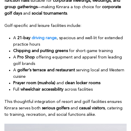
function halls
suitable for
corporate meetings, weddings, and
group gatherings
—making Kinrara a top choice for
corporate
golf days
and
social tournaments
.
Golf-specific and leisure facilities include:
A
21-bay
driving range
, spacious and well-lit for extended
practice hours
Chipping and putting greens
for short-game training
A
Pro Shop
offering equipment and apparel from leading
golf brands
A
golfer’s terrace and restaurant
serving local and Western
cuisine
Prayer room (mushola)
and
clean locker rooms
Full
wheelchair accessibility
across facilities
This thoughtful integration of resort and golf facilities ensures
Kinrara serves both
serious golfers
and
casual visitors
, catering
to training, recreation, and social functions alike.