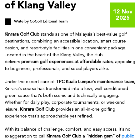
of Klang Valley
12 Nov
2025
Write by
GoGolf Editorial Team
Kinrara Golf Club
stands as one of Malaysia’s best-value golf
destinations, combining an accessible location, smart course
design, and resort-style facilities in one convenient package.
Located in the heart of the Klang Valley, the club
delivers
premium golf experiences at affordable rates
, appealing
to beginners, professionals, and social players alike.
Under the expert care of
TPC Kuala Lumpur’s maintenance team
,
Kinrara’s course has transformed into a lush, well-conditioned
green space that’s both scenic and technically engaging.
Whether for daily play, corporate tournaments, or weekend
leisure,
Kinrara Golf Club
provides an all-in-one golfing
experience that’s approachable yet refined.
With its balance of challenge, comfort, and easy access, it’s no
exaggeration to call
Kinrara Golf Club
a
“hidden gem” of
public