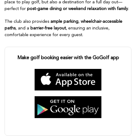
place to play golf, but also a destination for a full day out—
perfect for
post-game dining or weekend relaxation with family
.
The club also provides
ample parking
,
wheelchair-accessible
paths
, and a
barrier-free layout
, ensuring an inclusive,
comfortable experience for every guest.
Make golf booking easier with the GoGolf app