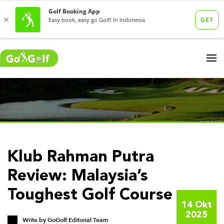
Klub Rahman Putra
Review: Malaysia’s
Toughest Golf Course
14 Okt
2025
Write by
GoGolf Editorial Team