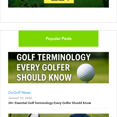
Popular Posts
GoGolf News
Januari 10, 2026
34+ Essential Golf Terminology Every Golfer Should Know