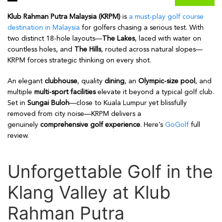
Klub Rahman Putra Malaysia (KRPM)
is
a must-play golf course
destination in Malaysia
for golfers chasing a serious test. With
two distinct 18-hole layouts—
The Lakes
, laced with water on
countless holes, and
The Hills
, routed across natural slopes—
KRPM forces strategic thinking on every shot.
An elegant
clubhouse
, quality
dining
, an
Olympic-size pool
, and
multiple
multi-sport facilities
elevate it beyond a typical golf club.
Set in
Sungai Buloh
—close to Kuala Lumpur yet blissfully
removed from city noise—KRPM delivers a
genuinely
comprehensive golf experience
. Here’s
GoGolf
full
review.
Unforgettable Golf in the
Klang Valley at Klub
Rahman Putra