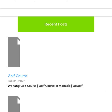
Recent Posts
Golf Course
Juli 31, 2026
Wenang Golf Course | Golf Course in Manado | GoGolf