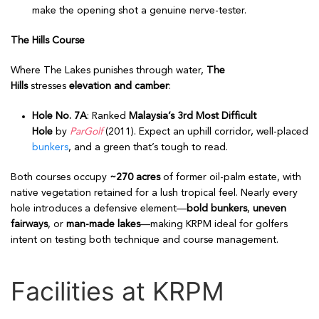
make the opening shot a genuine nerve-tester.
The Hills Course
Where The Lakes punishes through water,
The
Hills
stresses
elevation and camber
:
Hole No. 7A
: Ranked
Malaysia’s 3rd Most Difficult
Hole
by
ParGolf
(2011). Expect an uphill corridor, well-placed
bunkers
, and a green that’s tough to read.
Both courses occupy
~270 acres
of former oil-palm estate, with
native vegetation retained for a lush tropical feel. Nearly every
hole introduces a defensive element—
bold bunkers
,
uneven
fairways
, or
man-made lakes
—making KRPM ideal for golfers
intent on testing both technique and course management.
Facilities at KRPM