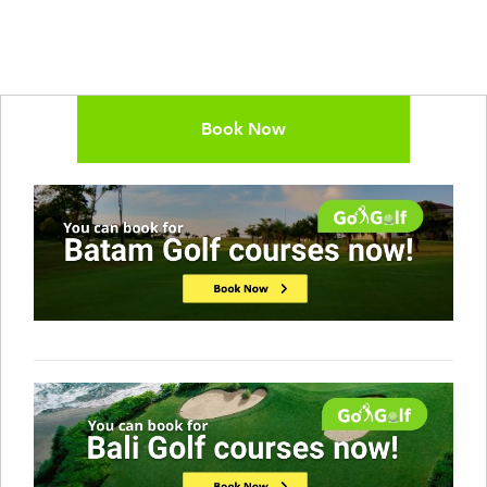
Book Now