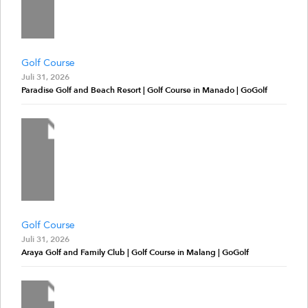
Golf Course
Juli 31, 2026
Paradise Golf and Beach Resort | Golf Course in Manado | GoGolf
Golf Course
Juli 31, 2026
Araya Golf and Family Club | Golf Course in Malang | GoGolf