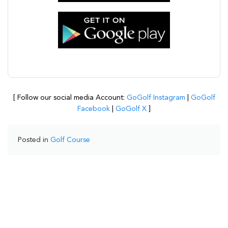
[ Follow our social media Account:
GoGolf Instagram
|
GoGolf
Facebook
|
GoGolf X
]
Posted in
Golf Course