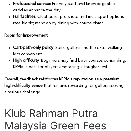
Professional service
: Friendly staff and knowledgeable
caddies enhance the day.
Full facilities
: Clubhouse, pro shop, and multi-sport options
rate highly; many enjoy dining with course vistas.
Room for Improvement
Cart-path-only policy
: Some golfers find the extra walking
less convenient.
High difficulty
: Beginners may find both courses demanding;
KRPM is best for players embracing a tougher test.
Overall, feedback reinforces KRPM’s reputation as a
premium,
high-difficulty venue
that remains rewarding for golfers seeking
a serious challenge.
Klub Rahman Putra
Malaysia Green Fees