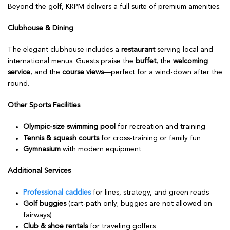
Beyond the golf, KRPM delivers a full suite of premium amenities.
Clubhouse & Dining
The elegant clubhouse includes a
restaurant
serving local and
international menus. Guests praise the
buffet
, the
welcoming
service
, and the
course views
—perfect for a wind-down after the
round.
Other Sports Facilities
Olympic-size swimming pool
for recreation and training
Tennis & squash courts
for cross-training or family fun
Gymnasium
with modern equipment
Additional Services
Professional caddies
for lines, strategy, and green reads
Golf buggies
(cart-path only; buggies are not allowed on
fairways)
Club & shoe rentals
for traveling golfers