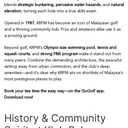
blends
strategic bunkering
,
pervasive water hazards
, and
natural
elevation
, turning each hole into a true skills exam.
Opened in
1987
, KRPM has become an icon of Malaysian golf
and a thriving community hub. Pros and amateurs alike use it as
a proving ground.
Beyond golf, KRPM’s
Olympic-size swimming pool
,
tennis and
squash courts
, and
strong F&B program
make it stand out from
many peers. Combine the demanding architecture, the peaceful
setting away from urban commotion, and the club’s deep
amenities—and it’s clear why KRPM sits on shortlists of Malaysia’s
most prestigious places to play.
Book your tee time the easy way—on the GoGolf app.
Download now!
History & Community