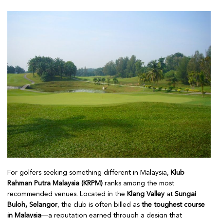
For golfers seeking something different in Malaysia,
Klub
Rahman Putra Malaysia (KRPM)
ranks among the most
recommended venues. Located in the
Klang Valley
at
Sungai
Buloh, Selangor
, the club is often billed as
the toughest course
in Malaysia
—a reputation earned through a design that