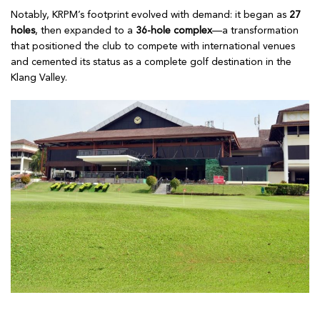
Notably, KRPM’s footprint evolved with demand: it began as
27
holes
, then expanded to a
36-hole complex
—a transformation
that positioned the club to compete with international venues
and cemented its status as a complete golf destination in the
Klang Valley.