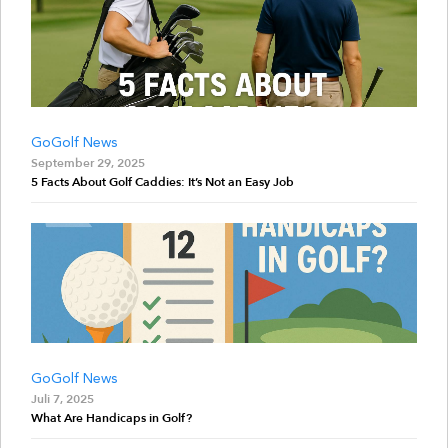
GoGolf News
September 29, 2025
5 Facts About Golf Caddies: It’s Not an Easy Job
GoGolf News
Juli 7, 2025
What Are Handicaps in Golf?