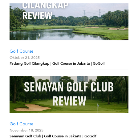
Golf Course
Oktober 21, 2025
Padang Golf Cilangkap | Golf Course in Jakarta | GoGolf
Golf Course
November 18, 2025
Senayan Golf Club | Golf Course in Jakarta | GoGolf