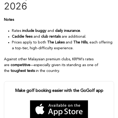
2026
Notes
Rates
include buggy
and
daily insurance
.
Caddie fees
and
club rentals
are additional.
Prices apply to both
The Lakes
and
The Hills
, each offering
a top-tier, high-difficulty experience.
Against other Malaysian premium clubs, KRPM’s rates
are
competitive
—especially given its standing as one of
the
toughest tests
in the country.
Make golf booking easier with the GoGolf app