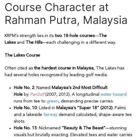
Course Character at
Rahman Putra, Malaysia
KRPM’s strength lies in its
two 18-hole courses
—
The
Lakes
and
The Hills
—each challenging in a different way.
The Lakes Course
Often cited as
the hardest course in Malaysia
, The Lakes has
had several holes recognized by leading golf media:
Hole No. 2
: Named
Malaysia’s 2nd Most Difficult
Hole
by
ParGolf
(2007, 2012). A longitudinal
water hazard
runs from tee to
green
, demanding precise carries.
Hole No. 10
: Listed in
Malaysia’s “Super 18” (2012)
. Palms
and a lakeside
fairway
demand calculated, shape-aware tee
shots.
Hole No. 15
: Nicknamed
“Beauty & The Beast”
—stunning
visuals but brutally exacting. Elevated tees and water carries