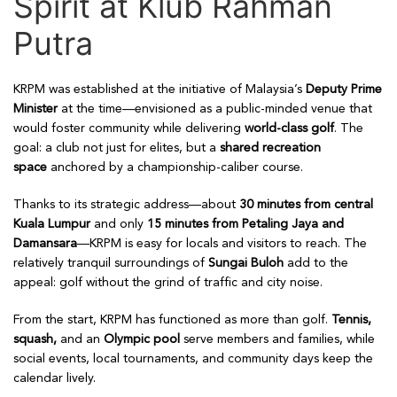
Spirit at Klub Rahman
Putra
KRPM was established at the initiative of Malaysia’s
Deputy Prime
Minister
at the time—envisioned as a public-minded venue that
would foster community while delivering
world-class golf
. The
goal: a club not just for elites, but a
shared recreation
space
anchored by a championship-caliber course.
Thanks to its strategic address—about
30 minutes from central
Kuala Lumpur
and only
15 minutes from Petaling Jaya and
Damansara
—KRPM is easy for locals and visitors to reach. The
relatively tranquil surroundings of
Sungai Buloh
add to the
appeal: golf without the grind of traffic and city noise.
From the start, KRPM has functioned as more than golf.
Tennis,
squash,
and an
Olympic pool
serve members and families, while
social events, local tournaments, and community days keep the
calendar lively.