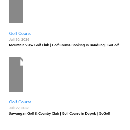
Golf Course
Juli 30, 2026
Mountain View Golf Club | Golf Course Booking in Bandung | GoGolf
Golf Course
Juli 29, 2026
Sawangan Golf & Country Club | Golf Course in Depok | GoGolf