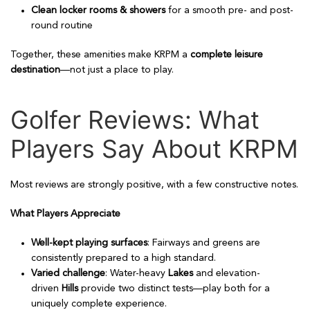
Clean locker rooms & showers
for a smooth pre- and post-
round routine
Together, these amenities make KRPM a
complete leisure
destination
—not just a place to play.
Golfer Reviews: What
Players Say About KRPM
Most reviews are strongly positive, with a few constructive notes.
What Players Appreciate
Well-kept playing surfaces
: Fairways and greens are
consistently prepared to a high standard.
Varied challenge
: Water-heavy
Lakes
and elevation-
driven
Hills
provide two distinct tests—play both for a
uniquely complete experience.