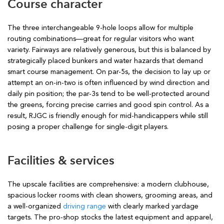
Course character
The three interchangeable 9-hole loops allow for multiple
routing combinations—great for regular visitors who want
variety. Fairways are relatively generous, but this is balanced by
strategically placed bunkers and water hazards that demand
smart course management. On par-5s, the decision to lay up or
attempt an on-in-two is often influenced by wind direction and
daily pin position; the par-3s tend to be well-protected around
the greens, forcing precise carries and good spin control. As a
result, RJGC is friendly enough for mid-handicappers while still
posing a proper challenge for single-digit players.
Facilities & services
The upscale facilities are comprehensive: a modern clubhouse,
spacious locker rooms with clean showers, grooming areas, and
a well-organized
driving range
with clearly marked yardage
targets. The pro-shop stocks the latest equipment and apparel,