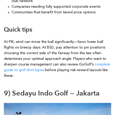
club network
Companies needing fully supported corporate events
Communities that benefit from tiered price options
Quick tips
At PIK, wind can move the ball significantly—favor lower ball
flights on breezy days. At BSD, pay attention to pin positions:
choosing the correct side of the fairway from the tee often
determines your optimal approach angle. Players who want to
sharpen course management can also review GoGolf’s
complete
guide to golf shot types
before playing risk-reward layouts like
these.
9) Sedayu Indo Golf — Jakarta