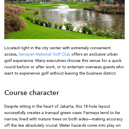
Located right in the city center with extremely convenient
access,
Senayan National Golf Club
offers an exclusive urban
golf experience. Many executives choose this venue for a quick
round before or after work, or to entertain overseas guests who
want to experience golf without leaving the business district.
Course character
Despite sitting in the heart of Jakarta, this 18-hole layout
successfully creates a tranquil green oasis. Fairways tend to be
narrow, lined with mature trees on both sides—making accuracy
off the tee absolutely crucial. Water hazards come into play on