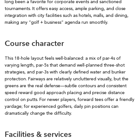
long been a favorite for corporate events and sanctioned
tournaments. It offers easy access, ample parking, and close
integration with city facilities such as hotels, malls, and dining,
making any “golf + business” agenda run smoothly.
Course character
This 18-hole layout feels well-balanced: a mix of par-4s of
varying length, par-5s that demand well-planned three-shot
strategies, and par-3s with clearly defined water and bunker
protection. Fairways are relatively uncluttered visually, but the
greens are the real defense—subtle contours and consistent
speed reward good approach placing and precise distance
control on putts. For newer players, forward tees offer a friendly
yardage; for experienced golfers, daily pin positions can
dramatically change the difficulty.
Facilities & services