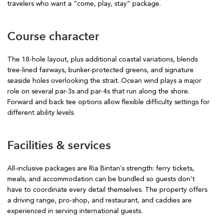
travelers who want a “come, play, stay” package.
Course character
The 18-hole layout, plus additional coastal variations, blends
tree-lined fairways, bunker-protected greens, and signature
seaside holes overlooking the strait. Ocean wind plays a major
role on several par-3s and par-4s that run along the shore.
Forward and back tee options allow flexible difficulty settings for
different ability levels.
Facilities & services
All-inclusive packages are Ria Bintan’s strength: ferry tickets,
meals, and accommodation can be bundled so guests don’t
have to coordinate every detail themselves. The property offers
a driving range, pro-shop, and restaurant, and caddies are
experienced in serving international guests.