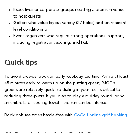
Executives or corporate groups needing a premium venue
to host guests
Golfers who value layout variety (27 holes) and tournament-
level conditioning
Event organizers who require strong operational support,
including registration, scoring, and F&B
Quick tips
To avoid crowds, book an early weekday tee time. Arrive at least
45 minutes early to warm up on the putting green; RJGC’s
greens are relatively quick, so dialing in your feel is critical to
reducing three-putts. If you plan to play a midday round, bring
an umbrella or cooling towel—the sun can be intense.
Book golf tee times hassle-free with
GoGolf online golf booking
.