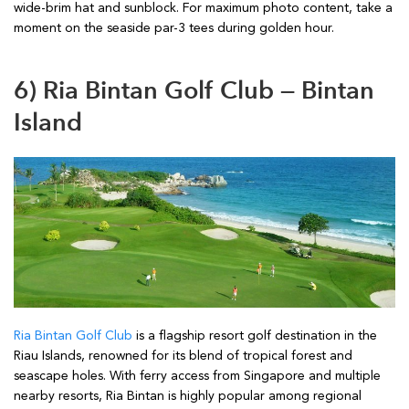
wide-brim hat and sunblock. For maximum photo content, take a
moment on the seaside par-3 tees during golden hour.
6) Ria Bintan Golf Club — Bintan
Island
Ria Bintan Golf Club
is a flagship resort golf destination in the
Riau Islands, renowned for its blend of tropical forest and
seascape holes. With ferry access from Singapore and multiple
nearby resorts, Ria Bintan is highly popular among regional