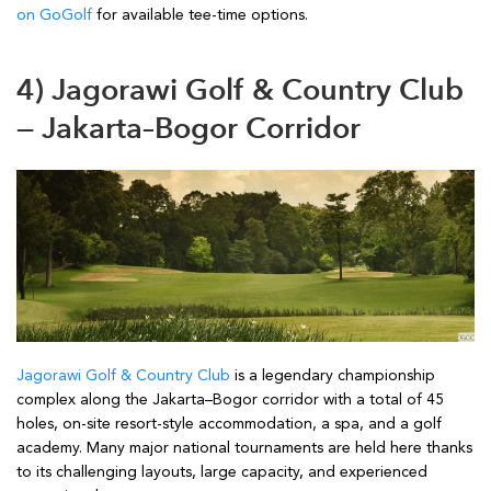
on GoGolf
for available tee-time options.
4) Jagorawi Golf & Country Club
— Jakarta–Bogor Corridor
Jagorawi Golf & Country Club
is a legendary championship
complex along the Jakarta–Bogor corridor with a total of 45
holes, on-site resort-style accommodation, a spa, and a golf
academy. Many major national tournaments are held here thanks
to its challenging layouts, large capacity, and experienced