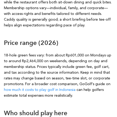
while the restaurant offers both sit-down dining and quick bites.
Membership options vary—individual, family, and corporate—
with access rights and benefits tailored to different needs.
Caddy quality is generally good; a short briefing before tee-off
helps align expectations regarding pace of play.
Price range (2026)
18-hole green fees vary: from about Rp601,000 on Mondays up
to around Rp2,464,000 on weekends, depending on day and
membership status. Prices typically include green fee, golf cart,
and tax according to the source information. Keep in mind that
rates may change based on season, tee-time slot, or corporate
promotions. For a broader cost comparison, GoGolf’s guide on
how much it costs to play golf in Indonesia
can help golfers
estimate total expenses more realistically.
Who should play here