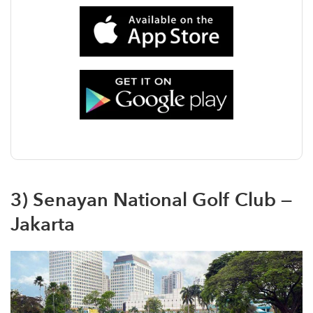
3) Senayan National Golf Club —
Jakarta