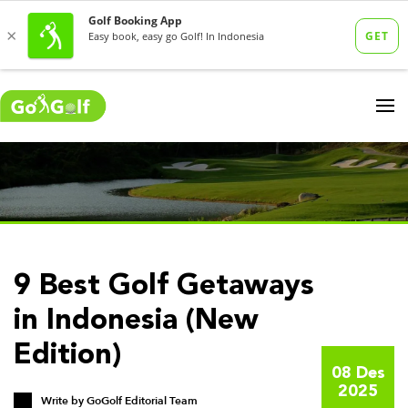
9 Best Golf Getaways
in Indonesia (New
Edition)
08 Des
2025
Write by
GoGolf Editorial Team