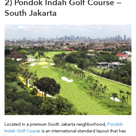
2) Pondok Indah Golf Course —
South Jakarta
Located in a premium South Jakarta neighborhood,
Pondok
Indah Golf Course
is an international-standard layout that has