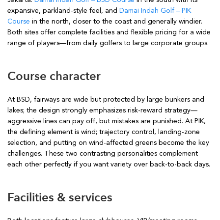
expansive, parkland-style feel, and
Damai Indah Golf – PIK
Course
in the north, closer to the coast and generally windier.
Both sites offer complete facilities and flexible pricing for a wide
range of players—from daily golfers to large corporate groups.
Course character
At BSD, fairways are wide but protected by large bunkers and
lakes; the design strongly emphasizes risk-reward strategy—
aggressive lines can pay off, but mistakes are punished. At PIK,
the defining element is wind; trajectory control, landing-zone
selection, and putting on wind-affected greens become the key
challenges. These two contrasting personalities complement
each other perfectly if you want variety over back-to-back days.
Facilities & services