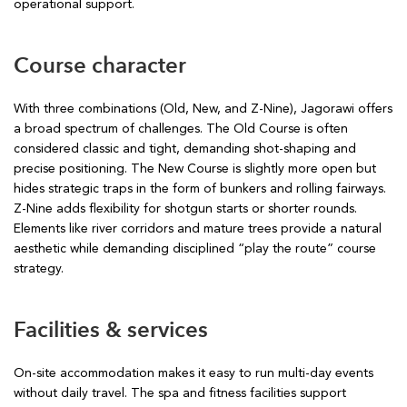
operational support.
Course character
With three combinations (Old, New, and Z-Nine), Jagorawi offers
a broad spectrum of challenges. The Old Course is often
considered classic and tight, demanding shot-shaping and
precise positioning. The New Course is slightly more open but
hides strategic traps in the form of bunkers and rolling fairways.
Z-Nine adds flexibility for shotgun starts or shorter rounds.
Elements like river corridors and mature trees provide a natural
aesthetic while demanding disciplined “play the route” course
strategy.
Facilities & services
On-site accommodation makes it easy to run multi-day events
without daily travel. The spa and fitness facilities support