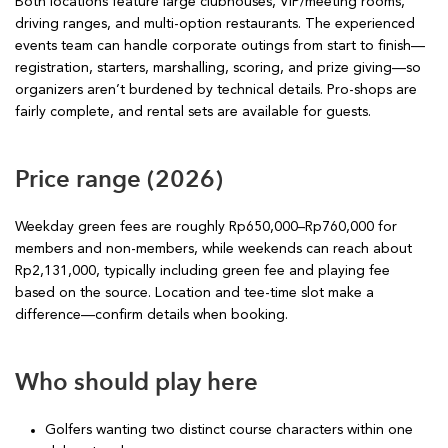
Both locations feature large clubhouses, VIP/meeting rooms,
driving ranges, and multi-option restaurants. The experienced
events team can handle corporate outings from start to finish—
registration, starters, marshalling, scoring, and prize giving—so
organizers aren’t burdened by technical details. Pro-shops are
fairly complete, and rental sets are available for guests.
Price range (2026)
Weekday green fees are roughly Rp650,000–Rp760,000 for
members and non-members, while weekends can reach about
Rp2,131,000, typically including green fee and playing fee
based on the source. Location and tee-time slot make a
difference—confirm details when booking.
Who should play here
Golfers wanting two distinct course characters within one