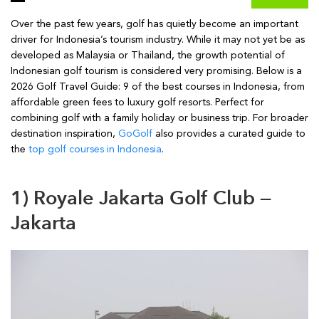
Over the past few years, golf has quietly become an important
driver for Indonesia’s tourism industry. While it may not yet be as
developed as Malaysia or Thailand, the growth potential of
Indonesian golf tourism is considered very promising. Below is a
2026 Golf Travel Guide: 9 of the best courses in Indonesia, from
affordable green fees to luxury golf resorts. Perfect for
combining golf with a family holiday or business trip. For broader
destination inspiration,
GoGolf
also provides a curated guide to
the
top golf courses in Indonesia
.
1) Royale Jakarta Golf Club —
Jakarta