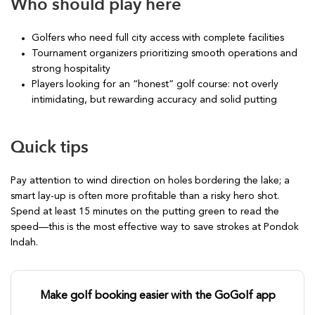
Who should play here
Golfers who need full city access with complete facilities
Tournament organizers prioritizing smooth operations and
strong hospitality
Players looking for an “honest” golf course: not overly
intimidating, but rewarding accuracy and solid putting
Quick tips
Pay attention to wind direction on holes bordering the lake; a
smart lay-up is often more profitable than a risky hero shot.
Spend at least 15 minutes on the putting green to read the
speed—this is the most effective way to save strokes at Pondok
Indah.
Make golf booking easier with the GoGolf app