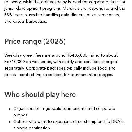
recovery, while the golf academy is ideal for corporate clinics or
junior development programs. Marshals are responsive, and the
F&B team is used to handling gala dinners, prize ceremonies,
and casual barbecues.
Price range (2026)
Weekday green fees are around Rp405,000, rising to about
Rp810,000 on weekends, with caddy and cart fees charged
separately. Corporate packages typically include food and
prizes—contact the sales team for tournament packages.
Who should play here
Organizers of large-scale tournaments and corporate
outings
Golfers who want to experience true championship DNA in
a single destination