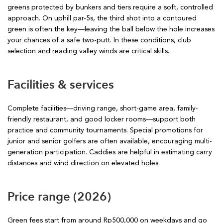
greens protected by bunkers and tiers require a soft, controlled
approach. On uphill par-5s, the third shot into a contoured
green is often the key—leaving the ball below the hole increases
your chances of a safe two-putt. In these conditions, club
selection and reading valley winds are critical skills.
Facilities & services
Complete facilities—driving range, short-game area, family-
friendly restaurant, and good locker rooms—support both
practice and community tournaments. Special promotions for
junior and senior golfers are often available, encouraging multi-
generation participation. Caddies are helpful in estimating carry
distances and wind direction on elevated holes.
Price range (2026)
Green fees start from around Rp500,000 on weekdays and go