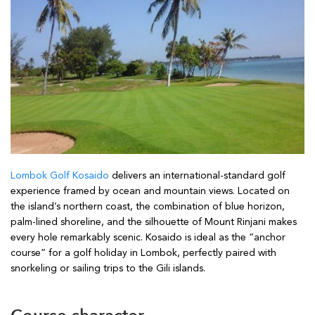
Lombok Golf Kosaido
delivers an international-standard golf
experience framed by ocean and mountain views. Located on
the island’s northern coast, the combination of blue horizon,
palm-lined shoreline, and the silhouette of Mount Rinjani makes
every hole remarkably scenic. Kosaido is ideal as the “anchor
course” for a golf holiday in Lombok, perfectly paired with
snorkeling or sailing trips to the Gili islands.