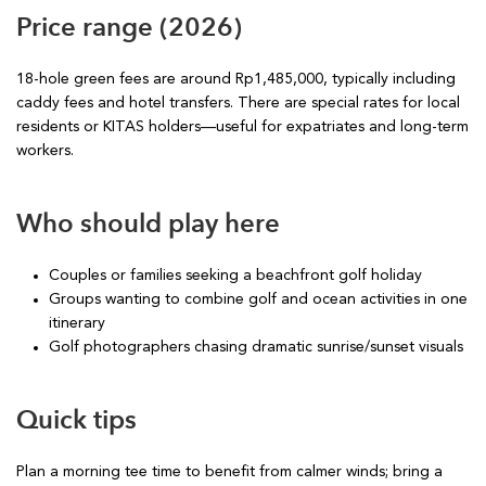
Price range (2026)
18-hole green fees are around Rp1,485,000, typically including
caddy fees and hotel transfers. There are special rates for local
residents or KITAS holders—useful for expatriates and long-term
workers.
Who should play here
Couples or families seeking a beachfront golf holiday
Groups wanting to combine golf and ocean activities in one
itinerary
Golf photographers chasing dramatic sunrise/sunset visuals
Quick tips
Plan a morning tee time to benefit from calmer winds; bring a