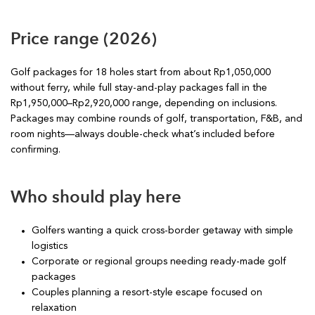
Price range (2026)
Golf packages for 18 holes start from about Rp1,050,000
without ferry, while full stay-and-play packages fall in the
Rp1,950,000–Rp2,920,000 range, depending on inclusions.
Packages may combine rounds of golf, transportation, F&B, and
room nights—always double-check what’s included before
confirming.
Who should play here
Golfers wanting a quick cross-border getaway with simple
logistics
Corporate or regional groups needing ready-made golf
packages
Couples planning a resort-style escape focused on
relaxation