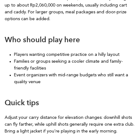
up to about Rp2,060,000 on weekends, usually including cart
and caddy. For larger groups, meal packages and door-prize
options can be added.
Who should play here
Players wanting competitive practice on a hilly layout
Families or groups seeking a cooler climate and family-
friendly facilities
Event organizers with mid-range budgets who still want a
quality venue
Quick tips
Adjust your carry distance for elevation changes: downhill shots
can fly farther, while uphill shots generally require one extra club.
Bring a light jacket if you’re playing in the early morning.