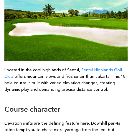
Located in the cool highlands of Sentul,
Sentul Highlands Golf
Club
offers mountain views and fresher air than Jakarta. This 18-
hole course is built with varied elevation changes, creating
dynamic play and demanding precise distance control.
Course character
Elevation shifts are the defining feature here. Downhill par-4s
often tempt you to chase extra yardage from the tee, but