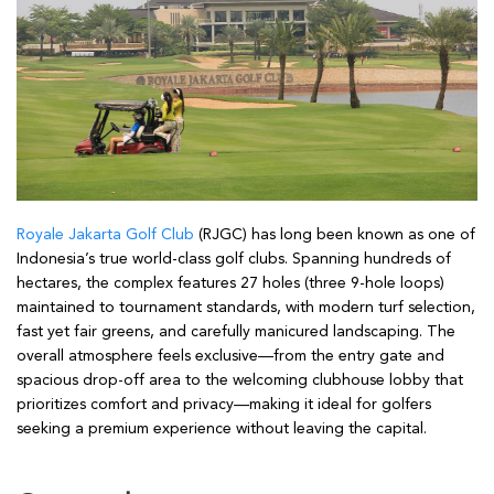
Royale Jakarta Golf Club
(RJGC) has long been known as one of
Indonesia’s true world-class golf clubs. Spanning hundreds of
hectares, the complex features 27 holes (three 9-hole loops)
maintained to tournament standards, with modern turf selection,
fast yet fair greens, and carefully manicured landscaping. The
overall atmosphere feels exclusive—from the entry gate and
spacious drop-off area to the welcoming clubhouse lobby that
prioritizes comfort and privacy—making it ideal for golfers
seeking a premium experience without leaving the capital.