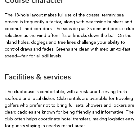
Course character
The 18-hole layout makes full use of the coastal terrain: sea
breeze is frequently a factor, along with beachside bunkers and
coconut-lined corridors. The seaside par-3s demand precise club
selection as the wind often lifts or knocks down the ball. On the
inland holes, doglegs and tree lines challenge your ability to
control draws and fades. Greens are clean with medium-to-fast
speed—fair for all skill levels.
Facilities & services
The clubhouse is comfortable, with a restaurant serving fresh
seafood and local dishes. Club rentals are available for traveling
golfers who prefer not to bring full sets. Showers and lockers are
clean; caddies are known for being friendly and informative. The
club often helps coordinate hotel transfers, making logistics easy
for guests staying in nearby resort areas.