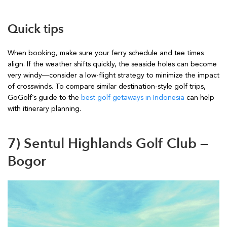
Quick tips
When booking, make sure your ferry schedule and tee times
align. If the weather shifts quickly, the seaside holes can become
very windy—consider a low-flight strategy to minimize the impact
of crosswinds. To compare similar destination-style golf trips,
GoGolf’s guide to the
best golf getaways in Indonesia
can help
with itinerary planning.
7) Sentul Highlands Golf Club —
Bogor