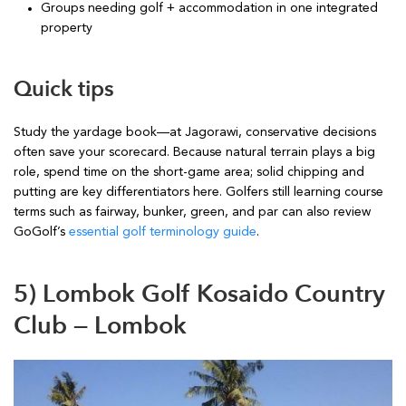
Groups needing golf + accommodation in one integrated
property
Quick tips
Study the yardage book—at Jagorawi, conservative decisions
often save your scorecard. Because natural terrain plays a big
role, spend time on the short-game area; solid chipping and
putting are key differentiators here. Golfers still learning course
terms such as fairway, bunker, green, and par can also review
GoGolf’s
essential golf terminology guide
.
5) Lombok Golf Kosaido Country
Club — Lombok