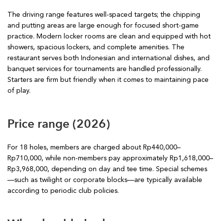
The driving range features well-spaced targets; the chipping
and putting areas are large enough for focused short-game
practice. Modern locker rooms are clean and equipped with hot
showers, spacious lockers, and complete amenities. The
restaurant serves both Indonesian and international dishes, and
banquet services for tournaments are handled professionally.
Starters are firm but friendly when it comes to maintaining pace
of play.
Price range (2026)
For 18 holes, members are charged about Rp440,000–
Rp710,000, while non-members pay approximately Rp1,618,000–
Rp3,968,000, depending on day and tee time. Special schemes
—such as twilight or corporate blocks—are typically available
according to periodic club policies.