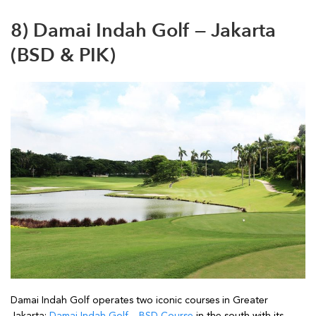
8) Damai Indah Golf — Jakarta
(BSD & PIK)
Damai Indah Golf operates two iconic courses in Greater
Jakarta:
Damai Indah Golf – BSD Course
in the south with its