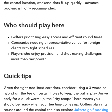
the central location, weekend slots fill up quickly—advance
booking is highly recommended.
Who should play here
Golfers prioritizing easy access and efficient round times
Companies needing a representative venue for foreign
clients with tight schedules
Players who enjoy precision and shot-making challenges
more than raw power
Quick tips
Given the tight tree-lined corridors, consider using a 3-wood or
hybrid off the tee on certain holes to keep the ball in play. Arrive
early for a quick warm-up; the “city tempo” here means you
should be ready when your tee time comes up. Golfers planning
rounds around the capital can also explore
Jakarta golf booking