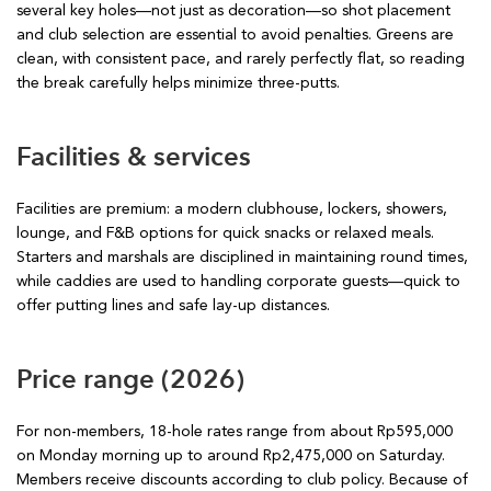
several key holes—not just as decoration—so shot placement
and club selection are essential to avoid penalties. Greens are
clean, with consistent pace, and rarely perfectly flat, so reading
the break carefully helps minimize three-putts.
Facilities & services
Facilities are premium: a modern clubhouse, lockers, showers,
lounge, and F&B options for quick snacks or relaxed meals.
Starters and marshals are disciplined in maintaining round times,
while caddies are used to handling corporate guests—quick to
offer putting lines and safe lay-up distances.
Price range (2026)
For non-members, 18-hole rates range from about Rp595,000
on Monday morning up to around Rp2,475,000 on Saturday.
Members receive discounts according to club policy. Because of