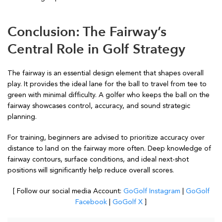
Conclusion: The Fairway’s
Central Role in Golf Strategy
The fairway is an essential design element that shapes overall
play. It provides the ideal lane for the ball to travel from tee to
green with minimal difficulty. A golfer who keeps the ball on the
fairway showcases control, accuracy, and sound strategic
planning.
For training, beginners are advised to prioritize accuracy over
distance to land on the fairway more often. Deep knowledge of
fairway contours, surface conditions, and ideal next-shot
positions will significantly help reduce overall scores.
[ Follow our social media Account:
GoGolf Instagram
|
GoGolf
Facebook
|
GoGolf X
]