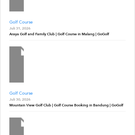
Golf Course
Juli 31, 2026
Araya Golf and Family Club | Golf Course in Malang | GoGolf
Golf Course
Juli 30, 2026
Mountain View Golf Club | Golf Course Booking in Bandung | GoGolf