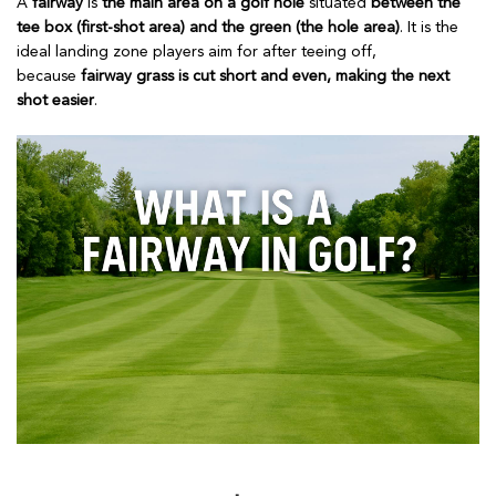
A
fairway
is
the main area on a golf hole
situated
between the
tee box (first-shot area) and the green (the hole area)
. It is the
ideal landing zone players aim for after teeing off,
because
fairway grass is cut short and even, making the next
shot easier
.