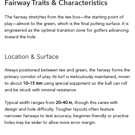
Fairway Traits & Characteristics
The fairway stretches from the tee box—the starting point of
play—almost to the green, which is the final putting surface. It is
engineered as the optimal transition zone for golfers advancing
toward the hole.
Location & Surface
Always positioned between tee and green, the fairway forms the
primary corridor of play. Its turf is meticulously maintained, mown
to about
10–15 mm
using special equipment so the ball can roll
and be struck with minimal resistance.
Typical width ranges from
20–40 m
, though this varies with
design and hole difficulty. Tougher layouts often feature
narrower fairways to test accuracy; beginner-friendly or practice
holes may be wider to allow more error margin.