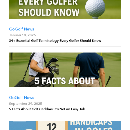
GoGolf News
Januari 10, 2026
34+ Essential Golf Terminology Every Golfer Should Know
GoGolf News
September 29, 2025
5 Facts About Golf Caddies: It’s Not an Easy Job