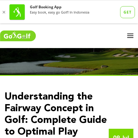
Understanding the
Fairway Concept in
Golf: Complete Guide
to Optimal Play