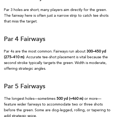
Par 3 holes are short; many players aim directly for the green.
The fairway here is often just a narrow strip to catch tee shots
that miss the target.
Par 4 Fairways
Par 4s are the most common. Fairways run about
300–450 yd
(275–410 m)
. Accurate tee-shot placement is vital because the
second stroke typically targets the green. Width is moderate,
offering strategic angles.
Par 5 Fairways
The longest holes—sometimes
500 yd (≈460 m)
or more—
feature wider fairways to accommodate two or three shots
before the green. Some are dog-legged, rolling, or tapering to
add strategic spice.