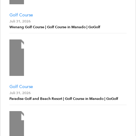
Golf Course
Juli 31, 2026
Wenang Golf Course | Golf Course in Manado | GoGolf
Golf Course
Juli 31, 2026
Paradise Golf and Beach Resort | Golf Course in Manado | GoGolf