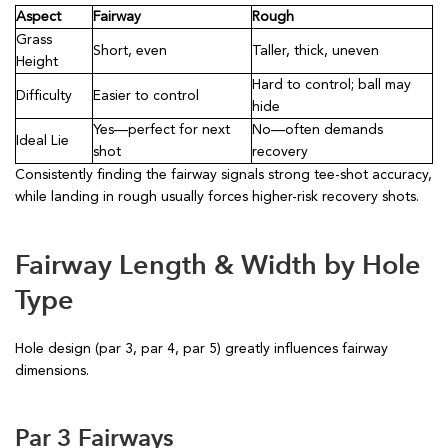
Aspect
Fairway
Rough
Grass
Short, even
Taller, thick, uneven
Height
Hard to control; ball may
Difficulty
Easier to control
hide
Yes—perfect for next
No—often demands
Ideal Lie
shot
recovery
Consistently finding the fairway signals strong tee-shot accuracy,
while landing in rough usually forces higher-risk recovery shots.
Fairway Length & Width by Hole
Type
Hole design (par 3, par 4, par 5) greatly influences fairway
dimensions.
Par 3 Fairways