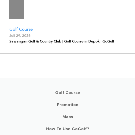
Golf Course
Juli 29, 2026
Sawangan Golf & Country Club | Golf Course in Depok | GoGolf
Golf Course
Promotion
Maps
How To Use GoGolf?