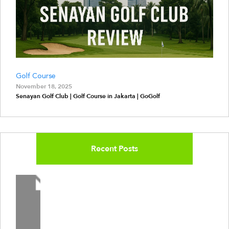
Golf Course
November 18, 2025
Senayan Golf Club | Golf Course in Jakarta | GoGolf
Recent Posts