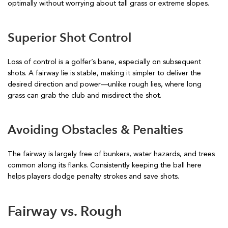
optimally without worrying about tall grass or extreme slopes.
Superior Shot Control
Loss of control is a golfer’s bane, especially on subsequent
shots. A fairway lie is stable, making it simpler to deliver the
desired direction and power—unlike rough lies, where long
grass can grab the club and misdirect the shot.
Avoiding Obstacles & Penalties
The fairway is largely free of bunkers, water hazards, and trees
common along its flanks. Consistently keeping the ball here
helps players dodge penalty strokes and save shots.
Fairway vs. Rough