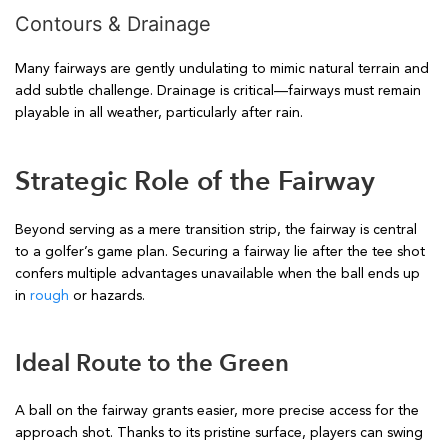
Contours & Drainage
Many fairways are gently undulating to mimic natural terrain and
add subtle challenge. Drainage is critical—fairways must remain
playable in all weather, particularly after rain.
Strategic Role of the Fairway
Beyond serving as a mere transition strip, the fairway is central
to a golfer’s game plan. Securing a fairway lie after the tee shot
confers multiple advantages unavailable when the ball ends up
in
rough
or hazards.
Ideal Route to the Green
A ball on the fairway grants easier, more precise access for the
approach shot. Thanks to its pristine surface, players can swing