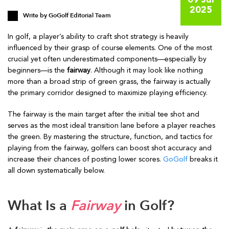
09 Jul
2025
Write by
GoGolf Editorial Team
In golf, a player’s ability to craft shot strategy is heavily
influenced by their grasp of course elements. One of the most
crucial yet often underestimated components—especially by
beginners—is the
fairway
. Although it may look like nothing
more than a broad strip of green grass, the fairway is actually
the primary corridor designed to maximize playing efficiency.
The fairway is the main target after the initial tee shot and
serves as the most ideal transition lane before a player reaches
the green. By mastering the structure, function, and tactics for
playing from the fairway, golfers can boost shot accuracy and
increase their chances of posting lower scores.
GoGolf
breaks it
all down systematically below.
What Is a
Fairway
in Golf?