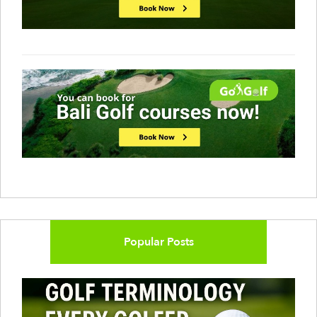
Popular Posts