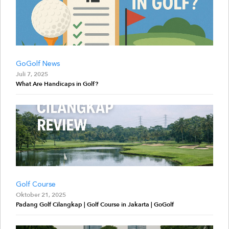
GoGolf News
Juli 7, 2025
What Are Handicaps in Golf?
Golf Course
Oktober 21, 2025
Padang Golf Cilangkap | Golf Course in Jakarta | GoGolf