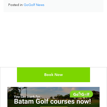
Posted in
GoGolf News
Book Now