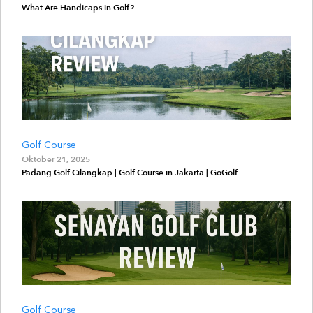
What Are Handicaps in Golf?
Golf Course
Oktober 21, 2025
Padang Golf Cilangkap | Golf Course in Jakarta | GoGolf
Golf Course