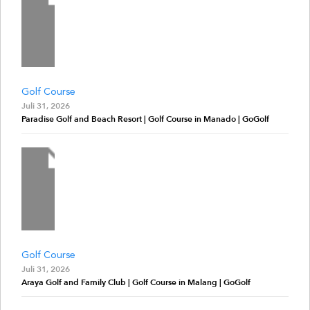
Golf Course
Juli 31, 2026
Paradise Golf and Beach Resort | Golf Course in Manado | GoGolf
Golf Course
Juli 31, 2026
Araya Golf and Family Club | Golf Course in Malang | GoGolf