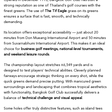
strong reputation as one of Thailand’s golf courses with the
finest greens. The use of
The Tif Eagle
grass on its greens
ensures a surface that is fast, smooth, and technically
demanding.
Its location offers exceptional accessibility — just about 20
minutes from Don Mueang International Airport and 50 minutes
from Suvarnabhumi International Airport. This makes it an ideal
choice for
business golf meetings, national-level tournaments,
and weekend leisure rounds
.
The championship layout stretches ±6,549 yards and is
designed to test players’ technical abilities. Cleverly planned
fairways encourage strategic thinking on every shot, while the
quick greens demand precise putting. With manicured green
surroundings and landscaping that combines tropical aesthetics
with functionality, Bangkok Golf Club successfully delivers a
balance of
technical challenge and visual appeal
.
Some holes offer truly distinctive features, such as island tees