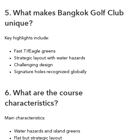
5. What makes Bangkok Golf Club
unique?
Key highlights include:
Fast TifEagle greens
Strategic layout with water hazards
Challenging design
Signature holes recognized globally
6. What are the course
characteristics?
Main characteristics:
Water hazards and island greens
Flat but strategic layout