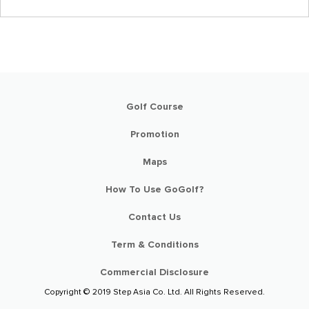
Golf Course
Promotion
Maps
How To Use GoGolf?
Contact Us
Term & Conditions
Commercial Disclosure
Copyright © 2019 Step Asia Co. Ltd. All Rights Reserved.