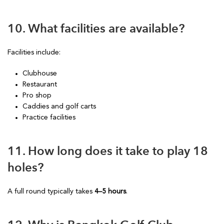
10. What facilities are available?
Facilities include:
Clubhouse
Restaurant
Pro shop
Caddies and golf carts
Practice facilities
11. How long does it take to play 18
holes?
A full round typically takes
4–5 hours
.