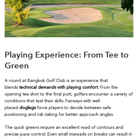
Playing Experience: From Tee to
Green
A round at Bangkok Golf Club is an experience that
blends
technical demands with playing comfort
. From the
opening tee shot to the final putt, golfers encounter a variety of
conditions that test their skills. Fairways with well-
placed
doglegs
force players to decide between safe
positioning and risk-taking for better approach angles.
The quick greens require an excellent read of contours and
precise pace control. Even small misreads on breaks can result in