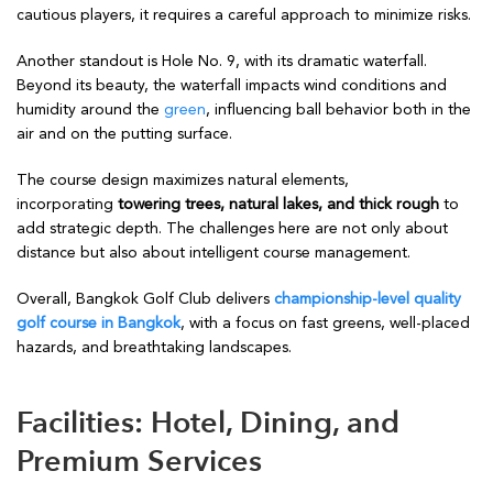
cautious players, it requires a careful approach to minimize risks.
Another standout is Hole No. 9, with its dramatic waterfall.
Beyond its beauty, the waterfall impacts wind conditions and
humidity around the
green
, influencing ball behavior both in the
air and on the putting surface.
The course design maximizes natural elements,
incorporating
towering trees, natural lakes, and thick rough
to
add strategic depth. The challenges here are not only about
distance but also about intelligent course management.
Overall, Bangkok Golf Club delivers
championship-level quality
golf course in Bangkok
, with a focus on fast greens, well-placed
hazards, and breathtaking landscapes.
Facilities: Hotel, Dining, and
Premium Services