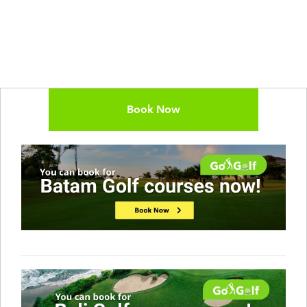
Book Now