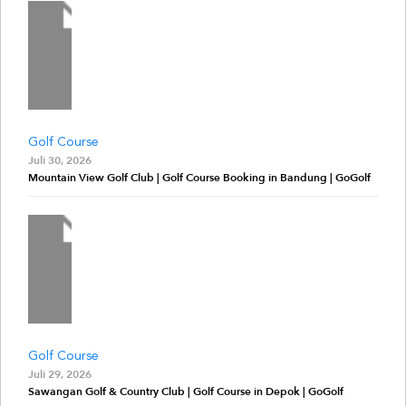
Golf Course
Juli 30, 2026
Mountain View Golf Club | Golf Course Booking in Bandung | GoGolf
Golf Course
Juli 29, 2026
Sawangan Golf & Country Club | Golf Course in Depok | GoGolf