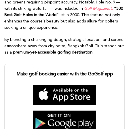
and greens requiring pinpoint accuracy. Notably, Hole No. 9 —
with its striking waterfall — was included in
Golf Magazine’s
“500
Best Golf Holes in the World”
list in 2000. This feature not only
enhances the course’s beauty but also adds allure for golfers
seeking a unique experience.
By blending a challenging design, strategic location, and serene
atmosphere away from city noise, Bangkok Golf Club stands out
as a
premium-yet-accessible golfing destination
.
Make golf booking easier with the GoGolf app