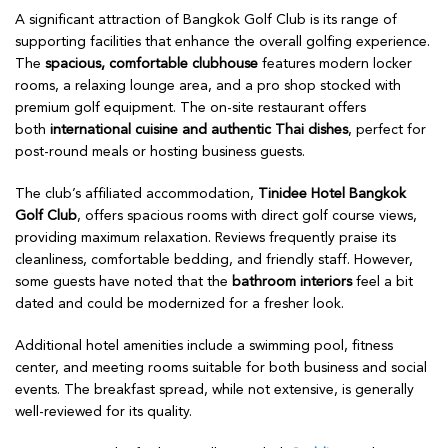
A significant attraction of Bangkok Golf Club is its range of
supporting facilities that enhance the overall golfing experience.
The
spacious, comfortable clubhouse
features modern locker
rooms, a relaxing lounge area, and a pro shop stocked with
premium golf equipment. The on-site restaurant offers
both
international cuisine and authentic Thai dishes
, perfect for
post-round meals or hosting business guests.
The club’s affiliated accommodation,
Tinidee Hotel Bangkok
Golf Club
, offers spacious rooms with direct golf course views,
providing maximum relaxation. Reviews frequently praise its
cleanliness, comfortable bedding, and friendly staff. However,
some guests have noted that the
bathroom interiors
feel a bit
dated and could be modernized for a fresher look.
Additional hotel amenities include a swimming pool, fitness
center, and meeting rooms suitable for both business and social
events. The breakfast spread, while not extensive, is generally
well-reviewed for its quality.