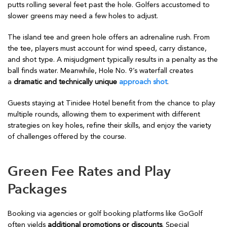
putts rolling several feet past the hole. Golfers accustomed to
slower greens may need a few holes to adjust.
The island tee and green hole offers an adrenaline rush. From
the tee, players must account for wind speed, carry distance,
and shot type. A misjudgment typically results in a penalty as the
ball finds water. Meanwhile, Hole No. 9’s waterfall creates
a
dramatic and technically unique
approach shot
.
Guests staying at Tinidee Hotel benefit from the chance to play
multiple rounds, allowing them to experiment with different
strategies on key holes, refine their skills, and enjoy the variety
of challenges offered by the course.
Green Fee Rates and Play
Packages
Booking via agencies or golf booking platforms like GoGolf
often yields
additional promotions or discounts
. Special