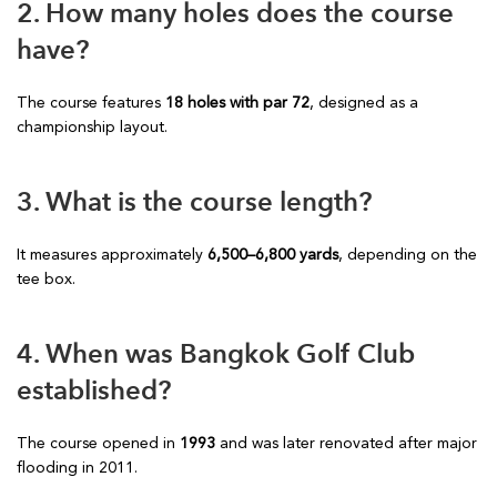
2. How many holes does the course
have?
The course features
18 holes with par 72
, designed as a
championship layout.
3. What is the course length?
It measures approximately
6,500–6,800 yards
, depending on the
tee box.
4. When was Bangkok Golf Club
established?
The course opened in
1993
and was later renovated after major
flooding in 2011.