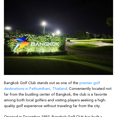
Bangkok Golf Club stands out as one of the
premier golf
destinations in Pathumthani, Thailand
. Conveniently located not
far from the bustling center of Bangkok, the club is a favorite
among both local golfers and visiting players seeking a high-
quality golf experience without traveling far from the city.
Opened in December 1993, Bangkok Golf Club has built a