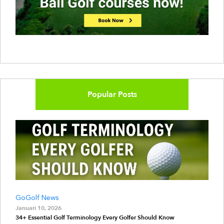
Popular Posts
GoGolf News
Januari 10, 2026
34+ Essential Golf Terminology Every Golfer Should Know