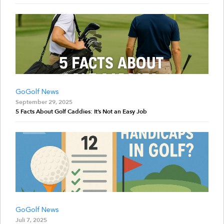
GoGolf News
September 29, 2025
5 Facts About Golf Caddies: It’s Not an Easy Job
GoGolf News
Juli 7, 2025