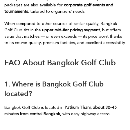
packages are also available for
corporate golf events and
tournaments
, tailored to organizers’ needs.
When compared to other courses of similar quality, Bangkok
Golf Club sits in the
upper mid-tier pricing segment
, but offers
value that matches — or even exceeds — its price point thanks
to its course quality, premium facilities, and excellent accessibility.
FAQ About Bangkok Golf Club
1. Where is Bangkok Golf Club
located?
Bangkok Golf Club is located in
Pathum Thani, about 30–45
minutes from central Bangkok
, with easy highway access.