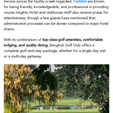
Service across the facility is well-regarded.
Caddies
are known
for being friendly, knowledgeable, and professional in providing
course insights. Hotel and clubhouse staff also receive praise for
attentiveness, though a few guests have mentioned that
administrative processes can be slower compared to major hotel
chains.
With its combination of
top-class golf amenities, comfortable
lodging, and quality dining
, Bangkok Golf Club offers a
complete golf-and-stay package, whether for a single-day visit
or a multi-day getaway.