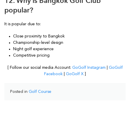
12. Why is Bangkok Golf Club
popular?
It is popular due to:
Close proximity to Bangkok
Championship-level design
Night golf experience
Competitive pricing
[ Follow our social media Account:
GoGolf Instagram
|
GoGolf
Facebook
|
GoGolf X
]
Posted in
Golf Course