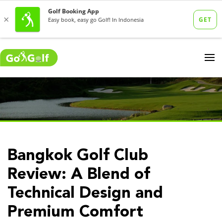
Bangkok Golf Club
Review: A Blend of
Technical Design and
Premium Comfort