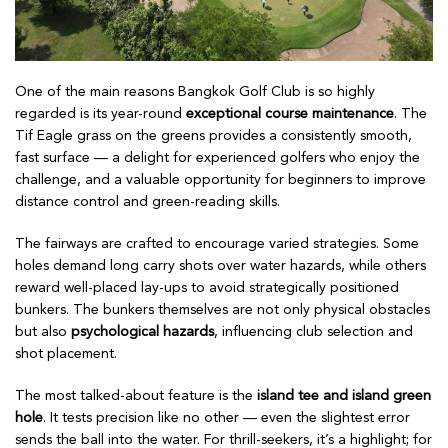
One of the main reasons Bangkok Golf Club is so highly
regarded is its year-round
exceptional course maintenance
. The
Tif Eagle grass on the greens provides a consistently smooth,
fast surface — a delight for experienced golfers who enjoy the
challenge, and a valuable opportunity for beginners to improve
distance control and green-reading skills.
The fairways are crafted to encourage varied strategies. Some
holes demand long carry shots over water hazards, while others
reward well-placed lay-ups to avoid strategically positioned
bunkers. The bunkers themselves are not only physical obstacles
but also
psychological hazards
, influencing club selection and
shot placement.
The most talked-about feature is the
island tee and island green
hole
. It tests precision like no other — even the slightest error
sends the ball into the water. For thrill-seekers, it’s a highlight; for