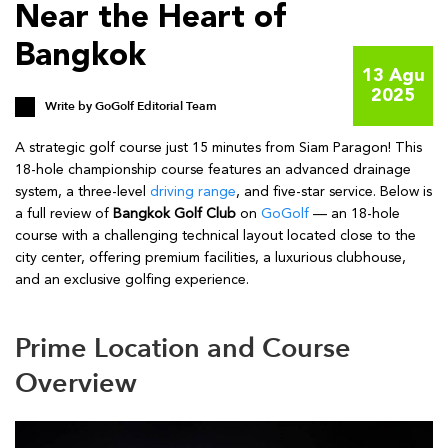
Near the Heart of
Bangkok
13 Agu
2025
Write by
GoGolf Editorial Team
A strategic golf course just 15 minutes from Siam Paragon! This
18-hole championship course features an advanced drainage
system, a three-level
driving range
, and five-star service. Below is
a full review of
Bangkok Golf Club
on
GoGolf
— an 18-hole
course with a challenging technical layout located close to the
city center, offering premium facilities, a luxurious clubhouse,
and an exclusive golfing experience.
Prime Location and Course
Overview