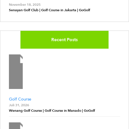
November 18, 2025
Senayan Golf Club | Golf Course in Jakarta | GoGolf
Recent Posts
Golf Course
Juli 31, 2026
Wenang Golf Course | Golf Course in Manado | GoGolf