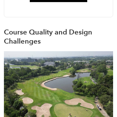
Course Quality and Design
Challenges