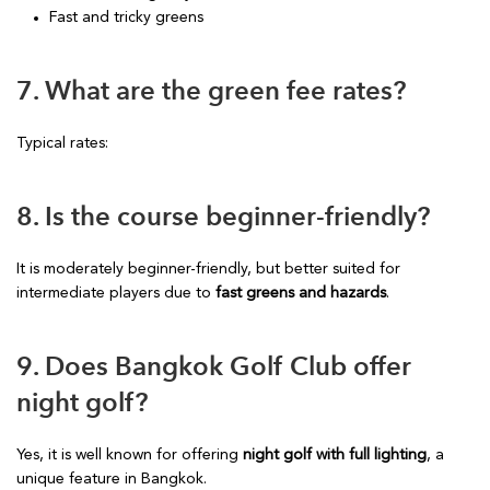
Fast and tricky greens
7. What are the green fee rates?
Typical rates:
8. Is the course beginner-friendly?
It is moderately beginner-friendly, but better suited for
intermediate players due to
fast greens and hazards
.
9. Does Bangkok Golf Club offer
night golf?
Yes, it is well known for offering
night golf with full lighting
, a
unique feature in Bangkok.