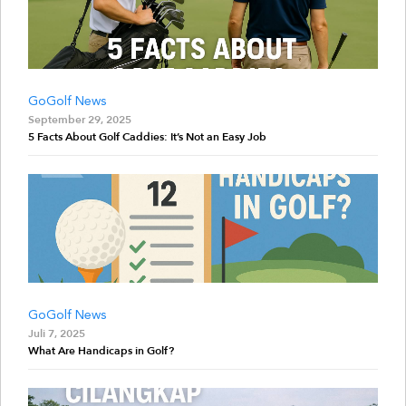
GoGolf News
September 29, 2025
5 Facts About Golf Caddies: It’s Not an Easy Job
GoGolf News
Juli 7, 2025
What Are Handicaps in Golf?