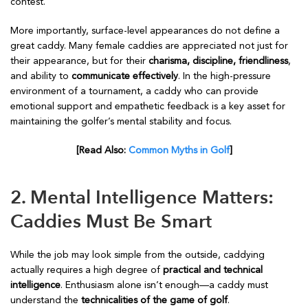
contest.
More importantly, surface-level appearances do not define a
great caddy. Many female caddies are appreciated not just for
their appearance, but for their
charisma, discipline, friendliness
,
and ability to
communicate effectively
. In the high-pressure
environment of a tournament, a caddy who can provide
emotional support and empathetic feedback is a key asset for
maintaining the golfer’s mental stability and focus.
[Read Also:
Common Myths in Golf
]
2. Mental Intelligence Matters:
Caddies Must Be Smart
While the job may look simple from the outside, caddying
actually requires a high degree of
practical and technical
intelligence
. Enthusiasm alone isn’t enough—a caddy must
understand the
technicalities of the game of golf
.