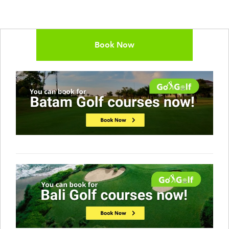
Book Now