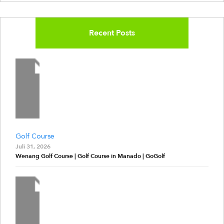
Recent Posts
Golf Course
Juli 31, 2026
Wenang Golf Course | Golf Course in Manado | GoGolf