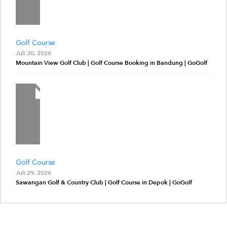
Golf Course
Juli 30, 2026
Mountain View Golf Club | Golf Course Booking in Bandung | GoGolf
Golf Course
Juli 29, 2026
Sawangan Golf & Country Club | Golf Course in Depok | GoGolf