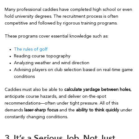
Many professional caddies have completed high school or even
hold university degrees. The recruitment process is often
competitive and followed by rigorous training programs.
These programs cover essential knowledge such as:
The rules of golf
Reading course topography
Analyzing weather and wind direction
Advising players on club selection based on real-time game
conditions
Caddies must also be able to
calculate yardage between holes
,
anticipate course hazards, and deliver on-the-spot
recommendations—often under tight pressure. All of this
demands
laser-sharp focus
and the
ability to think quickly
under
constantly changing conditions.
3. It’s a Serious Job, Not Just