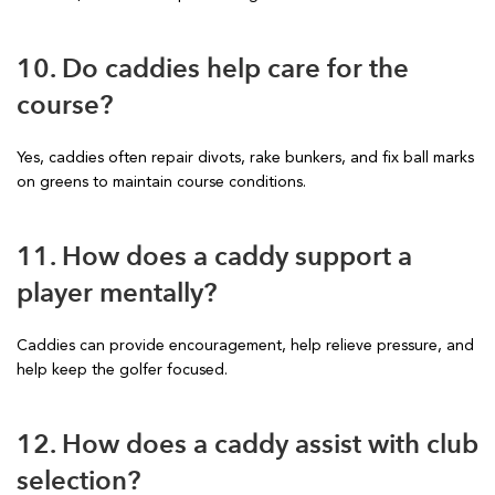
10. Do caddies help care for the
course?
Yes, caddies often repair divots, rake bunkers, and fix ball marks
on greens to maintain course conditions.
11. How does a caddy support a
player mentally?
Caddies can provide encouragement, help relieve pressure, and
help keep the golfer focused.
12. How does a caddy assist with club
selection?