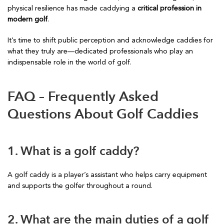
physical resilience has made caddying a
critical profession in
modern golf
.
It’s time to shift public perception and acknowledge caddies for
what they truly are—dedicated professionals who play an
indispensable role in the world of golf.
FAQ – Frequently Asked
Questions About Golf Caddies
1. What is a golf caddy?
A golf caddy is a player’s assistant who helps carry equipment
and supports the golfer throughout a round.
2. What are the main duties of a golf