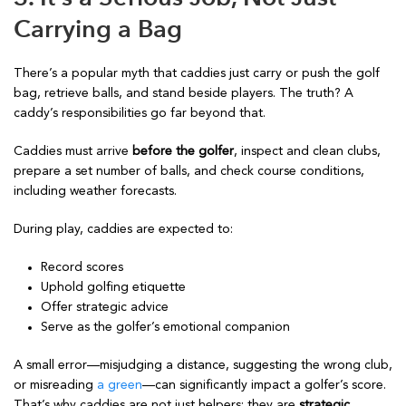
Carrying a Bag
There’s a popular myth that caddies just carry or push the golf
bag, retrieve balls, and stand beside players. The truth? A
caddy’s responsibilities go far beyond that.
Caddies must arrive
before the golfer
, inspect and clean clubs,
prepare a set number of balls, and check course conditions,
including weather forecasts.
During play, caddies are expected to:
Record scores
Uphold golfing etiquette
Offer strategic advice
Serve as the golfer’s emotional companion
A small error—misjudging a distance, suggesting the wrong club,
or misreading
a green
—can significantly impact a golfer’s score.
That’s why caddies are not just helpers; they are
strategic