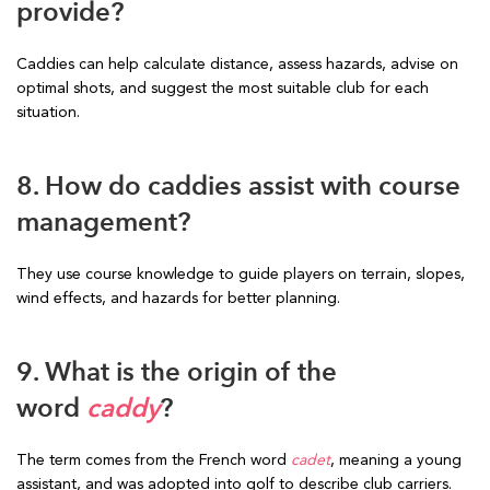
provide?
Caddies can help calculate distance, assess hazards, advise on
optimal shots, and suggest the most suitable club for each
situation.
8. How do caddies assist with course
management?
They use course knowledge to guide players on terrain, slopes,
wind effects, and hazards for better planning.
9. What is the origin of the
word
caddy
?
The term comes from the French word
cadet
, meaning a young
assistant, and was adopted into golf to describe club carriers.