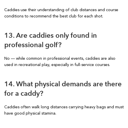
Caddies use their understanding of club distances and course
conditions to recommend the best club for each shot.
13. Are caddies only found in
professional golf?
No — while common in professional events, caddies are also
used in recreational play, especially in full-service courses.
14. What physical demands are there
for a caddy?
Caddies often walk long distances carrying heavy bags and must
have good physical stamina.