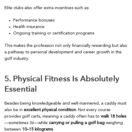
Elite clubs also offer extra incentives such as:
Performance bonuses
Health insurance
Ongoing training or certification programs
This makes the profession not only financially rewarding but also
a pathway to personal development and career growth in the
golf industry.
5. Physical Fitness Is Absolutely
Essential
Besides being knowledgeable and well-mannered, a caddy must
also be in
excellent physical condition
. Not every course
provides golf carts, meaning a caddy often has to
walk 18 holes
—sometimes 36—while
carrying or pulling a golf bag
weighing
between
10–15 kilograms
.