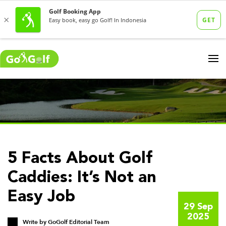
5 Facts About Golf
Caddies: It’s Not an
Easy Job
29 Sep
2025
Write by
GoGolf Editorial Team