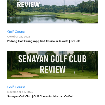
Golf Course
Oktober 21, 2025
Padang Golf Cilangkap | Golf Course in Jakarta | GoGolf
Golf Course
November 18, 2025
Senayan Golf Club | Golf Course in Jakarta | GoGolf