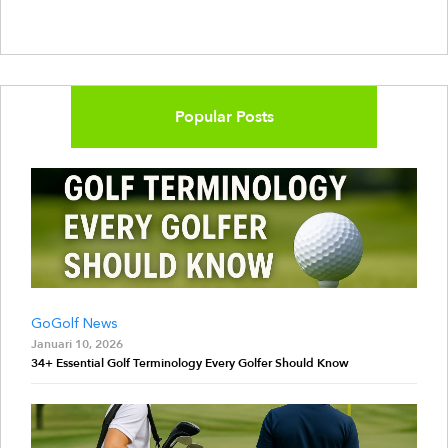
Popular Posts
GoGolf News
Januari 10, 2026
34+ Essential Golf Terminology Every Golfer Should Know