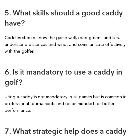
5. What skills should a good caddy
have?
Caddies should know the game well, read greens and lies,
understand distances and wind, and communicate effectively
with the golfer.
6. Is it mandatory to use a caddy in
golf?
Using a caddy is not mandatory in all games but is common in
professional tournaments and recommended for better
performance.
7. What strategic help does a caddy