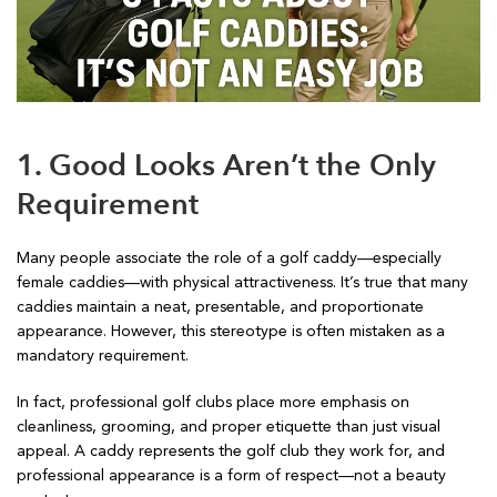
1. Good Looks Aren’t the Only
Requirement
Many people associate the role of a golf caddy—especially
female caddies—with physical attractiveness. It’s true that many
caddies maintain a neat, presentable, and proportionate
appearance. However, this stereotype is often mistaken as a
mandatory requirement.
In fact, professional golf clubs place more emphasis on
cleanliness, grooming, and proper etiquette than just visual
appeal. A caddy represents the golf club they work for, and
professional appearance is a form of respect—not a beauty