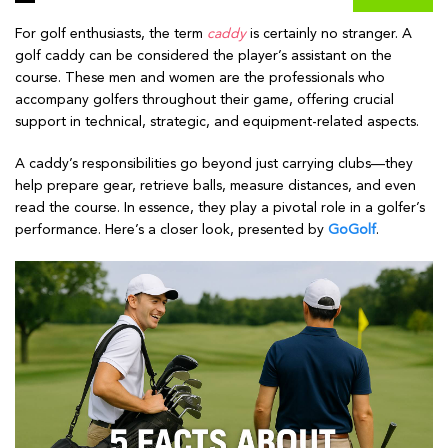
For golf enthusiasts, the term
caddy
is certainly no stranger. A
golf caddy can be considered the player’s assistant on the
course. These men and women are the professionals who
accompany golfers throughout their game, offering crucial
support in technical, strategic, and equipment-related aspects.
A caddy’s responsibilities go beyond just carrying clubs—they
help prepare gear, retrieve balls, measure distances, and even
read the course. In essence, they play a pivotal role in a golfer’s
performance. Here’s a closer look, presented by
GoGolf
.