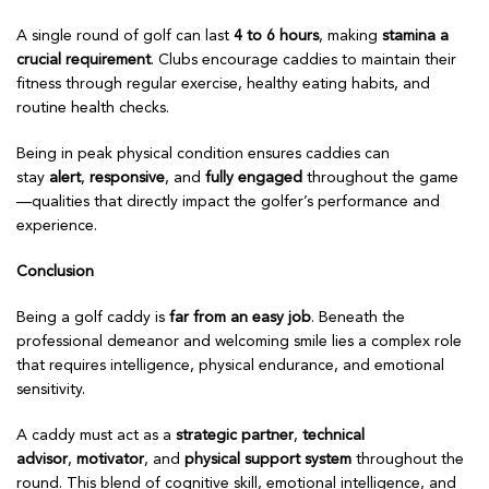
A single round of golf can last
4 to 6 hours
, making
stamina a
crucial requirement
. Clubs encourage caddies to maintain their
fitness through regular exercise, healthy eating habits, and
routine health checks.
Being in peak physical condition ensures caddies can
stay
alert
,
responsive
, and
fully engaged
throughout the game
—qualities that directly impact the golfer’s performance and
experience.
Conclusion
Being a golf caddy is
far from an easy job
. Beneath the
professional demeanor and welcoming smile lies a complex role
that requires intelligence, physical endurance, and emotional
sensitivity.
A caddy must act as a
strategic partner
,
technical
advisor
,
motivator
, and
physical support system
throughout the
round. This blend of cognitive skill, emotional intelligence, and