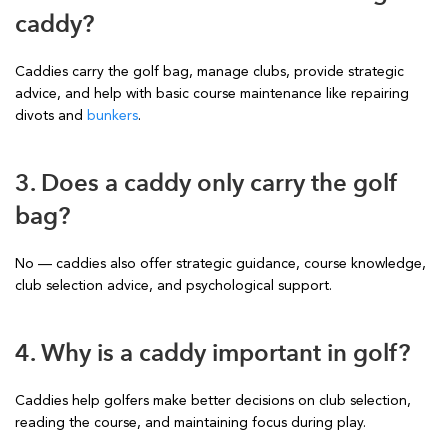
caddy?
Caddies carry the golf bag, manage clubs, provide strategic
advice, and help with basic course maintenance like repairing
divots and
bunkers
.
3. Does a caddy only carry the golf
bag?
No — caddies also offer strategic guidance, course knowledge,
club selection advice, and psychological support.
4. Why is a caddy important in golf?
Caddies help golfers make better decisions on club selection,
reading the course, and maintaining focus during play.