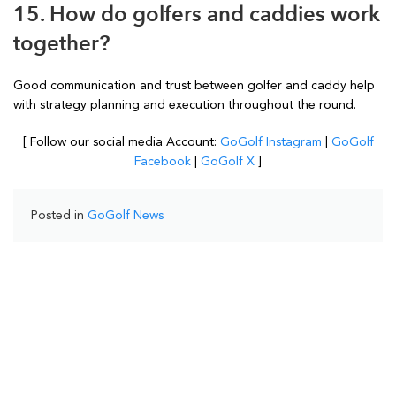
15. How do golfers and caddies work
together?
Good communication and trust between golfer and caddy help
with strategy planning and execution throughout the round.
[ Follow our social media Account:
GoGolf Instagram
|
GoGolf
Facebook
|
GoGolf X
]
Posted in
GoGolf News