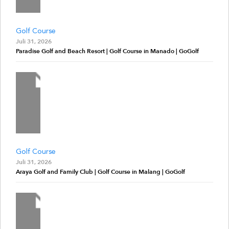
Golf Course
Juli 31, 2026
Paradise Golf and Beach Resort | Golf Course in Manado | GoGolf
Golf Course
Juli 31, 2026
Araya Golf and Family Club | Golf Course in Malang | GoGolf