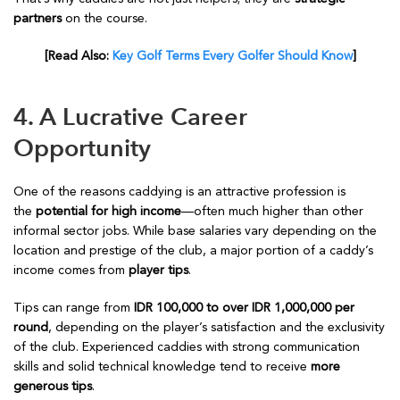
partners
on the course.
[Read Also:
Key Golf Terms Every Golfer Should Know
]
4. A Lucrative Career
Opportunity
One of the reasons caddying is an attractive profession is
the
potential for high income
—often much higher than other
informal sector jobs. While base salaries vary depending on the
location and prestige of the club, a major portion of a caddy’s
income comes from
player tips
.
Tips can range from
IDR 100,000 to over IDR 1,000,000 per
round
, depending on the player’s satisfaction and the exclusivity
of the club. Experienced caddies with strong communication
skills and solid technical knowledge tend to receive
more
generous tips
.