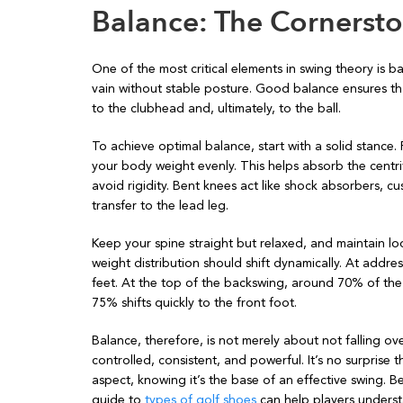
Balance: The Cornersto
One of the most critical elements in swing theory is bal
vain without stable posture. Good balance ensures tha
to the clubhead and, ultimately, to the ball.
To achieve optimal balance, start with a solid stance. 
your body weight evenly. This helps absorb the centrif
avoid rigidity. Bent knees act like shock absorbers, 
transfer to the lead leg.
Keep your spine straight but relaxed, and maintain lo
weight distribution should shift dynamically. At addr
feet. At the top of the backswing, around 70% of the
75% shifts quickly to the front foot.
Balance, therefore, is not merely about not falling o
controlled, consistent, and powerful. It’s no surprise t
aspect, knowing it’s the base of an effective swing. B
guide to
types of golf shoes
can help players underst