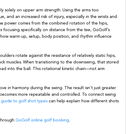
ely solely on upper arm strength. Using the arms too
ue, and an increased risk of injury, especially in the wrists and
ue power comes from the combined rotation of the hips,
ers focusing specifically on distance from the tee, GoGolf’s
 how warm-up, setup, body position, and rhythm influence
ulders rotate against the resistance of relatively static hips,
ack muscles. When transitioning to the downswing, that stored
ead into the ball. This rotational kinetic chain—not arm
e in harmony during the swing. The result isn’t just greater
on becomes more repeatable and controlled. To connect swing
guide to golf shot types
can help explain how different shots
 through
GoGolf online golf booking
.