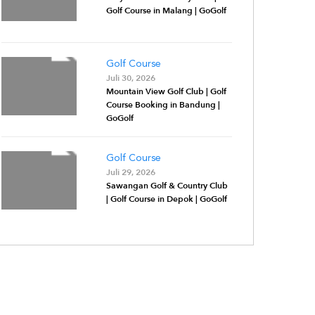
Golf Course in Malang | GoGolf
Golf Course
Juli 30, 2026
Mountain View Golf Club | Golf
Course Booking in Bandung |
GoGolf
Golf Course
Juli 29, 2026
Sawangan Golf & Country Club
| Golf Course in Depok | GoGolf