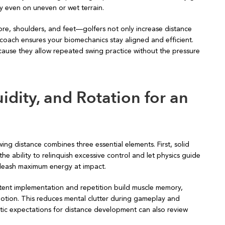
ty even on uneven or wet terrain.
ore, shoulders, and feet—golfers not only increase distance
 a coach ensures your biomechanics stay aligned and efficient.
cause they allow repeated swing practice without the pressure
uidity, and Rotation for an
ng distance combines three essential elements. First, solid
e ability to relinquish excessive control and let physics guide
unleash maximum energy at impact.
istent implementation and repetition build muscle memory,
motion. This reduces mental clutter during gameplay and
tic expectations for distance development can also review