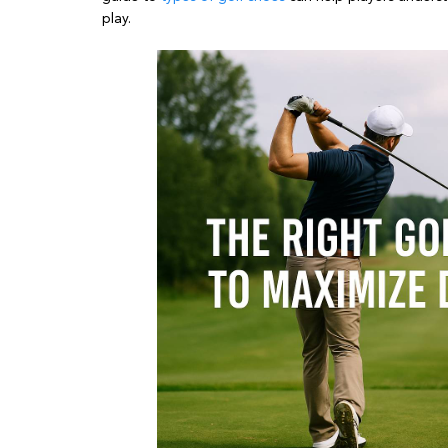
play.