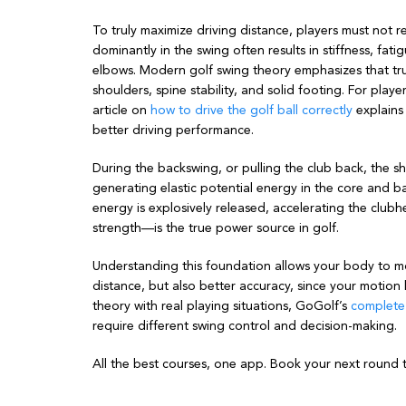
To truly maximize driving distance, players must not r
dominantly in the swing often results in stiffness, fatig
elbows. Modern golf swing theory emphasizes that tr
shoulders, spine stability, and solid footing. For play
article on
how to drive the golf ball correctly
explains
better driving performance.
During the backswing, or pulling the club back, the sho
generating elastic potential energy in the core and b
energy is explosively released, accelerating the clubh
strength—is the true power source in golf.
Understanding this foundation allows your body to mov
distance, but also better accuracy, since your moti
theory with real playing situations, GoGolf’s
complete 
require different swing control and decision-making.
All the best courses, one app. Book your next round