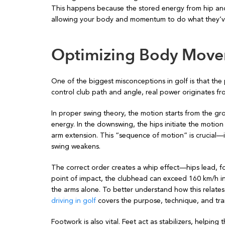
This happens because the stored energy from hip and 
allowing your body and momentum to do what they’ve
Optimizing Body Move
One of the biggest misconceptions in golf is that th
control club path and angle, real power originates fro
In proper swing theory, the motion starts from the gr
energy. In the downswing, the hips initiate the motion
arm extension. This “sequence of motion” is crucial—i
swing weakens.
The correct order creates a whip effect—hips lead, f
point of impact, the clubhead can exceed 160 km/h in 
the arms alone. To better understand how this relates
driving in golf
covers the purpose, technique, and trai
Footwork is also vital. Feet act as stabilizers, helpin