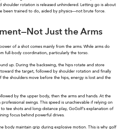
shoulder rotation is released unhindered. Letting go is about
 been trained to do, aided by physics—not brute force.
ment—Not Just the Arms
e power of a shot comes mainly from the arms. While arms do
m full-body coordination, particularly the torso.
ound up. During the backswing, the hips rotate and store
 toward the target, followed by shoulder rotation and finally
f the shoulders move before the hips, energy is lost and the
ollowed by the upper body, then the arms and hands. At the
professional swings. This speed is unachievable if relying on
 to tee shots and long-distance play, GoGolf’s explanation of
ning focus behind powerful drives.
g the body maintain grip during explosive motion. This is why golf