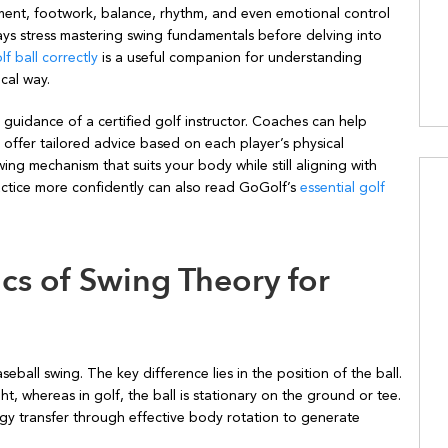
nt, footwork, balance, rhythm, and even emotional control
ways stress mastering swing fundamentals before delving into
lf ball correctly
is a useful companion for understanding
cal way.
 guidance of a certified golf instructor. Coaches can help
d offer tailored advice based on each player’s physical
ing mechanism that suits your body while still aligning with
actice more confidently can also read GoGolf’s
essential golf
cs of Swing Theory for
seball swing. The key difference lies in the position of the ball.
ght, whereas in golf, the ball is stationary on the ground or tee.
ergy transfer through effective body rotation to generate