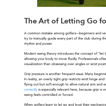
The Art of Letting Go 
A common mistake among golfers—beginners and veter
try to manually guide every part of the club during th
rhythm and power.
Modern swing theory introduces the concept of “let t
allowing your body to move fluidly. Professionals often
visualization than obsessing over angles or wrist posit
Grip pressure is another frequent issue. Many beginner
In reality, an overly tight grip restricts wrist hinge 
flying out but soft enough to allow natural arm and wr
correctly
is especially relevant here, because grip is 
swing feels controlled or forced.
When golfers learn to let go and trust their mechani