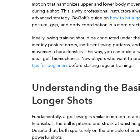
motion that harmonizes upper and lower body moveme
during a shot. This is why professional instructors al
advanced strategy. GoGolf’s guide on
how to hit a go
posture, grip, and body coordination in a more practi
Ideally, swing training should be conducted under the
identify posture errors, inefficient swing patterns, an
movement characteristics. This way, you can build a sw
ideal golf biomechanics. New players who want to pr
tips for beginners
before starting regular training.
Understanding the Basi
Longer Shots
Fundamentally, a golf swing is similar in motion to a ba
In baseball, the ball is pitched and struck at waist hei
Despite that, both sports rely on the principle of en
powerful shots.