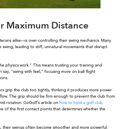
for Maximum Distance
ans alike—is over-controlling their swing mechanics. Many
e swing, leading to stiff, unnatural movements that disrupt
he physics work.” This means trusting your training and
 say, “swing with feel,” focusing more on ball flight
ions.
s grip the club too tightly, thinking it produces more power.
and flow. The grip should be firm enough to prevent the club from
ist rotation. GoGolf’s article on
how to hold a golf club
one of the first contact points that determines whether the
cs, their swings often become smoother and more powerful.