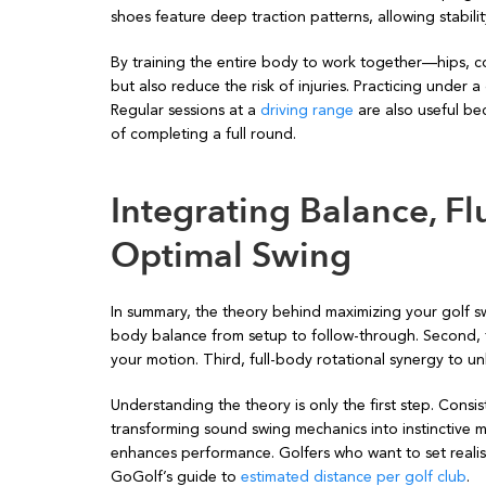
shoes feature deep traction patterns, allowing stabili
By training the entire body to work together—hips, c
but also reduce the risk of injuries. Practicing under
Regular sessions at a
driving range
are also useful be
of completing a full round.
Integrating Balance, Fl
Optimal Swing
In summary, the theory behind maximizing your golf swi
body balance from setup to follow-through. Second, th
your motion. Third, full-body rotational synergy to 
Understanding the theory is only the first step. Cons
transforming sound swing mechanics into instinctive 
enhances performance. Golfers who want to set realis
GoGolf’s guide to
estimated distance per golf club
.