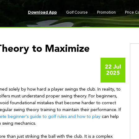
Download App
Golf Course
Promotion
Price 
Theory to Maximize
22 Jul
2025
ined solely by how hard a player swings the club. In reality, to
lfers must understand proper swing theory. For beginners,
o avoid foundational mistakes that become harder to correct
gular swing theory training to maintain their performance. If
ete beginner’s guide to golf rules and how to play
can help
n swing mechanics.
re than just striking the ball with the club. It is a complex