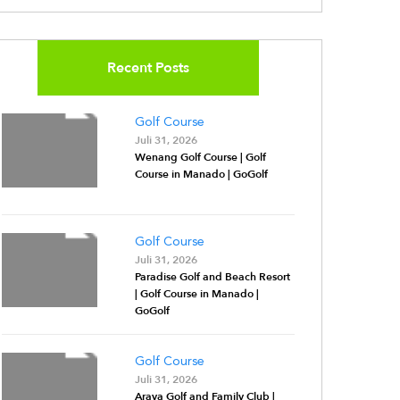
Recent Posts
Golf Course
Juli 31, 2026
Wenang Golf Course | Golf
Course in Manado | GoGolf
Golf Course
Juli 31, 2026
Paradise Golf and Beach Resort
| Golf Course in Manado |
GoGolf
Golf Course
Juli 31, 2026
Araya Golf and Family Club |