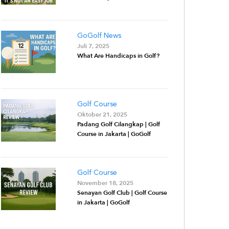
GoGolf News
Juli 7, 2025
What Are Handicaps in Golf?
Golf Course
Oktober 21, 2025
Padang Golf Cilangkap | Golf
Course in Jakarta | GoGolf
Golf Course
November 18, 2025
Senayan Golf Club | Golf Course
in Jakarta | GoGolf