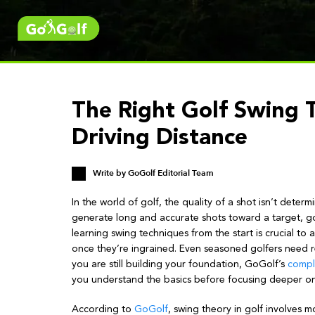
The Right Golf Swing 
Driving Distance
Write by
GoGolf Editorial Team
In the world of golf, the quality of a shot isn’t determ
generate long and accurate shots toward a target, go
learning swing techniques from the start is crucial t
once they’re ingrained. Even seasoned golfers need re
you are still building your foundation, GoGolf’s
compl
you understand the basics before focusing deeper o
According to
GoGolf
, swing theory in golf involves mo