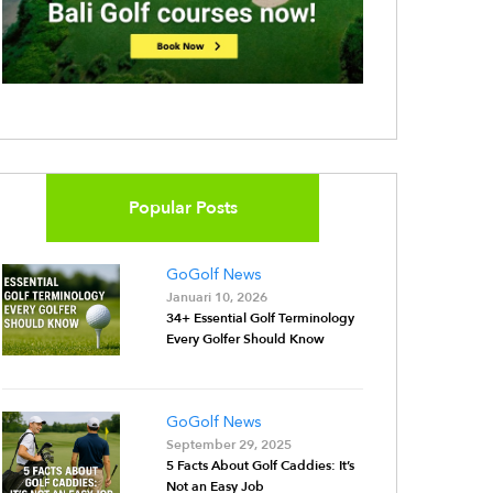
Popular Posts
GoGolf News
Januari 10, 2026
34+ Essential Golf Terminology
Every Golfer Should Know
GoGolf News
September 29, 2025
5 Facts About Golf Caddies: It’s
Not an Easy Job