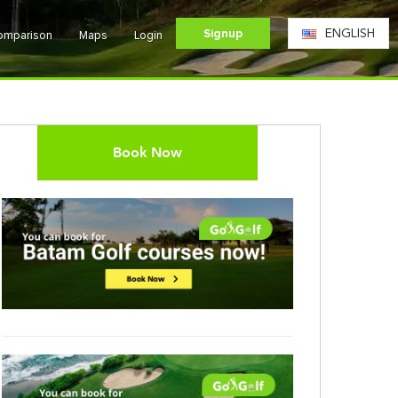
Signup
ENGLISH
Comparison
Maps
Login
Book Now