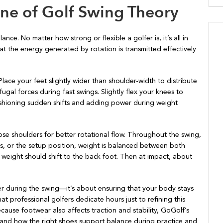
ne of Golf Swing Theory
ance. No matter how strong or flexible a golfer is, it’s all in
t the energy generated by rotation is transmitted effectively
Place your feet slightly wider than shoulder-width to distribute
ugal forces during fast swings. Slightly flex your knees to
cushioning sudden shifts and adding power during weight
ose shoulders for better rotational flow. Throughout the swing,
ess, or the setup position, weight is balanced between both
 weight should shift to the back foot. Then at impact, about
ver during the swing—it’s about ensuring that your body stays
hat professional golfers dedicate hours just to refining this
ecause footwear also affects traction and stability, GoGolf’s
and how the right shoes support balance during practice and