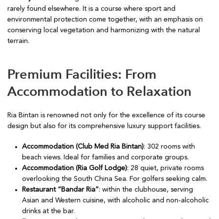
rarely found elsewhere. It is a course where sport and
environmental protection come together, with an emphasis on
conserving local vegetation and harmonizing with the natural
terrain.
Premium Facilities: From
Accommodation to Relaxation
Ria Bintan is renowned not only for the excellence of its course
design but also for its comprehensive luxury support facilities.
Accommodation (Club Med Ria Bintan)
: 302 rooms with
beach views. Ideal for families and corporate groups.
Accommodation (Ria Golf Lodge)
: 28 quiet, private rooms
overlooking the South China Sea. For golfers seeking calm.
Restaurant “Bandar Ria”
: within the clubhouse, serving
Asian and Western cuisine, with alcoholic and non-alcoholic
drinks at the bar.