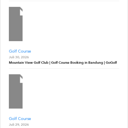
Golf Course
Juli 30, 2026
Mountain View Golf Club | Golf Course Booking in Bandung | GoGolf
Golf Course
Juli 29, 2026