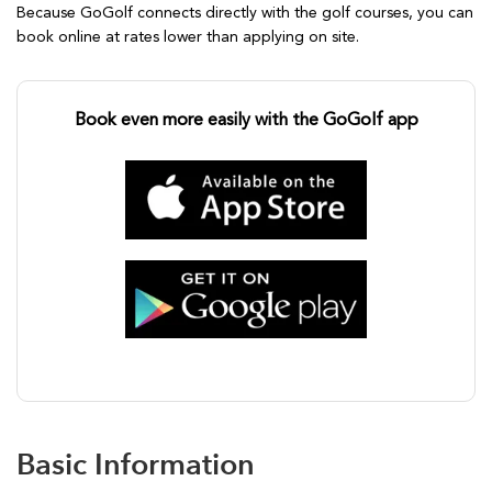
Because GoGolf connects directly with the golf courses, you can
book online at rates lower than applying on site.
Book even more easily with the GoGolf app
Basic Information