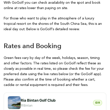
With GoGolf you can check availability on the spot and book
online at rates lower than paying on site.
For those who want to play in the atmosphere of a luxury
tropical resort on the shores of the South China Sea, this is an
ideal day out. Below is GoGolf’s detailed review.
Rates and Booking
Green fees vary by day of the week, holidays, season, timing
and other factors. The rates listed on GoGolf reflect these as
closely as possible in real time, so please check the fee for your
preferred date using the live rates below (or the GoGolf app).
Please also confirm at the time of booking whether a cart,
caddie or rental equipment is required and their fees.