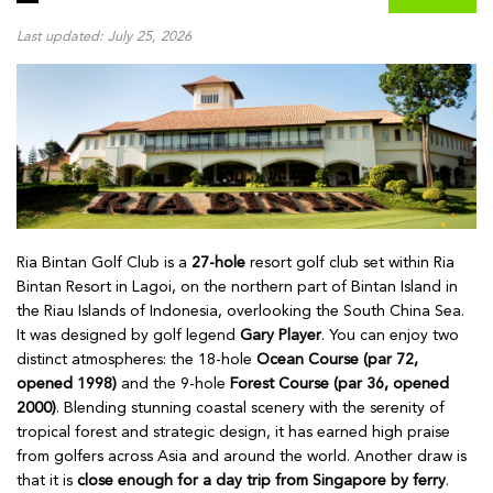
Last updated: July 25, 2026
Ria Bintan Golf Club is a
27-hole
resort golf club set within Ria
Bintan Resort in Lagoi, on the northern part of Bintan Island in
the Riau Islands of Indonesia, overlooking the South China Sea.
It was designed by golf legend
Gary Player
. You can enjoy two
distinct atmospheres: the 18-hole
Ocean Course (par 72,
opened 1998)
and the 9-hole
Forest Course (par 36, opened
2000)
. Blending stunning coastal scenery with the serenity of
tropical forest and strategic design, it has earned high praise
from golfers across Asia and around the world. Another draw is
that it is
close enough for a day trip from Singapore by ferry
.