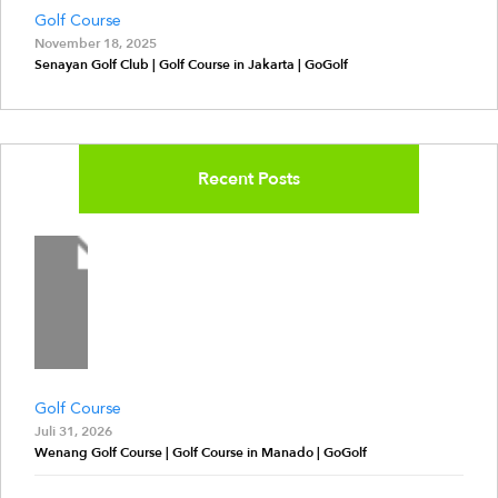
Golf Course
November 18, 2025
Senayan Golf Club | Golf Course in Jakarta | GoGolf
Recent Posts
Golf Course
Juli 31, 2026
Wenang Golf Course | Golf Course in Manado | GoGolf