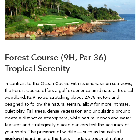
Forest Course (9H, Par 36) —
Tropical Serenity
In contrast to the Ocean Course with its emphasis on sea views,
the Forest Course offers a golf experience amid natural tropical
woodland. Its 9 holes, stretching about 2,978 meters and
designed to follow the natural terrain, allow for more intimate,
quiet play. Tall trees, dense vegetation and undulating ground
create a distinctive atmosphere, while natural ponds and water
features and strategically placed bunkers test the accuracy of
your shots. The presence of wildlife — such as the
calls of
monkeys
heard among the trees — adds a touch of nature