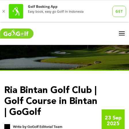
Ria Bintan Golf Club |
Golf Course in Bintan
| GoGolf
23 Sep
2025
Write by
GoGolf Editorial Team