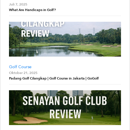
Juli 7, 2025
What Are Handicaps in Golf?
Golf Course
Oktober 21, 2025
Padang Golf Cilangkap | Golf Course in Jakarta | GoGolf