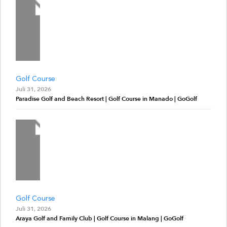
Golf Course
Juli 31, 2026
Paradise Golf and Beach Resort | Golf Course in Manado | GoGolf
Golf Course
Juli 31, 2026
Araya Golf and Family Club | Golf Course in Malang | GoGolf