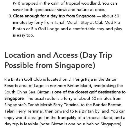
(9H) wrapped in the calm of tropical woodland. You can
savor both spectacular views and nature at once.
Close enough for a day trip from Singapore
— about 60
minutes by ferry from Tanah Merah. Stay at Club Med Ria
Bintan or Ria Golf Lodge and a comfortable stay-and-play
is easy too.
Location and Access (Day Trip
Possible from Singapore)
Ria Bintan Golf Club is located on Jl. Perigi Raja in the Bintan
Resorts area of Lagoi in northern Bintan Island, overlooking the
South China Sea. Bintan is
one of the closest golf destinations to
Singapore
. The usual route is a ferry of about 60 minutes from
Singapore’s Tanah Merah Ferry Terminal to the Bandar Bentan
Telani Ferry Terminal, then onward to Ria Bintan by land. You can
enjoy world-class golf in the tranquility of a tropical island, and a
day trip is feasible (note: Bintan is one hour behind Singapore).