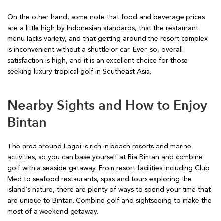
On the other hand, some note that food and beverage prices
are a little high by Indonesian standards, that the restaurant
menu lacks variety, and that getting around the resort complex
is inconvenient without a shuttle or car. Even so, overall
satisfaction is high, and it is an excellent choice for those
seeking luxury tropical golf in Southeast Asia.
Nearby Sights and How to Enjoy
Bintan
The area around Lagoi is rich in beach resorts and marine
activities, so you can base yourself at Ria Bintan and combine
golf with a seaside getaway. From resort facilities including Club
Med to seafood restaurants, spas and tours exploring the
island’s nature, there are plenty of ways to spend your time that
are unique to Bintan. Combine golf and sightseeing to make the
most of a weekend getaway.