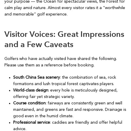
your purpose — the Ocean for spectacular views, the Forest for
calm play amid nature. Almost every visitor rates it a “worthwhile
and memorable” golf experience.
Visitor Voices: Great Impressions
and a Few Caveats
Golfers who have actually visited have shared the following.
Please use them as a reference before booking.
South China Sea scenery
: the combination of sea, rock
formations and lush tropical forest captivates players.
World-class design
: every hole is meticulously designed,
offering fair yet strategic variety.
Course condition
: fairways are consistently green and well
maintained, and greens are fast and responsive. Drainage is
good even in the humid climate.
Professional service
: caddies are friendly and offer helpful
advice.