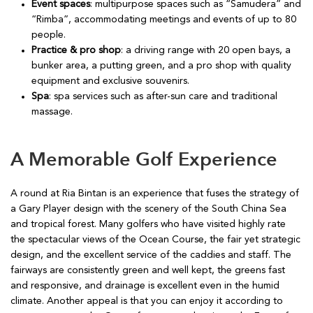
Event spaces
: multipurpose spaces such as “Samudera” and
“Rimba”, accommodating meetings and events of up to 80
people.
Practice & pro shop
: a driving range with 20 open bays, a
bunker area, a putting green, and a pro shop with quality
equipment and exclusive souvenirs.
Spa
: spa services such as after-sun care and traditional
massage.
A Memorable Golf Experience
A round at Ria Bintan is an experience that fuses the strategy of
a Gary Player design with the scenery of the South China Sea
and tropical forest. Many golfers who have visited highly rate
the spectacular views of the Ocean Course, the fair yet strategic
design, and the excellent service of the caddies and staff. The
fairways are consistently green and well kept, the greens fast
and responsive, and drainage is excellent even in the humid
climate. Another appeal is that you can enjoy it according to