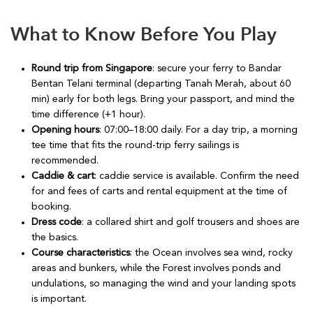
What to Know Before You Play
Round trip from Singapore
: secure your ferry to Bandar
Bentan Telani terminal (departing Tanah Merah, about 60
min) early for both legs. Bring your passport, and mind the
time difference (+1 hour).
Opening hours
: 07:00–18:00 daily. For a day trip, a morning
tee time that fits the round-trip ferry sailings is
recommended.
Caddie & cart
: caddie service is available. Confirm the need
for and fees of carts and rental equipment at the time of
booking.
Dress code
: a collared shirt and golf trousers and shoes are
the basics.
Course characteristics
: the Ocean involves sea wind, rocky
areas and bunkers, while the Forest involves ponds and
undulations, so managing the wind and your landing spots
is important.