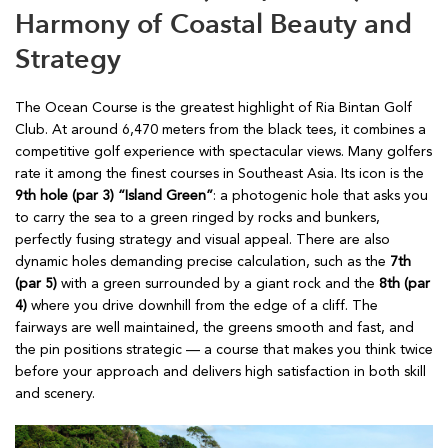
Harmony of Coastal Beauty and
Strategy
The Ocean Course is the greatest highlight of Ria Bintan Golf
Club. At around 6,470 meters from the black tees, it combines a
competitive golf experience with spectacular views. Many golfers
rate it among the finest courses in Southeast Asia. Its icon is the
9th hole (par 3) “Island Green”
: a photogenic hole that asks you
to carry the sea to a green ringed by rocks and bunkers,
perfectly fusing strategy and visual appeal. There are also
dynamic holes demanding precise calculation, such as the
7th
(par 5)
with a green surrounded by a giant rock and the
8th (par
4)
where you drive downhill from the edge of a cliff. The
fairways are well maintained, the greens smooth and fast, and
the pin positions strategic — a course that makes you think twice
before your approach and delivers high satisfaction in both skill
and scenery.