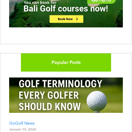
Popular Posts
GoGolf News
Januari 10, 2026