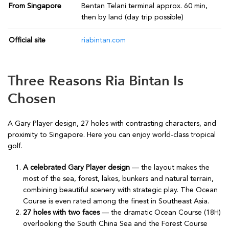
From Singapore
Bentan Telani terminal approx. 60 min,
then by land (day trip possible)
Official site
riabintan.com
Three Reasons Ria Bintan Is
Chosen
A Gary Player design, 27 holes with contrasting characters, and
proximity to Singapore. Here you can enjoy world-class tropical
golf.
A celebrated Gary Player design
— the layout makes the
most of the sea, forest, lakes, bunkers and natural terrain,
combining beautiful scenery with strategic play. The Ocean
Course is even rated among the finest in Southeast Asia.
27 holes with two faces
— the dramatic Ocean Course (18H)
overlooking the South China Sea and the Forest Course