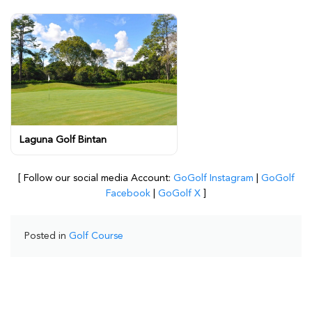
Laguna Golf Bintan
[ Follow our social media Account:
GoGolf Instagram
|
GoGolf
Facebook
|
GoGolf X
]
Posted in
Golf Course