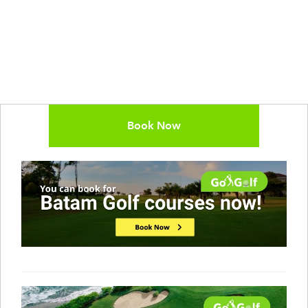
Book Now