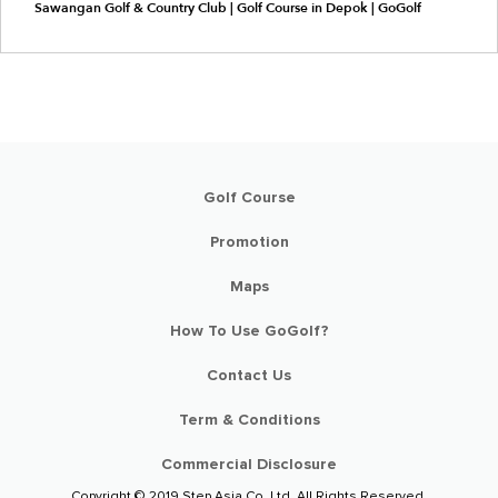
Sawangan Golf & Country Club | Golf Course in Depok | GoGolf
Golf Course
Promotion
Maps
How To Use GoGolf?
Contact Us
Term & Conditions
Commercial Disclosure
Copyright © 2019 Step Asia Co. Ltd. All Rights Reserved.