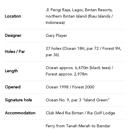
Jl. Perigi Raja, Lagoi, Bintan Resorts,
Location
northern Bintan Island (Riau Islands /
Indonesia)
Designer
Gary Player
27 holes (Ocean 18H, par 72 / Forest 9H,
Holes / Par
par 36)
Ocean approx. 6,470m (black tees) /
Length
Forest approx. 2,978m
Opened
Ocean 1998 / Forest 2000
Signature hole
Ocean No. 9, par 3 “Island Green”
Accommodation
Club Med Ria Bintan / Ria Golf Lodge
Ferry from Tanah Merah to Bandar