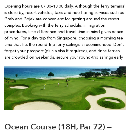
Opening hours are 07:00–18:00 daily. Although the ferry terminal
is close by, resort vehicles, taxis and ride-hailing services such as
Grab and Gojek are convenient for getting around the resort
complex. Booking with the ferry schedule, immigration
procedures, time difference and travel time in mind gives peace
of mind. For a day trip from Singapore, choosing a morning tee
time that fits the round-trip ferry sailings is recommended. Don’t
forget your passport (plus a visa if required), and since ferries
are crowded on weekends, secure your round-trip sailings early.
Ocean Course (18H, Par 72) —