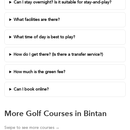
Can I stay overnight? Is it suitable for stay-and-play?
What facilities are there?
What time of day is best to play?
How do I get there? (Is there a transfer service?)
How much is the green fee?
Can I book online?
More Golf Courses in Bintan
Swipe to see more courses →