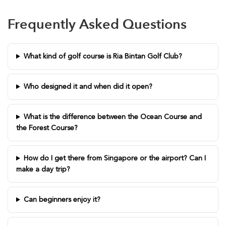
Frequently Asked Questions
What kind of golf course is Ria Bintan Golf Club?
Who designed it and when did it open?
What is the difference between the Ocean Course and
the Forest Course?
How do I get there from Singapore or the airport? Can I
make a day trip?
Can beginners enjoy it?