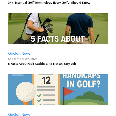
34+ Essential Golf Terminology Every Golfer Should Know
GoGolf News
September 29, 2025
5 Facts About Golf Caddies: It’s Not an Easy Job
GoGolf News