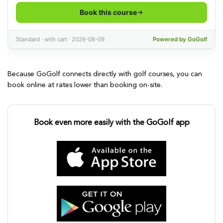
Because GoGolf connects directly with golf courses, you can
book online at rates lower than booking on-site.
Book even more easily with the GoGolf app