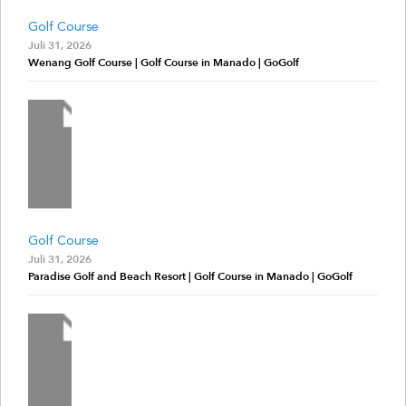
Golf Course
Juli 31, 2026
Wenang Golf Course | Golf Course in Manado | GoGolf
Golf Course
Juli 31, 2026
Paradise Golf and Beach Resort | Golf Course in Manado | GoGolf