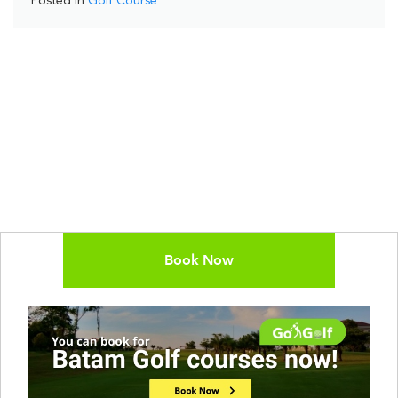
Posted in
Golf Course
Book Now