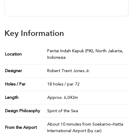
Key Information
Pantai Indah Kapuk (PIK), North Jakarta,
Location
Indonesia
Designer
Robert Trent Jones Jr.
Holes / Par
18 holes / par 72
Length
Approx. 6,042m
Design Philosophy
Spirit of the Sea
About 10 minutes from Soekarno–Hatta
From the Airport
International Airport (by car)