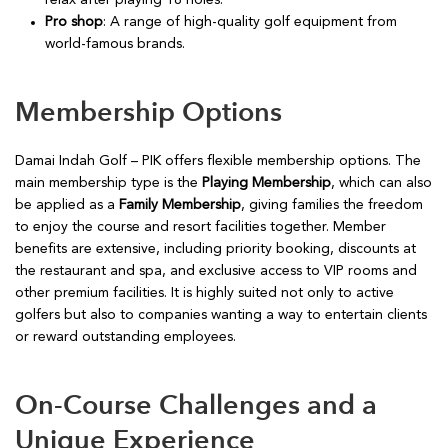
relax after playing 18 holes.
Pro shop
: A range of high-quality golf equipment from
world-famous brands.
Membership Options
Damai Indah Golf – PIK offers flexible membership options. The
main membership type is the
Playing Membership
, which can also
be applied as a
Family Membership
, giving families the freedom
to enjoy the course and resort facilities together. Member
benefits are extensive, including priority booking, discounts at
the restaurant and spa, and exclusive access to VIP rooms and
other premium facilities. It is highly suited not only to active
golfers but also to companies wanting a way to entertain clients
or reward outstanding employees.
On-Course Challenges and a
Unique Experience