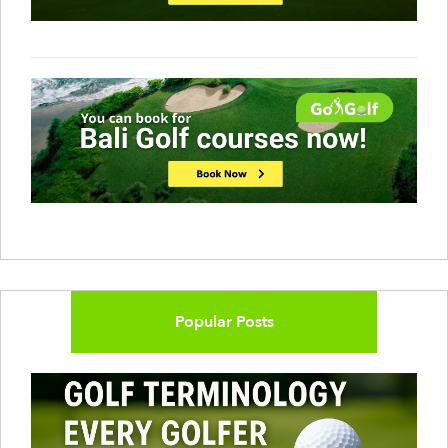
Popular Posts