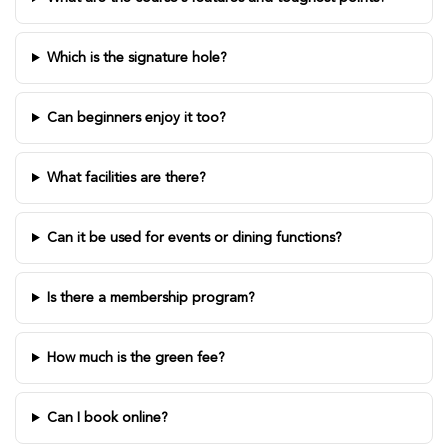
Which is the signature hole?
Can beginners enjoy it too?
What facilities are there?
Can it be used for events or dining functions?
Is there a membership program?
How much is the green fee?
Can I book online?