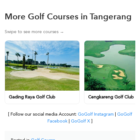
More Golf Courses in Tangerang
Swipe to see more courses →
Gading Raya Golf Club
Cengkareng Golf Club
[ Follow our social media Account:
GoGolf Instagram
|
GoGolf
Facebook
|
GoGolf X
]