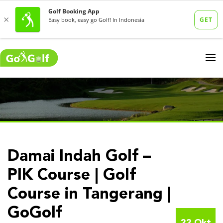
Damai Indah Golf –
PIK Course | Golf
Course in Tangerang |
GoGolf