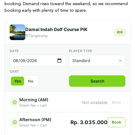
booking. Demand rises toward the weekend, so we recommend
booking early with plenty of time to spare.