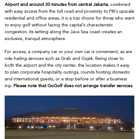
Airport and around 30 minutes from central Jakarta
, combined
with easy access from the toll road and proximity to PIK’s upscale
residential and office areas, it is a top choice for those who want
to enjoy golf without facing the capital’s characteristic
congestion. Its setting along the Java Sea coast creates an
exclusive, tranquil atmosphere.
For access, a company car or your own car is convenient, as are
ride-hailing services such as Grab and Gojek. Being close to
both the airport and the city center, the location makes it easy
to plan corporate hospitality outings, rounds hosting domestic
and international guests, or a stop before or after a business
trip.
Please note that GoGolf does not arrange transfer services.