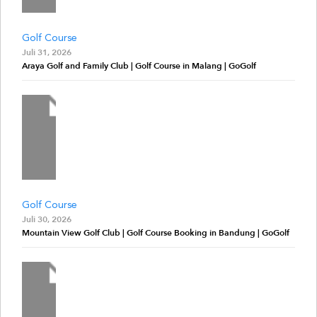
Golf Course
Juli 31, 2026
Araya Golf and Family Club | Golf Course in Malang | GoGolf
Golf Course
Juli 30, 2026
Mountain View Golf Club | Golf Course Booking in Bandung | GoGolf