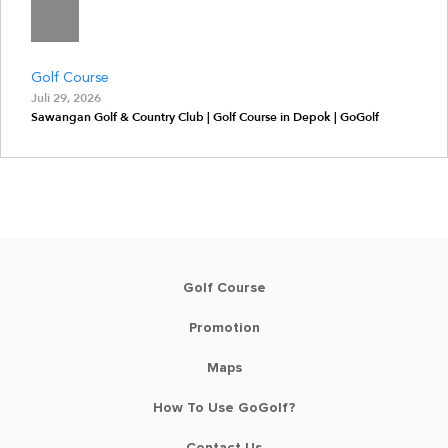
Golf Course
Juli 29, 2026
Sawangan Golf & Country Club | Golf Course in Depok | GoGolf
Golf Course
Promotion
Maps
How To Use GoGolf?
Contact Us