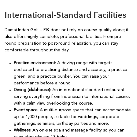
International-Standard Facilities
Damai Indah Golf – PIK does not rely on course quality alone; it
also offers highly complete, professional facilities. From pre-
round preparation to post-round relaxation, you can stay
comfortable throughout the day.
Practice environment
: A driving range with targets
dedicated to practicing distance and accuracy, a practice
green, and a practice bunker. You can raise your
performance before a round.
Dining (clubhouse)
: An international-standard restaurant
serving everything from Indonesian to international cuisine,
with a calm view overlooking the course.
Event space
: A multi-purpose space that can accommodate
up to 1,000 people, suitable for weddings, corporate
gatherings, seminars, birthday parties and more.
Wellness
: An on-site spa and massage facility so you can