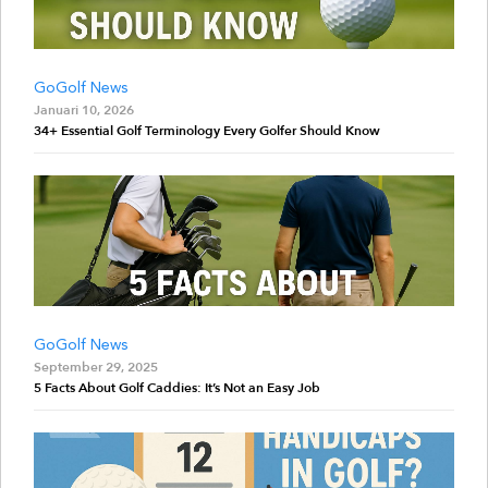
GoGolf News
Januari 10, 2026
34+ Essential Golf Terminology Every Golfer Should Know
GoGolf News
September 29, 2025
5 Facts About Golf Caddies: It’s Not an Easy Job