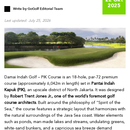
22 Okt
2025
Write by
GoGolf Editorial Team
Last updated: July 25, 2026
Damai Indah Golf – PIK Course is an 18-hole, par-72 premium
course (approximately 6,042m in length) set in
Pantai Indah
Kapuk (PIK)
, an upscale district of North Jakarta. It was designed
by
Robert Trent Jones Jr., one of the world’s foremost golf
course architects
. Built around the philosophy of “Spirit of the
Sea,” the course features a strategic layout that harmonizes with
the natural surroundings of the Java Sea coast. Water elements
such as ponds, man-made lakes and streams, undulating greens,
white-sand bunkers, and a capricious sea breeze demand