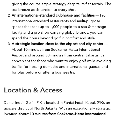
giving the course ample strategy despite its flat terrain. The
sea breeze adds tension to every shot.
An international-standard clubhouse and facilities
— From
international-standard restaurants and multi-purpose
spaces that seat up to 1,000 people to a spa & massage
facility and a pro shop carrying global brands, you can
spend the hours beyond golf in comfort and style.
A strategic location close to the airport and city center
—
About 10 minutes from Soekarno–Hatta International
Airport and around 30 minutes from central Jakarta. It’s
convenient for those who want to enjoy golf while avoiding
traffic, for hosting domestic and international guests, and
for play before or after a business trip.
Location & Access
Damai Indah Golf – PIK is located in Pantai Indah Kapuk (PIK), an
upscale district of North Jakarta. With an exceptionally strategic
location
about 10 minutes from Soekarno–Hatta International