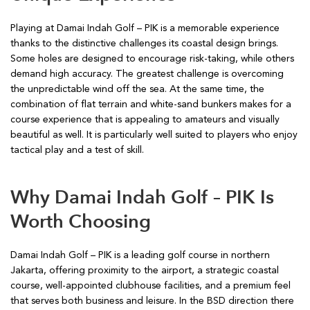
Playing at Damai Indah Golf – PIK is a memorable experience
thanks to the distinctive challenges its coastal design brings.
Some holes are designed to encourage risk-taking, while others
demand high accuracy. The greatest challenge is overcoming
the unpredictable wind off the sea. At the same time, the
combination of flat terrain and white-sand bunkers makes for a
course experience that is appealing to amateurs and visually
beautiful as well. It is particularly well suited to players who enjoy
tactical play and a test of skill.
Why Damai Indah Golf – PIK Is
Worth Choosing
Damai Indah Golf – PIK is a leading golf course in northern
Jakarta, offering proximity to the airport, a strategic coastal
course, well-appointed clubhouse facilities, and a premium feel
that serves both business and leisure. In the BSD direction there