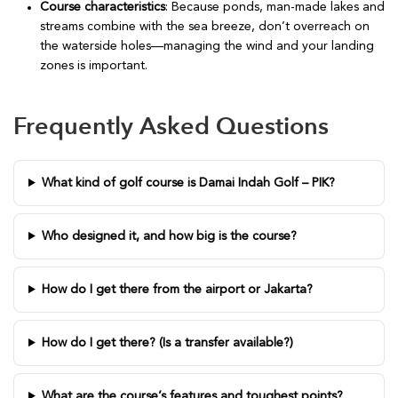
Course characteristics
: Because ponds, man-made lakes and
streams combine with the sea breeze, don’t overreach on
the waterside holes—managing the wind and your landing
zones is important.
Frequently Asked Questions
What kind of golf course is Damai Indah Golf – PIK?
Who designed it, and how big is the course?
How do I get there from the airport or Jakarta?
How do I get there? (Is a transfer available?)
What are the course’s features and toughest points?