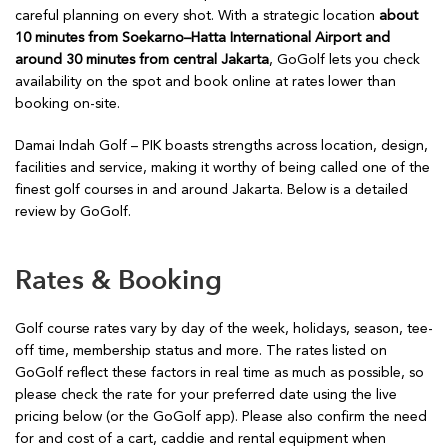
careful planning on every shot. With a strategic location
about
10 minutes from Soekarno–Hatta International Airport and
around 30 minutes from central Jakarta
, GoGolf lets you check
availability on the spot and book online at rates lower than
booking on-site.
Damai Indah Golf – PIK boasts strengths across location, design,
facilities and service, making it worthy of being called one of the
finest golf courses in and around Jakarta. Below is a detailed
review by GoGolf.
Rates & Booking
Golf course rates vary by day of the week, holidays, season, tee-
off time, membership status and more. The rates listed on
GoGolf reflect these factors in real time as much as possible, so
please check the rate for your preferred date using the live
pricing below (or the GoGolf app). Please also confirm the need
for and cost of a cart, caddie and rental equipment when