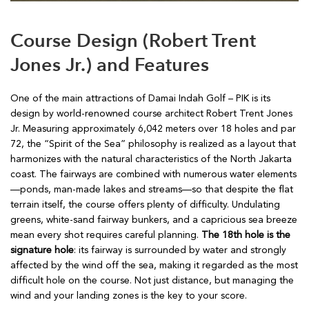
Course Design (Robert Trent
Jones Jr.) and Features
One of the main attractions of Damai Indah Golf – PIK is its
design by world-renowned course architect Robert Trent Jones
Jr. Measuring approximately 6,042 meters over 18 holes and par
72, the “Spirit of the Sea” philosophy is realized as a layout that
harmonizes with the natural characteristics of the North Jakarta
coast. The fairways are combined with numerous water elements
—ponds, man-made lakes and streams—so that despite the flat
terrain itself, the course offers plenty of difficulty. Undulating
greens, white-sand fairway bunkers, and a capricious sea breeze
mean every shot requires careful planning.
The 18th hole is the
signature hole
: its fairway is surrounded by water and strongly
affected by the wind off the sea, making it regarded as the most
difficult hole on the course. Not just distance, but managing the
wind and your landing zones is the key to your score.