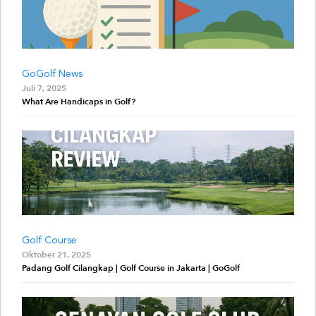
GoGolf News
Juli 7, 2025
What Are Handicaps in Golf?
Golf Course
Oktober 21, 2025
Padang Golf Cilangkap | Golf Course in Jakarta | GoGolf