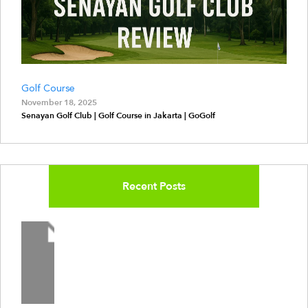
Golf Course
November 18, 2025
Senayan Golf Club | Golf Course in Jakarta | GoGolf
Recent Posts