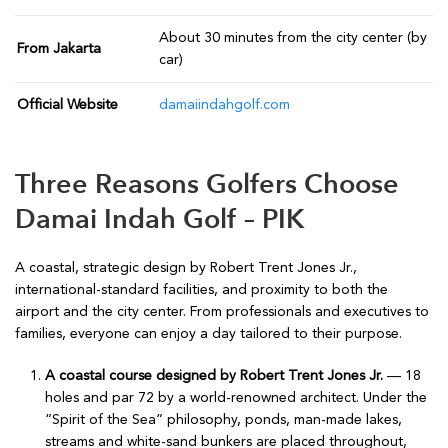
About 30 minutes from the city center (by
From Jakarta
car)
Official Website
damaiindahgolf.com
Three Reasons Golfers Choose
Damai Indah Golf – PIK
A coastal, strategic design by Robert Trent Jones Jr.,
international-standard facilities, and proximity to both the
airport and the city center. From professionals and executives to
families, everyone can enjoy a day tailored to their purpose.
A coastal course designed by Robert Trent Jones Jr.
— 18
holes and par 72 by a world-renowned architect. Under the
“Spirit of the Sea” philosophy, ponds, man-made lakes,
streams and white-sand bunkers are placed throughout,