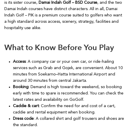
is its sister course,
Damai Indah Golf – BSD Course
, and the two
Damai Indah courses have distinct characters. All in all, Damai
Indah Golf – PIK is a premium course suited to golfers who want
a high standard across access, scenery, strategy, facilities and
hospitality use alike.
What to Know Before You Play
Access
: A company car or your own car, or ride-hailing
services such as Grab and Gojek, are convenient. About 10
minutes from Soekarno–Hatta International Airport and
around 30 minutes from central Jakarta.
Booking
: Demand is high toward the weekend, so booking
early with time to spare is recommended. You can check the
latest rates and availability on GoGolf.
Caddie & cart
: Confirm the need for and cost of a cart,
caddie and rental equipment when booking.
Dress code
: A collared shirt and golf trousers and shoes are
the standard.