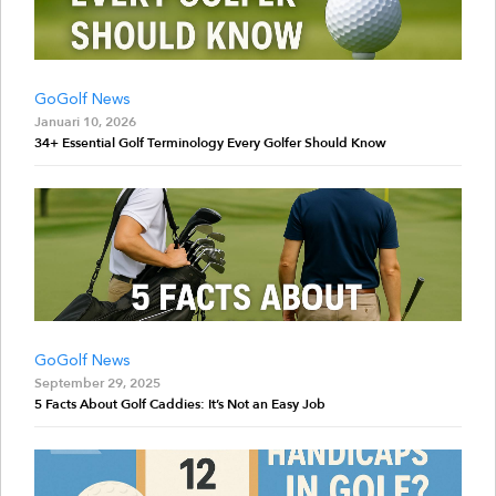
GoGolf News
Januari 10, 2026
34+ Essential Golf Terminology Every Golfer Should Know
GoGolf News
September 29, 2025
5 Facts About Golf Caddies: It’s Not an Easy Job