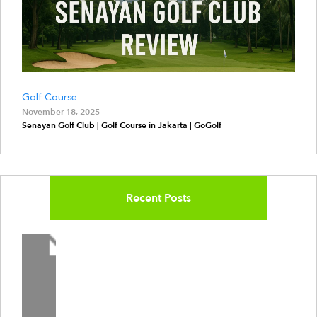
Golf Course
November 18, 2025
Senayan Golf Club | Golf Course in Jakarta | GoGolf
Recent Posts