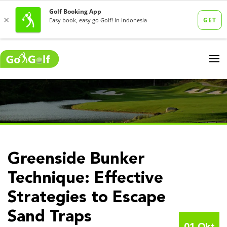
Greenside Bunker
Technique: Effective
Strategies to Escape
Sand Traps