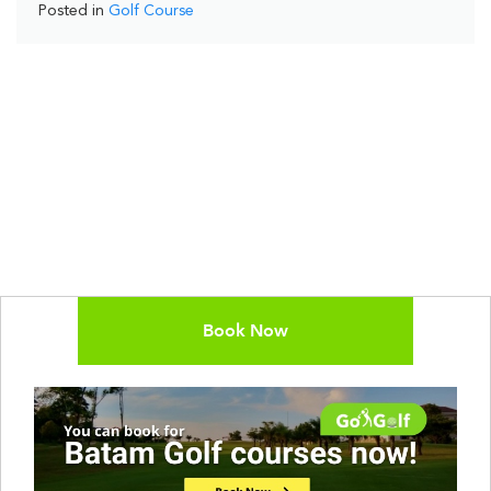
Posted in
Golf Course
Book Now