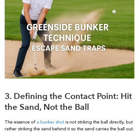
3. Defining the Contact Point: Hit
the Sand, Not the Ball
The essence of
a bunker shot
is not striking the ball directly, but
rather striking the sand behind it so the sand carries the ball out.