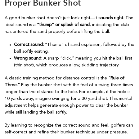
Proper Bunker Shot
A good bunker shot doesn’t just look right—it
sounds right
. The
ideal sound is a
“thump” or splash of sand
, indicating the club
has entered the sand properly before lifting the ball.
Correct sound:
“Thump” of sand explosion, followed by the
ball softly exiting.
Wrong sound:
A sharp “click,” meaning you hit the ball first
(thin shot), which produces a low, skidding trajectory.
A classic training method for distance control is the
“Rule of
Three.”
Play the bunker shot with the feel of a swing three times
longer than the distance to the hole. For example, if the hole is
10 yards away, imagine swinging for a 30-yard shot. This mental
adjustment helps generate enough power to clear the bunker
while still landing the ball softly.
By learning to recognize the correct sound and feel, golfers can
self-correct and refine their bunker technique under pressure.