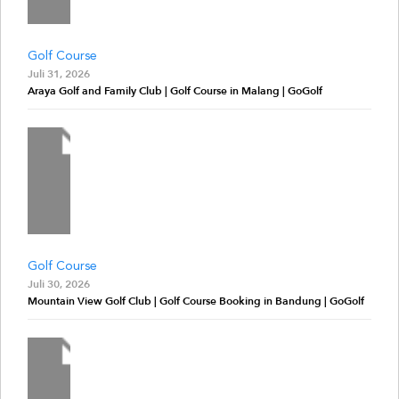
Golf Course
Juli 31, 2026
Araya Golf and Family Club | Golf Course in Malang | GoGolf
Golf Course
Juli 30, 2026
Mountain View Golf Club | Golf Course Booking in Bandung | GoGolf