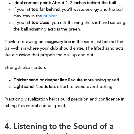
Ideal contact point:
About
1–2 inches behind the ball
.
If you hit
too far behind
, you’ll waste energy and the ball
may stay in the
bunker
.
If you hit
too close
, you risk thinning the shot and sending
the ball skimming across the green.
Think of drawing an
imaginary line
in the sand just behind the
ball—this is where your club should enter. The lifted sand acts
like a cushion that propels the ball up and out.
Strength also matters:
Thicker sand or deeper lies:
Require more swing speed.
Light sand:
Needs less effort to avoid overshooting.
Practicing visualization helps build precision and confidence in
hitting this crucial contact point.
4. Listening to the Sound of a