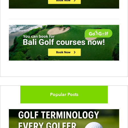
Popular Posts