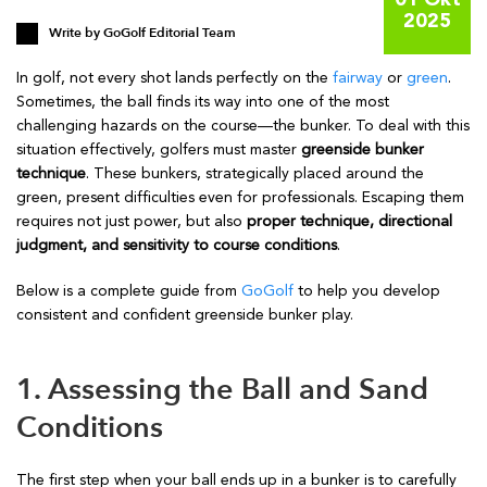
01 Okt
2025
Write by
GoGolf Editorial Team
In golf, not every shot lands perfectly on the
fairway
or
green
.
Sometimes, the ball finds its way into one of the most
challenging hazards on the course—the bunker. To deal with this
situation effectively, golfers must master
greenside bunker
technique
. These bunkers, strategically placed around the
green, present difficulties even for professionals. Escaping them
requires not just power, but also
proper technique, directional
judgment, and sensitivity to course conditions
.
Below is a complete guide from
GoGolf
to help you develop
consistent and confident greenside bunker play.
1. Assessing the Ball and Sand
Conditions
The first step when your ball ends up in a bunker is to carefully