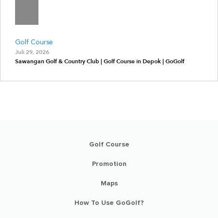
Golf Course
Juli 29, 2026
Sawangan Golf & Country Club | Golf Course in Depok | GoGolf
Golf Course
Promotion
Maps
How To Use GoGolf?