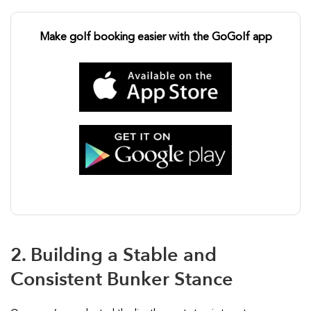
Make golf booking easier with the GoGolf app
2. Building a Stable and
Consistent Bunker Stance