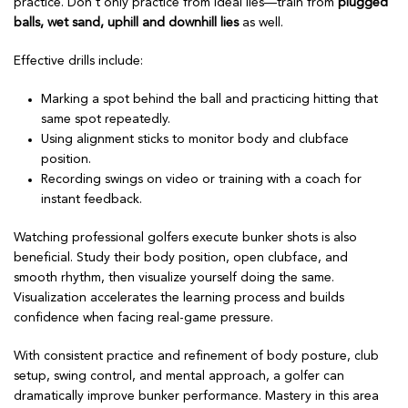
practice. Don’t only practice from ideal lies—train from
plugged
balls, wet sand, uphill and downhill lies
as well.
Effective drills include:
Marking a spot behind the ball and practicing hitting that
same spot repeatedly.
Using alignment sticks to monitor body and clubface
position.
Recording swings on video or training with a coach for
instant feedback.
Watching professional golfers execute bunker shots is also
beneficial. Study their body position, open clubface, and
smooth rhythm, then visualize yourself doing the same.
Visualization accelerates the learning process and builds
confidence when facing real-game pressure.
With consistent practice and refinement of body posture, club
setup, swing control, and mental approach, a golfer can
dramatically improve bunker performance. Mastery in this area