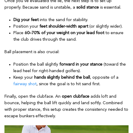
Once you’ve evaluated the lie, the next step is to set up
properly. Because sand is unstable, a
solid stance
is essential.
Dig your feet
into the sand for stability.
Position your
feet shoulder-width apart
(or slightly wider).
Place
60–70% of your weight on your lead foot
to ensure
the club drives through the sand.
Ball placement is also crucial:
Position the ball slightly
forward in your stance
(toward the
lead heel for right-handed golfers).
Keep your
hands slightly behind the ball
, opposite of a
fairway shot
, since the goal is to hit sand first.
Finally, open the clubface. An
open clubface
adds loft and
bounce, helping the ball lift quickly and land softly. Combined
with proper stance, this setup creates the consistency needed to
escape bunkers effectively.