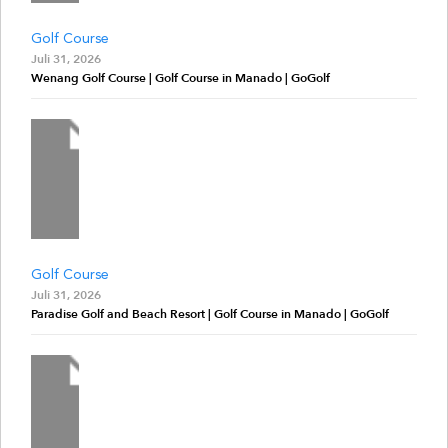
Golf Course
Juli 31, 2026
Wenang Golf Course | Golf Course in Manado | GoGolf
Golf Course
Juli 31, 2026
Paradise Golf and Beach Resort | Golf Course in Manado | GoGolf