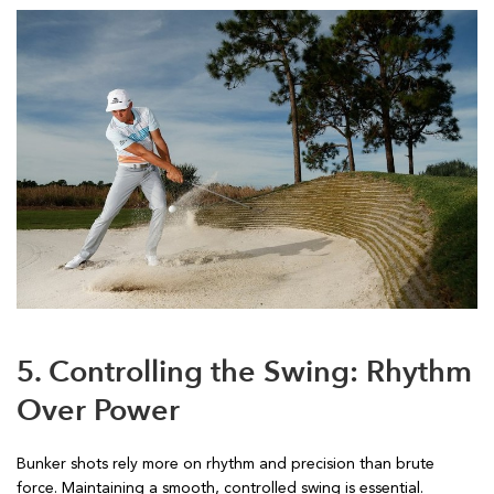
5. Controlling the Swing: Rhythm
Over Power
Bunker shots rely more on rhythm and precision than brute
force. Maintaining a smooth, controlled swing is essential.