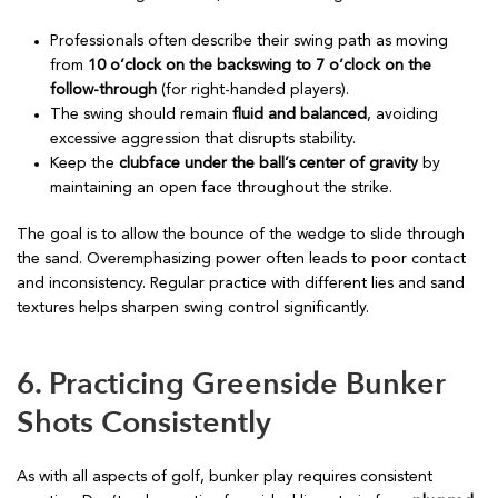
Professionals often describe their swing path as moving
from
10 o’clock on the backswing to 7 o’clock on the
follow-through
(for right-handed players).
The swing should remain
fluid and balanced
, avoiding
excessive aggression that disrupts stability.
Keep the
clubface under the ball’s center of gravity
by
maintaining an open face throughout the strike.
The goal is to allow the bounce of the wedge to slide through
the sand. Overemphasizing power often leads to poor contact
and inconsistency. Regular practice with different lies and sand
textures helps sharpen swing control significantly.
6. Practicing Greenside Bunker
Shots Consistently
As with all aspects of golf, bunker play requires consistent