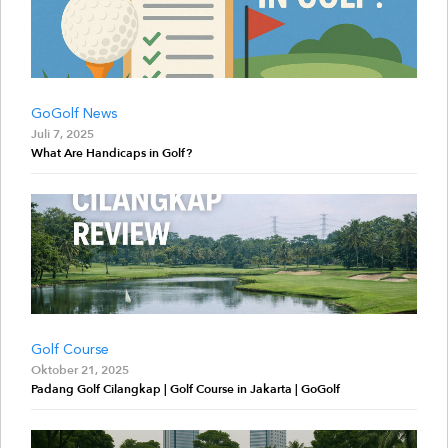
GoGolf News
Juli 7, 2025
What Are Handicaps in Golf?
Golf Course
Oktober 21, 2025
Padang Golf Cilangkap | Golf Course in Jakarta | GoGolf