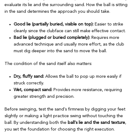
evaluate its lie and the surrounding sand. How the ball is sitting
in the sand determines the approach you should take.
Good lie (partially buried, visible on top):
Easier to strike
cleanly since the clubface can still make effective contact.
Bad lie (plugged or buried completely):
Requires more
advanced technique and usually more effort, as the club
must dig deeper into the sand to move the ball.
The condition of the sand itself also matters:
Dry, fluffy sand:
Allows the ball to pop up more easily if
struck correctly.
Wet, compact sand:
Provides more resistance, requiring
greater strength and precision.
Before swinging, test the sand’s firmness by digging your feet
slightly or making a light practice swing without touching the
ball. By understanding both the
ball’s lie and the sand texture
,
you set the foundation for choosing the right execution.