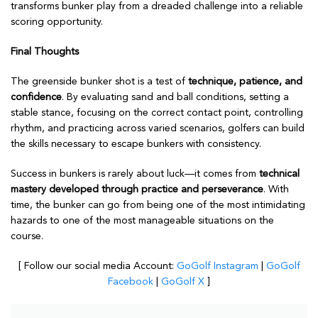
transforms bunker play from a dreaded challenge into a reliable
scoring opportunity.
Final Thoughts
The greenside bunker shot is a test of
technique, patience, and
confidence
. By evaluating sand and ball conditions, setting a
stable stance, focusing on the correct contact point, controlling
rhythm, and practicing across varied scenarios, golfers can build
the skills necessary to escape bunkers with consistency.
Success in bunkers is rarely about luck—it comes from
technical
mastery developed through practice and perseverance
. With
time, the bunker can go from being one of the most intimidating
hazards to one of the most manageable situations on the
course.
[ Follow our social media Account:
GoGolf Instagram
|
GoGolf
Facebook
|
GoGolf X
]