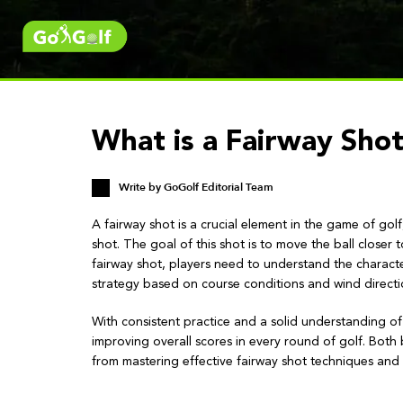
What is a Fairway Shot
Write by
GoGolf Editorial Team
A fairway shot is a crucial element in the game of go
shot. The goal of this shot is to move the ball closer
fairway shot, players need to understand the character
strategy based on course conditions and wind directi
With consistent practice and a solid understanding o
improving overall scores in every round of golf. Both 
from mastering effective fairway shot techniques and 