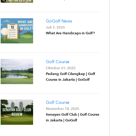
GoGolf News
Juli 7, 2025
What Are Handicaps in Golf?
Golf Course
Oktober 21, 2025
Padang Golf Cilangkap | Golf
Course in Jakarta | GoGolf
Golf Course
November 18, 2025
Senayan Golf Club | Golf Course
in Jakarta | GoGolf