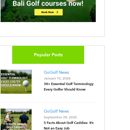
Popular Posts
GoGolf News
Januari 10, 2026
34+ Essential Golf Terminology
Every Golfer Should Know
GoGolf News
September 29, 2025
5 Facts About Golf Caddies: It’s
Not an Easy Job