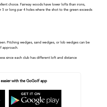
cellent choice. Fairway woods have lower lofts than irons,
 par 5 or long par 4 holes where the shot to the green exceeds
green. Pitching wedges, sand wedges, or lob wedges can be
of approach.
cess since each club has different loft and distance
easier with the GoGolf app