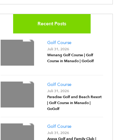
Recent Posts
Golf Course
Juli 31, 2026
Wenang Golf Course | Golf
Course in Manado | GoGolf
Golf Course
Juli 31, 2026
Paradise Golf and Beach Resort
| Golf Course in Manado |
GoGolf
Golf Course
Juli 31, 2026
Araya Golf and Family Club |