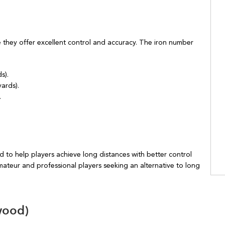
e they offer excellent control and accuracy. The iron number
s).
ards).
.
 to help players achieve long distances with better control
ateur and professional players seeking an alternative to long
wood)