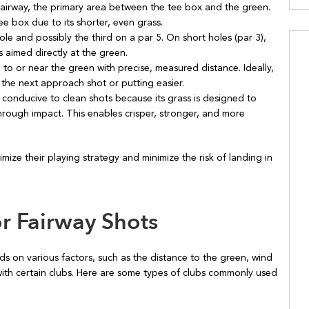
fairway, the primary area between the tee box and the green.
ee box due to its shorter, even grass.
le and possibly the third on a par 5. On short holes (par 3),
s aimed directly at the green.
l to or near the green with precise, measured distance. Ideally,
s the next approach shot or putting easier.
y conducive to clean shots because its grass is designed to
hrough impact. This enables crisper, stronger, and more
mize their playing strategy and minimize the risk of landing in
 Fairway Shots
ds on various factors, such as the distance to the green, wind
with certain clubs. Here are some types of clubs commonly used