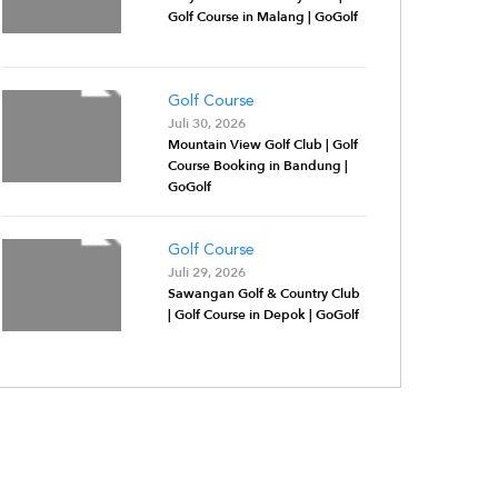
Golf Course in Malang | GoGolf
Golf Course
Juli 30, 2026
Mountain View Golf Club | Golf
Course Booking in Bandung |
GoGolf
Golf Course
Juli 29, 2026
Sawangan Golf & Country Club
| Golf Course in Depok | GoGolf