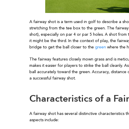
A fairway shot is a term used in golf to describe a sho
stretching from the tee box to the green. The fairway i
shot), especially on par 4 or par 5 holes. A shot from
it might be the third. In the context of play, the fairw
bridge to get the ball closer to the
green
where the ho
The fairway features closely mown grass and is meticu
makes it easier for players to strike the ball cleanly. 
ball accurately toward the green. Accuracy, distance
a successful fairway shot.
Characteristics of a Fa
A fairway shot has several distinctive characteristics t
aspects include: