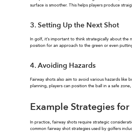
surface is smoother. This helps players produce straig
3. Setting Up the Next Shot
In golf, it’s important to think strategically about the 
position for an approach to the green or even putting 
4. Avoiding Hazards
Fairway shots also aim to avoid various hazards like 
planning, players can position the ball in a safe zone, 
Example Strategies for
In practice, fairway shots require strategic considera
common fairway shot strategies used by golfers inclu