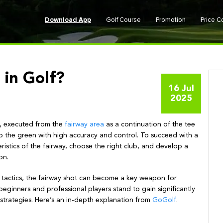
Download App
Golf Course
Promotion
Price 
 in Golf?
16 Jul
2025
lf, executed from the
fairway area
as a continuation of the tee
 to the green with high accuracy and control. To succeed with a
istics of the fairway, choose the right club, and develop a
on.
f tactics, the fairway shot can become a key weapon for
beginners and professional players stand to gain significantly
strategies. Here’s an in-depth explanation from
GoGolf
.