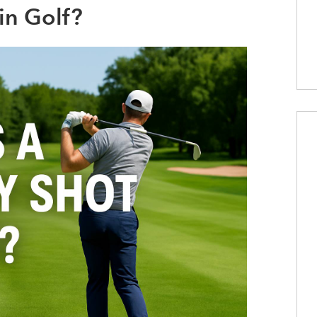
in Golf?