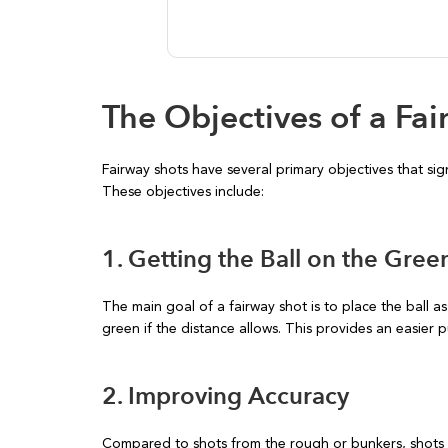
The Objectives of a Fa
Fairway shots have several primary objectives that sig
These objectives include:
1. Getting the Ball on the Gree
The main goal of a fairway shot is to place the ball as
green if the distance allows. This provides an easier p
2. Improving Accuracy
Compared to shots from the rough or bunkers, shots 