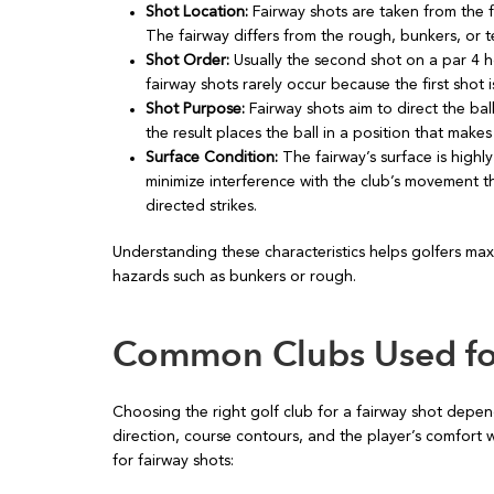
Shot Location:
Fairway shots are taken from the 
The fairway differs from the rough, bunkers, or t
Shot Order:
Usually the second shot on a par 4 ho
fairway shots rarely occur because the first shot i
Shot Purpose:
Fairway shots aim to direct the bal
the result places the ball in a position that make
Surface Condition:
The fairway’s surface is highl
minimize interference with the club’s movement t
directed strikes.
Understanding these characteristics helps golfers maxi
hazards such as bunkers or rough.
Common Clubs Used for
Choosing the right golf club for a fairway shot depen
direction, course contours, and the player’s comfort 
for fairway shots: