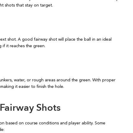
ht shots that stay on target.
next shot. A good fairway shot will place the ball in an ideal
if it reaches the green.
bunkers, water, or rough areas around the green. With proper
making it easier to finish the hole.
 Fairway Shots
tion based on course conditions and player ability. Some
de: