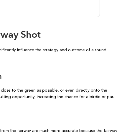
irway Shot
nificantly influence the strategy and outcome of a round.
n
 close to the green as possible, or even directly onto the
utting opportunity, increasing the chance for a birdie or par.
from the fairway are much more accurate because the fairway