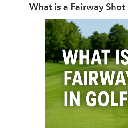
What is a Fairway Shot 