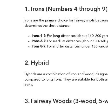
1. Irons (Numbers 4 through 9)
Irons are the primary choice for fairway shots becaus
determines the shot distance:
Irons 4-5:
For long distances (about 160–200 yard
Irons 6-7:
For medium distances (about 130–160 y
Irons 8-9:
For shorter distances (under 130 yards)
2. Hybrid
Hybrids are a combination of iron and wood, designed
compared to long irons. They are suitable for both am
irons.
3. Fairway Woods (3-wood, 5-