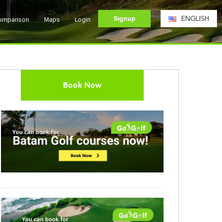
Signup
ENGLISH
Comparison
Maps
Login
Book Now