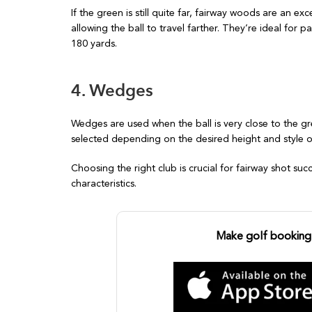
If the green is still quite far, fairway woods are an ex
allowing the ball to travel farther. They’re ideal for
180 yards.
4. Wedges
Wedges are used when the ball is very close to the 
selected depending on the desired height and style 
Choosing the right club is crucial for fairway shot suc
characteristics.
Make golf booking 