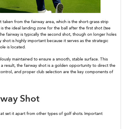
t taken from the fairway area, which is the short-grass strip
s the ideal landing zone for the ball after the first shot (tee
 the fairway is typically the second shot, though on longer holes
ay shot is highly important because it serves as the strategic
le is located.
lously maintained to ensure a smooth, stable surface. This
As a result, the fairway shot is a golden opportunity to direct the
 control, and proper club selection are the key components of
irway Shot
hat set it apart from other types of golf shots. Important