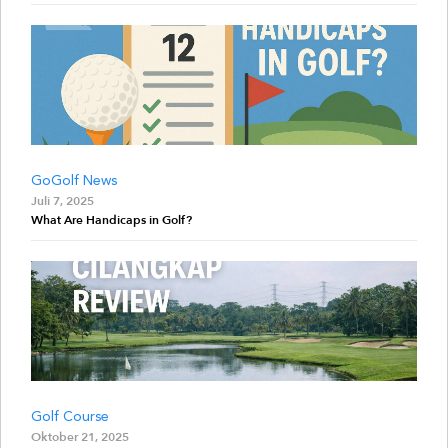
GoGolf News
Juli 7, 2025
What Are Handicaps in Golf?
Golf Course
Oktober 21, 2025