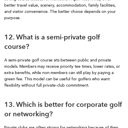
better travel value, scenery, accommodation, family facilities,
and visitor convenience. The better choice depends on your
purpose.
12. What is a semi-private golf
course?
A semi-private golf course sits between public and private
models. Members may receive priority tee times, lower rates, or
extra benefits, while non-members can still play by paying a
green fee. This model can be useful for golfers who want
flexibility without full private-club commitment.
13. Which is better for corporate golf
or networking?
Private clubs are often strong for networking because of their