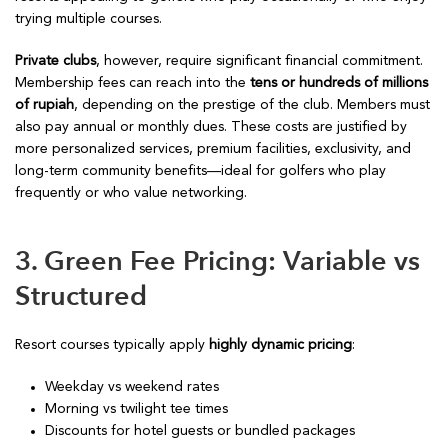
trying multiple courses.
Private clubs
, however, require significant financial commitment.
Membership fees can reach into the
tens or hundreds of millions
of rupiah
, depending on the prestige of the club. Members must
also pay annual or monthly dues. These costs are justified by
more personalized services, premium facilities, exclusivity, and
long-term community benefits—ideal for golfers who play
frequently or who value networking.
3. Green Fee Pricing: Variable vs
Structured
Resort courses typically apply
highly dynamic pricing
:
Weekday vs weekend rates
Morning vs twilight tee times
Discounts for hotel guests or bundled packages