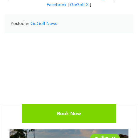
Facebook
|
GoGolf X
]
Posted in
GoGolf News
Book Now