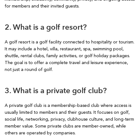
for members and their invited guests.
2. What is a golf resort?
A golf resort is a golf facility connected to hospitality or tourism.
It may include a hotel, villa, restaurant, spa, swimming pool,
shuttle, rental clubs, family activities, or golf holiday packages.
The goal is to offer a complete travel and leisure experience,
not just a round of golf.
3. What is a private golf club?
A private golf club is a membership-based club where access is
usually limited to members and their guests. It focuses on golf,
social life, networking, privacy, clubhouse culture, and long-term
member value. Some private clubs are member-owned, while
others are operated by companies.