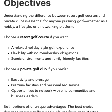
Objectives
Understanding the difference between resort golf courses and
private clubs is essential for anyone pursuing golf—whether as a
hobby, a lifestyle, or a networking platform.
Choose a
resort golf course
if you want:
A relaxed holiday-style golf experience
Flexibility with no membership obligations
Scenic environments and family-friendly facilities
Choose a
private golf club
if you prefer:
Exclusivity and prestige
Premium facilities and personalized service
Opportunities to network with elite communities and
business leaders
Both options offer unique advantages. The best choice