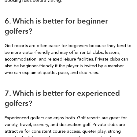
booking rules before visiting.
6. Which is better for beginner
golfers?
Golf resorts are often easier for beginners because they tend to
be more visitor-friendly and may offer rental clubs, lessons,
accommodation, and relaxed leisure facilities. Private clubs can
also be beginner-friendly if the player is invited by a member
who can explain etiquette, pace, and club rules.
7. Which is better for experienced
golfers?
Experienced golfers can enjoy both. Golf resorts are great for
variety, travel, scenery, and destination golf. Private clubs are
attractive for consistent course access, quieter play, strong