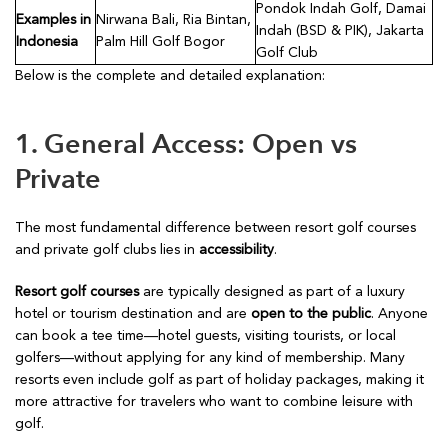
Pondok Indah Golf, Damai
Examples in
Nirwana Bali, Ria Bintan,
Indah (BSD & PIK), Jakarta
Indonesia
Palm Hill Golf Bogor
Golf Club
Below is the complete and detailed explanation:
1. General Access: Open vs
Private
The most fundamental difference between resort golf courses
and private golf clubs lies in
accessibility
.
Resort golf courses
are typically designed as part of a luxury
hotel or tourism destination and are
open to the public
. Anyone
can book a tee time—hotel guests, visiting tourists, or local
golfers—without applying for any kind of membership. Many
resorts even include golf as part of holiday packages, making it
more attractive for travelers who want to combine leisure with
golf.