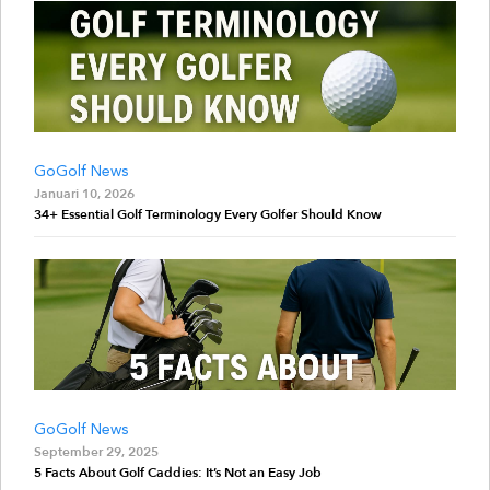
GoGolf News
Januari 10, 2026
34+ Essential Golf Terminology Every Golfer Should Know
GoGolf News
September 29, 2025
5 Facts About Golf Caddies: It’s Not an Easy Job