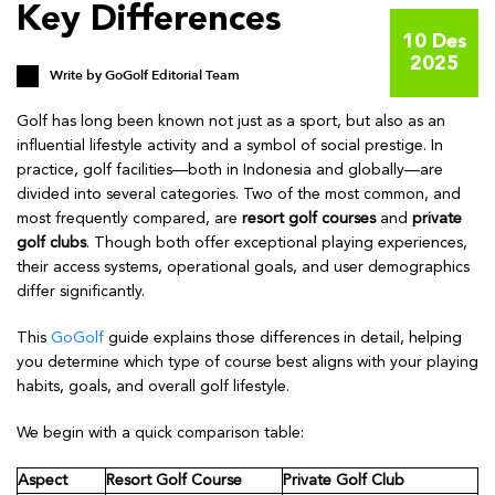
Key Differences
10 Des
2025
Write by
GoGolf Editorial Team
Golf has long been known not just as a sport, but also as an
influential lifestyle activity and a symbol of social prestige. In
practice, golf facilities—both in Indonesia and globally—are
divided into several categories. Two of the most common, and
most frequently compared, are
resort golf courses
and
private
golf clubs
. Though both offer exceptional playing experiences,
their access systems, operational goals, and user demographics
differ significantly.
This
GoGolf
guide explains those differences in detail, helping
you determine which type of course best aligns with your playing
habits, goals, and overall golf lifestyle.
We begin with a quick comparison table:
Aspect
Resort Golf Course
Private Golf Club