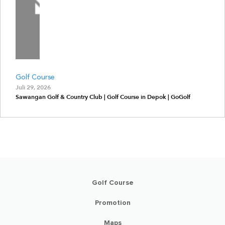
Golf Course
Juli 29, 2026
Sawangan Golf & Country Club | Golf Course in Depok | GoGolf
Golf Course
Promotion
Maps