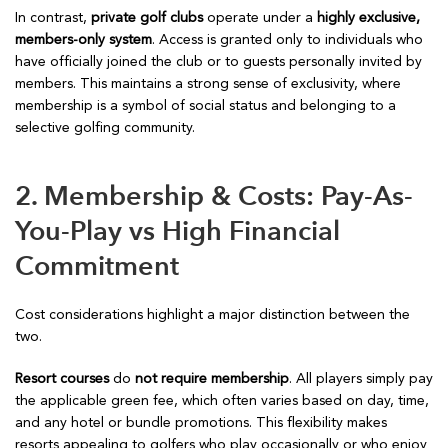
In contrast,
private golf clubs
operate under a
highly exclusive,
members-only system
. Access is granted only to individuals who
have officially joined the club or to guests personally invited by
members. This maintains a strong sense of exclusivity, where
membership is a symbol of social status and belonging to a
selective golfing community.
2. Membership & Costs: Pay-As-
You-Play vs High Financial
Commitment
Cost considerations highlight a major distinction between the
two.
Resort courses
do
not require membership
. All players simply pay
the applicable green fee, which often varies based on day, time,
and any hotel or bundle promotions. This flexibility makes
resorts appealing to golfers who play occasionally or who enjoy