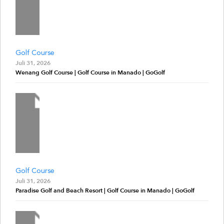
Golf Course
Juli 31, 2026
Wenang Golf Course | Golf Course in Manado | GoGolf
Golf Course
Juli 31, 2026
Paradise Golf and Beach Resort | Golf Course in Manado | GoGolf