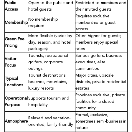
Public
Open to the public and
Restricted to
members
and
Access
hotel guests
their invited guests
Requires exclusive
No membership
Membership
membership or guest
required
access
More flexible (varies by
Often higher for guests;
Green Fee
day, season, and hotel
members enjoy special
Pricing
packages)
rates
Tourists, recreational
Serious golfers, business
Visitor
golfers, corporate
executives, elite
Focus
outings
communities
Tourist destinations,
Major cities, upscale
Typical
beaches, mountains,
districts, private residential
Locations
luxury resorts
estates
Provides exclusive, private
Operational
Supports tourism and
facilities for a closed
Purpose
hospitality
community
Formal, exclusive,
Relaxed and vacation-
Atmosphere
sometimes semi-business in
oriented; family-friendly
nature