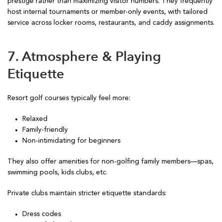
prestige rather than maximizing visitor numbers. They frequently
host internal tournaments or member-only events, with tailored
service across locker rooms, restaurants, and caddy assignments.
7. Atmosphere & Playing
Etiquette
Resort golf courses typically feel more:
Relaxed
Family-friendly
Non-intimidating for beginners
They also offer amenities for non-golfing family members—spas,
swimming pools, kids clubs, etc.
Private clubs maintain stricter etiquette standards:
Dress codes