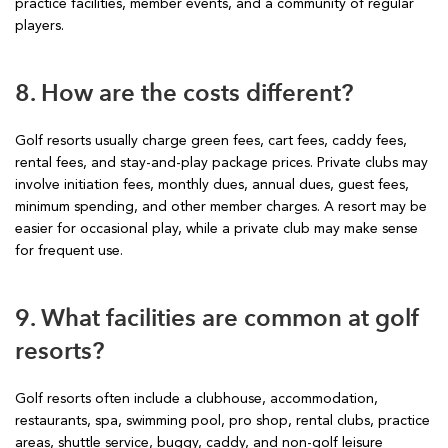
practice facilities, member events, and a community of regular
players.
8. How are the costs different?
Golf resorts usually charge green fees, cart fees, caddy fees,
rental fees, and stay-and-play package prices. Private clubs may
involve initiation fees, monthly dues, annual dues, guest fees,
minimum spending, and other member charges. A resort may be
easier for occasional play, while a private club may make sense
for frequent use.
9. What facilities are common at golf
resorts?
Golf resorts often include a clubhouse, accommodation,
restaurants, spa, swimming pool, pro shop, rental clubs, practice
areas, shuttle service, buggy, caddy, and non-golf leisure