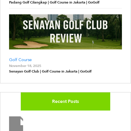
Padang Golf Cilangkap | Golf Course in Jakarta | GoGolf
Golf Course
November 18, 2025
Senayan Golf Club | Golf Course in Jakarta | GoGolf
Recent Posts