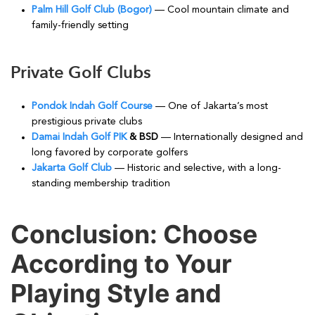
Palm Hill Golf Club (Bogor)
— Cool mountain climate and
family-friendly setting
Private Golf Clubs
Pondok Indah Golf Course
— One of Jakarta’s most
prestigious private clubs
Damai Indah Golf PIK
& BSD
— Internationally designed and
long favored by corporate golfers
Jakarta Golf Club
— Historic and selective, with a long-
standing membership tradition
Conclusion: Choose
According to Your
Playing Style and