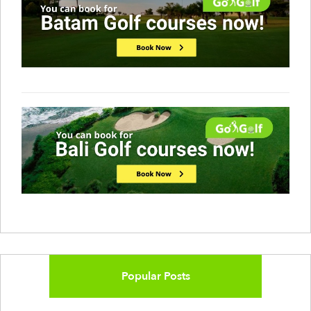
Popular Posts