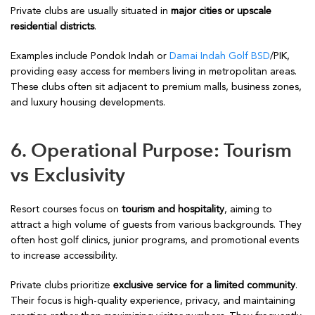
Private clubs are usually situated in
major cities or upscale
residential districts
.
Examples include Pondok Indah or
Damai Indah Golf BSD
/PIK,
providing easy access for members living in metropolitan areas.
These clubs often sit adjacent to premium malls, business zones,
and luxury housing developments.
6. Operational Purpose: Tourism
vs Exclusivity
Resort courses focus on
tourism and hospitality
, aiming to
attract a high volume of guests from various backgrounds. They
often host golf clinics, junior programs, and promotional events
to increase accessibility.
Private clubs prioritize
exclusive service for a limited community
.
Their focus is high-quality experience, privacy, and maintaining