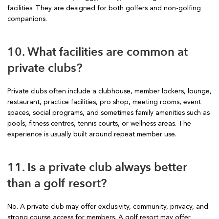
facilities. They are designed for both golfers and non-golfing
companions.
10. What facilities are common at
private clubs?
Private clubs often include a clubhouse, member lockers, lounge,
restaurant, practice facilities, pro shop, meeting rooms, event
spaces, social programs, and sometimes family amenities such as
pools, fitness centres, tennis courts, or wellness areas. The
experience is usually built around repeat member use.
11. Is a private club always better
than a golf resort?
No. A private club may offer exclusivity, community, privacy, and
strong course access for members. A golf resort may offer