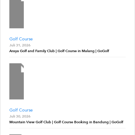
Golf Course
Juli 31, 2026
Araya Golf and Family Club | Golf Course in Malang | GoGolf
Golf Course
Juli 30, 2026
Mountain View Golf Club | Golf Course Booking in Bandung | GoGolf