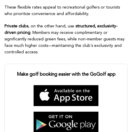
These flexible rates appeal to recreational golfers or tourists
who prioritize convenience and affordability.
Private clubs
, on the other hand, use
structured, exclusivity-
driven pricing
. Members may receive complimentary or
significantly reduced green fees, while non-member guests may
face much higher costs—maintaining the club’s exclusivity and
controlled access.
Make golf booking easier with the GoGolf app