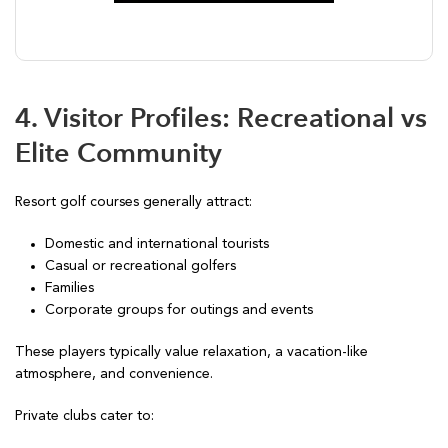
4. Visitor Profiles: Recreational vs
Elite Community
Resort golf courses generally attract:
Domestic and international tourists
Casual or recreational golfers
Families
Corporate groups for outings and events
These players typically value relaxation, a vacation-like
atmosphere, and convenience.
Private clubs cater to: