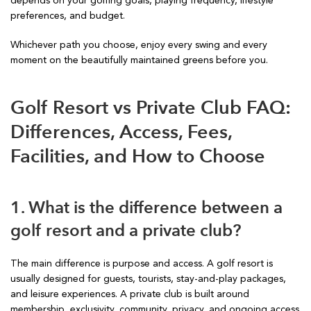
depends on your golfing goals, playing frequency, lifestyle
preferences, and budget.
Whichever path you choose, enjoy every swing and every
moment on the beautifully maintained greens before you.
Golf Resort vs Private Club FAQ:
Differences, Access, Fees,
Facilities, and How to Choose
1. What is the difference between a
golf resort and a private club?
The main difference is purpose and access. A golf resort is
usually designed for guests, tourists, stay-and-play packages,
and leisure experiences. A private club is built around
membership, exclusivity, community, privacy, and ongoing access