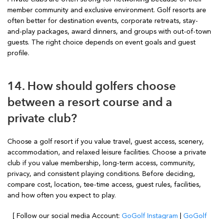
member community and exclusive environment. Golf resorts are
often better for destination events, corporate retreats, stay-
and-play packages, award dinners, and groups with out-of-town
guests. The right choice depends on event goals and guest
profile.
14. How should golfers choose
between a resort course and a
private club?
Choose a golf resort if you value travel, guest access, scenery,
accommodation, and relaxed leisure facilities. Choose a private
club if you value membership, long-term access, community,
privacy, and consistent playing conditions. Before deciding,
compare cost, location, tee-time access, guest rules, facilities,
and how often you expect to play.
[ Follow our social media Account:
GoGolf Instagram
|
GoGolf