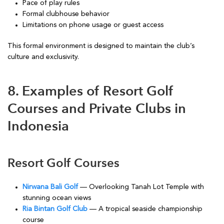
Pace of play rules
Formal clubhouse behavior
Limitations on phone usage or guest access
This formal environment is designed to maintain the club’s
culture and exclusivity.
8. Examples of Resort Golf
Courses and Private Clubs in
Indonesia
Resort Golf Courses
Nirwana Bali Golf
— Overlooking Tanah Lot Temple with
stunning ocean views
Ria Bintan Golf Club
— A tropical seaside championship
course