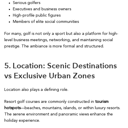
Serious golfers
Executives and business owners
High-profile public figures
Members of elite social communities
For many, golf is not only a sport but also a platform for high-
level business meetings, networking, and maintaining social
prestige. The ambiance is more formal and structured.
5. Location: Scenic Destinations
vs Exclusive Urban Zones
Location also plays a defining role.
Resort golf courses are commonly constructed in
tourism
hotspots
—beaches, mountains, islands, or within luxury resorts.
The serene environment and panoramic views enhance the
holiday experience.