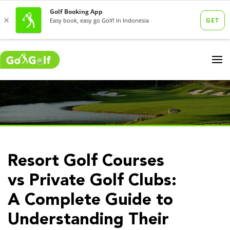
Resort Golf Courses
vs Private Golf Clubs:
A Complete Guide to
Understanding Their