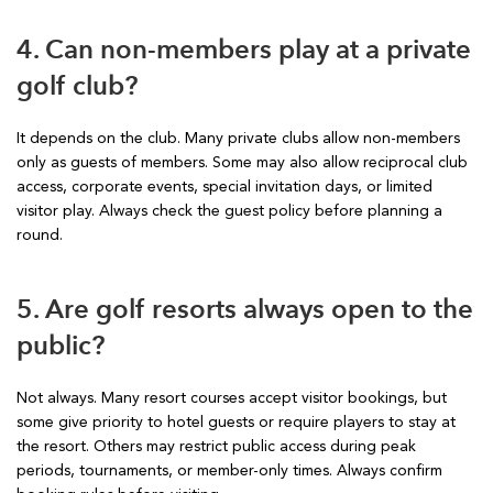
4. Can non-members play at a private
golf club?
It depends on the club. Many private clubs allow non-members
only as guests of members. Some may also allow reciprocal club
access, corporate events, special invitation days, or limited
visitor play. Always check the guest policy before planning a
round.
5. Are golf resorts always open to the
public?
Not always. Many resort courses accept visitor bookings, but
some give priority to hotel guests or require players to stay at
the resort. Others may restrict public access during peak
periods, tournaments, or member-only times. Always confirm