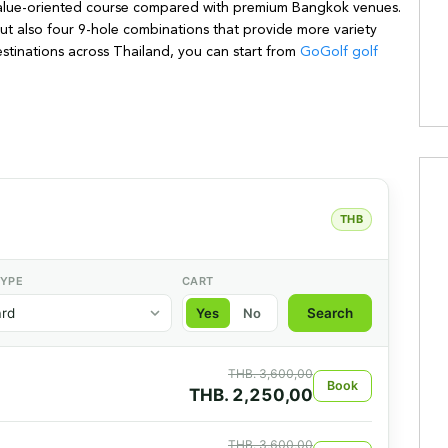
y value-oriented course compared with premium Bangkok venues.
ut also four 9-hole combinations that provide more variety
destinations across Thailand, you can start from
GoGolf golf