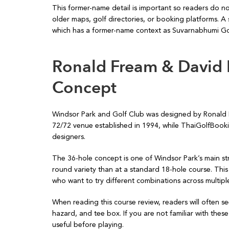
This former-name detail is important so readers do n
older maps, golf directories, or booking platforms. A 
which has a former-name context as Suvarnabhumi Go
Ronald Fream & David 
Concept
Windsor Park and Golf Club was designed by Ronald Fr
72/72 venue established in 1994, while ThaiGolfBook
designers.
The 36-hole concept is one of Windsor Park’s main str
round variety than at a standard 18-hole course. This 
who want to try different combinations across multiple 
When reading this course review, readers will often s
hazard, and tee box. If you are not familiar with thes
useful before playing.