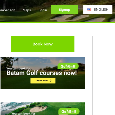
Signup
ENGLISH
Comparison
Maps
Login
Book Now