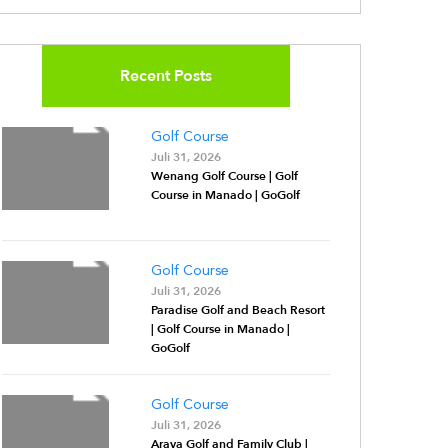
Recent Posts
Golf Course
Juli 31, 2026
Wenang Golf Course | Golf
Course in Manado | GoGolf
Golf Course
Juli 31, 2026
Paradise Golf and Beach Resort
| Golf Course in Manado |
GoGolf
Golf Course
Juli 31, 2026
Araya Golf and Family Club |