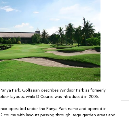
Panya Park. Golfasian describes Windsor Park as formerly
older layouts, while D Course was introduced in 2006.
 once operated under the Panya Park name and opened in
72 course with layouts passing through large garden areas and