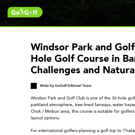
Windsor Park and Golf
Hole Golf Course in B
Challenges and Natura
Write by
GoGolf Editorial Team
Windsor Park and Golf Club is one of the 36-hole gol
parkland atmosphere, tree-lined fairways, water haza
Chok / Minburi area, this course is suitable for golfe
layout options.
For international golfers planning a golf trip to Thai