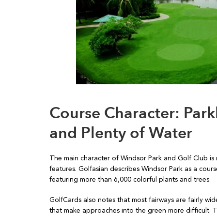
Course Character: Parkl
and Plenty of Water
The main character of Windsor Park and Golf Club is n
features. Golfasian describes Windsor Park as a course
featuring more than 6,000 colorful plants and trees.
GolfCards also notes that most fairways are fairly w
that make approaches into the green more difficult.