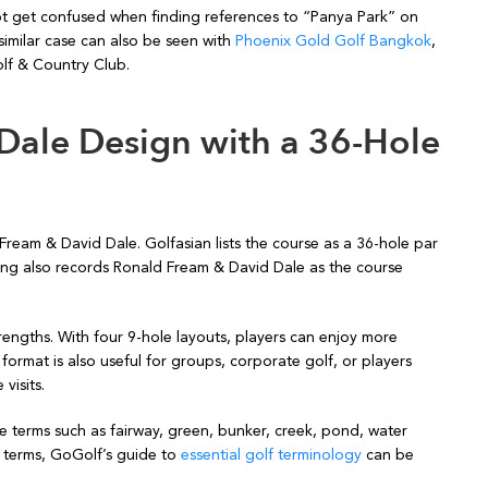
ot get confused when finding references to “Panya Park” on
similar case can also be seen with
Phoenix Gold Golf Bangkok
,
lf & Country Club.
Dale Design with a 36-Hole
eam & David Dale. Golfasian lists the course as a 36-hole par
ing also records Ronald Fream & David Dale as the course
engths. With four 9-hole layouts, players can enjoy more
format is also useful for groups, corporate golf, or players
visits.
ee terms such as fairway, green, bunker, creek, pond, water
e terms, GoGolf’s guide to
essential golf terminology
can be