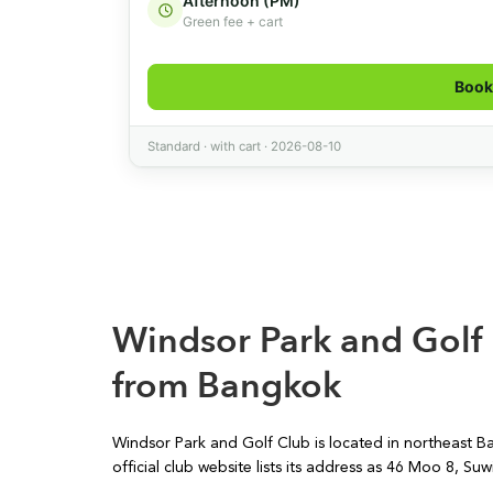
Windsor Park and Golf
from Bangkok
Windsor Park and Golf Club is located in northeast B
official club website lists its address as 46 Moo 8,