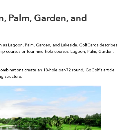
n, Palm, Garden, and
n as Lagoon, Palm, Garden, and Lakeside. GolfCards describes
ip courses or four nine-hole courses: Lagoon, Palm, Garden,
combinations create an 18-hole par-72 round, GoGolf’s article
g structure.