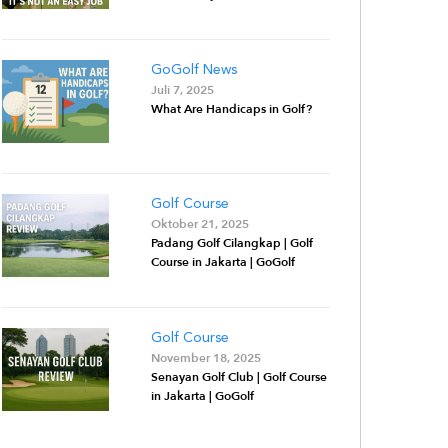
GoGolf News
Juli 7, 2025
What Are Handicaps in Golf?
Golf Course
Oktober 21, 2025
Padang Golf Cilangkap | Golf
Course in Jakarta | GoGolf
Golf Course
November 18, 2025
Senayan Golf Club | Golf Course
in Jakarta | GoGolf