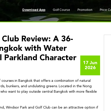
Download App
Golf Course
Promotion
Price 
 Club Review: A 36-
angkok with Water
l Parkland Character
17 Jun
2026
f courses in Bangkok that offers a combination of natural
rds, bunkers, and undulating greens. Located in the Nong
rs who want to play outside central Bangkok with more flexible
land, Windsor Park and Golf Club can be an attractive option if