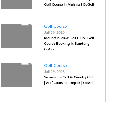
Golf Course in Malang | GoGolf
Golf Course
Juli 30, 2026
Mountain View Golf Club | Golf
Course Booking in Bandung |
GoGolf
Golf Course
Juli 29, 2026
Sawangan Golf & Country Club
| Golf Course in Depok | GoGolf