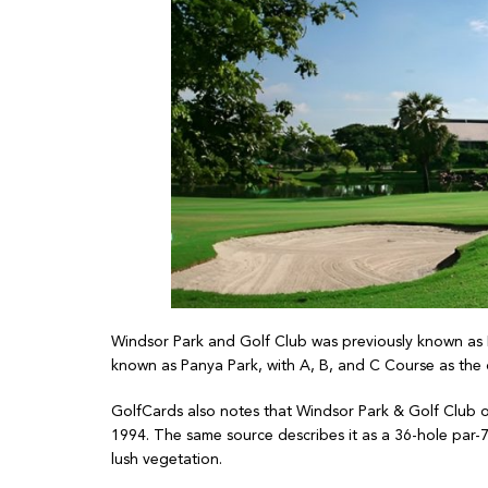
Windsor Park and Golf Club was previously known as 
known as Panya Park, with A, B, and C Course as the 
GolfCards also notes that Windsor Park & Golf Club
1994. The same source describes it as a 36-hole par-
lush vegetation.