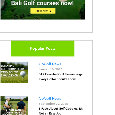
Popular Posts
GoGolf News
Januari 10, 2026
34+ Essential Golf Terminology
Every Golfer Should Know
GoGolf News
September 29, 2025
5 Facts About Golf Caddies: It’s
Not an Easy Job