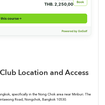
 Club Location and Access
angkok, specifically in the Nong Chok area near Minburi. The
 Suwintawong Road, Nongchok, Bangkok 10530.