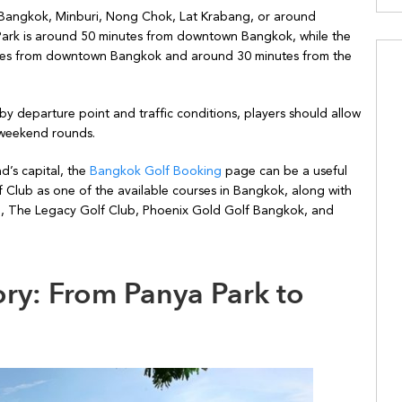
ern Bangkok, Minburi, Nong Chok, Lat Krabang, or around
Park is around 50 minutes from downtown Bangkok, while the
nutes from downtown Bangkok and around 30 minutes from the
by departure point and traffic conditions, players should allow
r weekend rounds.
d’s capital, the
Bangkok Golf Booking
page can be a useful
f Club as one of the available courses in Bangkok, along with
b, The Legacy Golf Club, Phoenix Gold Golf Bangkok, and
ry: From Panya Park to