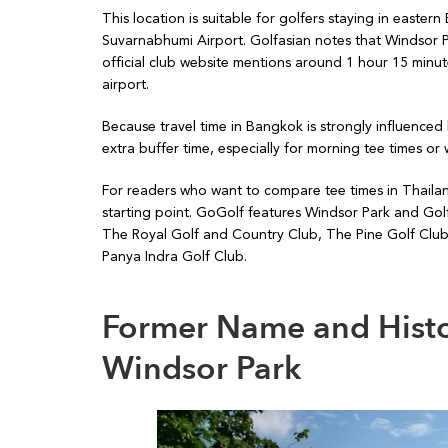
This location is suitable for golfers staying in east
Suvarnabhumi Airport. Golfasian notes that Windsor 
official club website mentions around 1 hour 15 mi
airport.
Because travel time in Bangkok is strongly influenced 
extra buffer time, especially for morning tee times o
For readers who want to compare tee times in Thailan
starting point. GoGolf features Windsor Park and Gol
The Royal Golf and Country Club, The Pine Golf Clu
Panya Indra Golf Club.
Former Name and Histo
Windsor Park