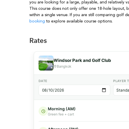
you are looking for a large, playable, and relativel
This course does not only offer one 18-hole layout, b
within a single venue. If you are still comparing golf 
booking
to explore available course options.
Rates