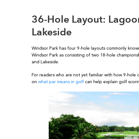
36-Hole Layout: Lagoo
Lakeside
Windsor Park has four 9-hole layouts commonly know
Windsor Park as consisting of two 18-hole championsh
and Lakeside.
For readers who are not yet familiar with how 9-hole 
on
what par means in golf
can help explain golf scorin