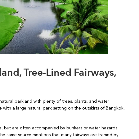
and, Tree-Lined Fairways,
atural parkland with plenty of trees, plants, and water
 with a large natural park setting on the outskirts of Bangkok,
ide, but are often accompanied by bunkers or water hazards
 The same source mentions that many fairways are framed by