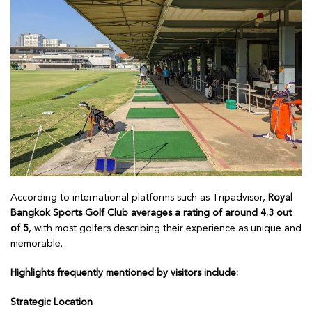
According to international platforms such as Tripadvisor,
Royal
Bangkok Sports Golf Club averages a rating of around 4.3 out
of 5
, with most golfers describing their experience as unique and
memorable.
Highlights frequently mentioned by visitors include:
Strategic Location