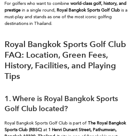
For golfers who want to combine
world-class golf, history, and
prestige
in a single round,
Royal Bangkok Sports Golf Club
is a
must-play and stands as one of the most iconic golfing
destinations in Thailand.
Royal Bangkok Sports Golf Club
FAQ: Location, Green Fees,
History, Facilities, and Playing
Tips
1. Where is Royal Bangkok Sports
Golf Club located?
Royal Bangkok Sports Golf Club is part of
The Royal Bangkok
Sports Club (RBSC)
at
1 Henri Dunant Street, Pathumwan,