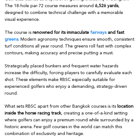
The 18-hole par-72 course measures around
6,526 yards
,
designed to combine technical challenge with a memorable
visual experience.
The course is
renowned for its immaculate
fairways
and fast
greens
. Modern agronomy techniques ensure smooth, consistent
turf conditions all year round. The greens roll fast with complex
contours, making accuracy and precise putting a must.
Strategically placed bunkers and frequent water hazards
increase the difficulty, forcing players to carefully evaluate each
shot. These elements make RBSC especially suitable for
experienced golfers who enjoy a demanding, strategy-driven
round.
What sets RBSC apart from other Bangkok courses is its
location
inside the horse racing track
, creating a one-of-a-kind setting
where golfers can enjoy a premium round while surrounded by a
historic arena. Few golf courses in the world can match this
combination of exclusivity and heritage.