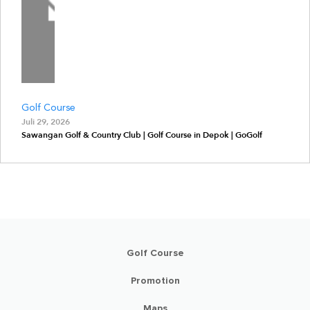
Golf Course
Juli 29, 2026
Sawangan Golf & Country Club | Golf Course in Depok | GoGolf
Golf Course
Promotion
Maps