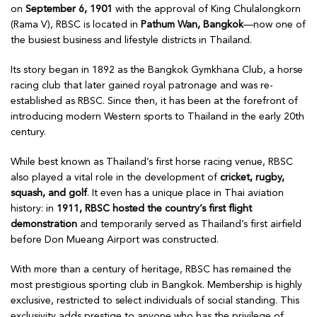
on
September 6, 1901
with the approval of King Chulalongkorn
(Rama V), RBSC is located in
Pathum Wan, Bangkok
—now one of
the busiest business and lifestyle districts in Thailand.
Its story began in 1892 as the Bangkok Gymkhana Club, a horse
racing club that later gained royal patronage and was re-
established as RBSC. Since then, it has been at the forefront of
introducing modern Western sports to Thailand in the early 20th
century.
While best known as Thailand’s first horse racing venue, RBSC
also played a vital role in the development of
cricket, rugby,
squash, and golf
. It even has a unique place in Thai aviation
history: in
1911, RBSC hosted the country’s first flight
demonstration
and temporarily served as Thailand’s first airfield
before Don Mueang Airport was constructed.
With more than a century of heritage, RBSC has remained the
most prestigious sporting club in Bangkok. Membership is highly
exclusive, restricted to select individuals of social standing. This
exclusivity adds prestige to anyone who has the privilege of