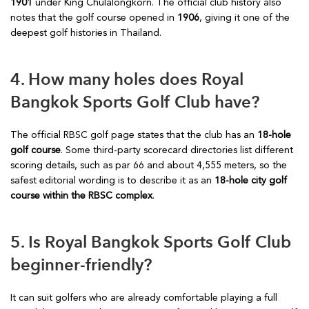
1901
under King Chulalongkorn. The official club history also
notes that the golf course opened in
1906
, giving it one of the
deepest golf histories in Thailand.
4. How many holes does Royal
Bangkok Sports Golf Club have?
The official RBSC golf page states that the club has an
18-hole
golf course
. Some third-party scorecard directories list different
scoring details, such as par 66 and about 4,555 meters, so the
safest editorial wording is to describe it as an
18-hole city golf
course within the RBSC complex
.
5. Is Royal Bangkok Sports Golf Club
beginner-friendly?
It can suit golfers who are already comfortable playing a full