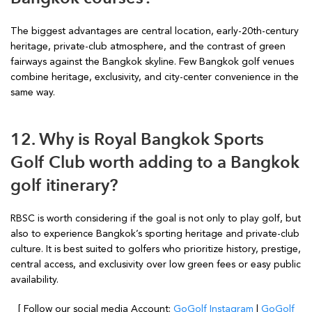
The biggest advantages are central location, early-20th-century
heritage, private-club atmosphere, and the contrast of green
fairways against the Bangkok skyline. Few Bangkok golf venues
combine heritage, exclusivity, and city-center convenience in the
same way.
12. Why is Royal Bangkok Sports
Golf Club worth adding to a Bangkok
golf itinerary?
RBSC is worth considering if the goal is not only to play golf, but
also to experience Bangkok’s sporting heritage and private-club
culture. It is best suited to golfers who prioritize history, prestige,
central access, and exclusivity over low green fees or easy public
availability.
[ Follow our social media Account:
GoGolf Instagram
|
GoGolf