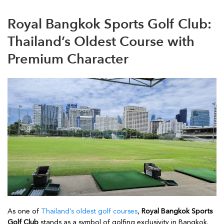
Royal Bangkok Sports Golf Club:
Thailand’s Oldest Course with
Premium Character
As one of
Thailand’s oldest golf courses
,
Royal Bangkok Sports
Golf Club
stands as a symbol of golfing exclusivity in Bangkok.