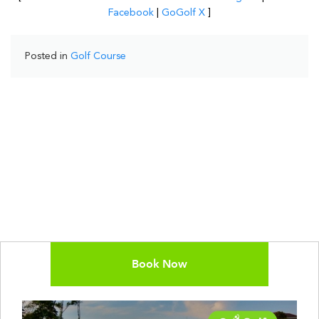
Facebook
|
GoGolf X
]
Posted in
Golf Course
Book Now