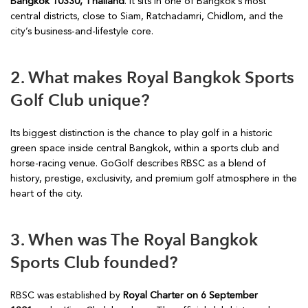
Bangkok 10330, Thailand
. It sits in one of Bangkok’s most
central districts, close to Siam, Ratchadamri, Chidlom, and the
city’s business-and-lifestyle core.
2. What makes Royal Bangkok Sports
Golf Club unique?
Its biggest distinction is the chance to play golf in a historic
green space inside central Bangkok, within a sports club and
horse-racing venue. GoGolf describes RBSC as a blend of
history, prestige, exclusivity, and premium golf atmosphere in the
heart of the city.
3. When was The Royal Bangkok
Sports Club founded?
RBSC was established by
Royal Charter on 6 September