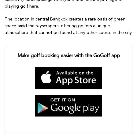
playing golf here.
The location in central Bangkok creates a rare oasis of green
space amid the skyscrapers, offering golfers a unique
atmosphere that cannot be found at any other course in the city.
Make golf booking easier with the GoGolf app