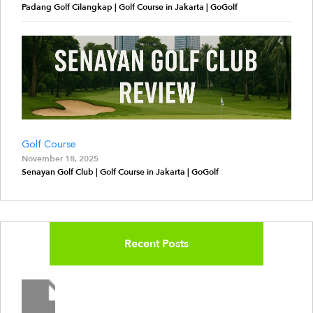
Padang Golf Cilangkap | Golf Course in Jakarta | GoGolf
Golf Course
November 18, 2025
Senayan Golf Club | Golf Course in Jakarta | GoGolf
Recent Posts