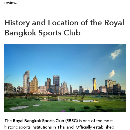
review.
History and Location of the Royal
Bangkok Sports Club
The
Royal Bangkok Sports Club (RBSC)
is one of the most
historic sports institutions in Thailand. Officially established