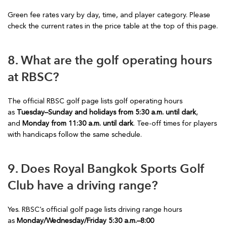
Green fee rates vary by day, time, and player category. Please
check the current rates in the price table at the top of this page.
8. What are the golf operating hours
at RBSC?
The official RBSC golf page lists golf operating hours
as
Tuesday–Sunday and holidays from 5:30 a.m. until dark
,
and
Monday from 11:30 a.m. until dark
. Tee-off times for players
with handicaps follow the same schedule.
9. Does Royal Bangkok Sports Golf
Club have a driving range?
Yes. RBSC’s official golf page lists driving range hours
as
Monday/Wednesday/Friday 5:30 a.m.–8:00