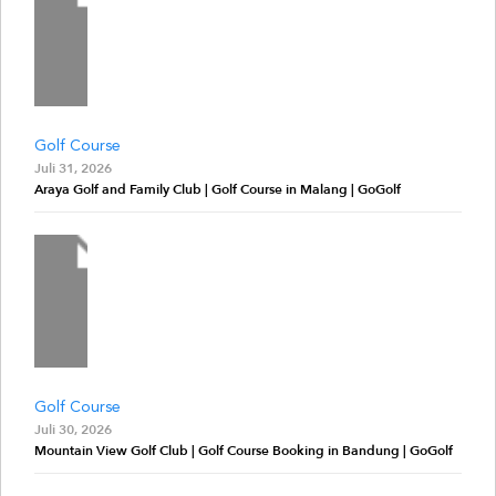
Golf Course
Juli 31, 2026
Araya Golf and Family Club | Golf Course in Malang | GoGolf
Golf Course
Juli 30, 2026
Mountain View Golf Club | Golf Course Booking in Bandung | GoGolf