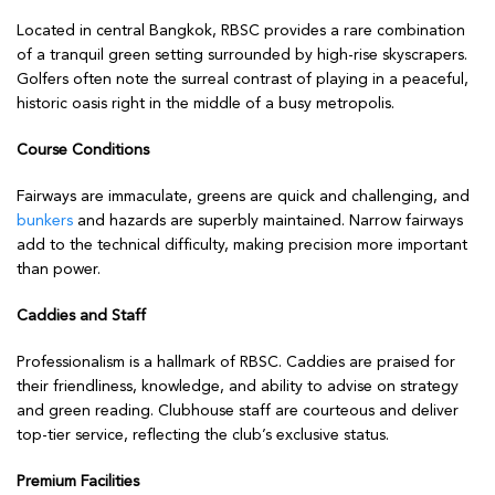
Located in central Bangkok, RBSC provides a rare combination
of a tranquil green setting surrounded by high-rise skyscrapers.
Golfers often note the surreal contrast of playing in a peaceful,
historic oasis right in the middle of a busy metropolis.
Course Conditions
Fairways are immaculate, greens are quick and challenging, and
bunkers
and hazards are superbly maintained. Narrow fairways
add to the technical difficulty, making precision more important
than power.
Caddies and Staff
Professionalism is a hallmark of RBSC. Caddies are praised for
their friendliness, knowledge, and ability to advise on strategy
and green reading. Clubhouse staff are courteous and deliver
top-tier service, reflecting the club’s exclusive status.
Premium Facilities