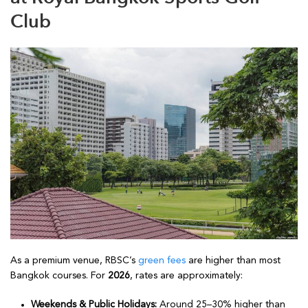
Club
As a premium venue, RBSC’s
green fees
are higher than most
Bangkok courses. For
2026
, rates are approximately:
Weekends & Public Holidays:
Around 25–30% higher than