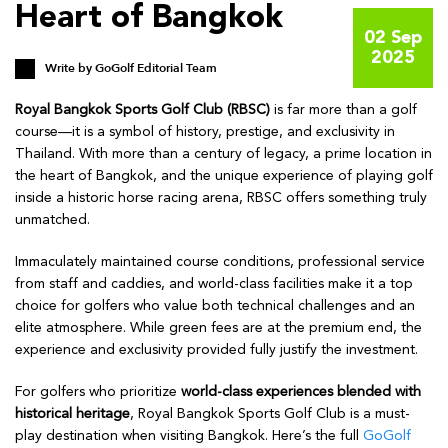
Heart of Bangkok
02 Sep
2025
Write by
GoGolf Editorial Team
Royal Bangkok Sports Golf Club (RBSC)
is far more than a golf
course—it is a symbol of history, prestige, and exclusivity in
Thailand. With more than a century of legacy, a prime location in
the heart of Bangkok, and the unique experience of playing golf
inside a historic horse racing arena, RBSC offers something truly
unmatched.
Immaculately maintained course conditions, professional service
from staff and caddies, and world-class facilities make it a top
choice for golfers who value both technical challenges and an
elite atmosphere. While green fees are at the premium end, the
experience and exclusivity provided fully justify the investment.
For golfers who prioritize
world-class experiences blended with
historical heritage
, Royal Bangkok Sports Golf Club is a must-
play destination when visiting Bangkok. Here’s the full
GoGolf