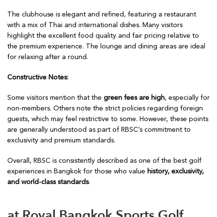
The clubhouse is elegant and refined, featuring a restaurant
with a mix of Thai and international dishes. Many visitors
highlight the excellent food quality and fair pricing relative to
the premium experience. The lounge and dining areas are ideal
for relaxing after a round.
Constructive Notes:
Some visitors mention that the
green fees are high
, especially for
non-members. Others note the strict policies regarding foreign
guests, which may feel restrictive to some. However, these points
are generally understood as part of RBSC’s commitment to
exclusivity and premium standards.
Overall, RBSC is consistently described as one of the best golf
experiences in Bangkok for those who value
history, exclusivity,
and world-class standards
.
at Royal Bangkok Sports Golf