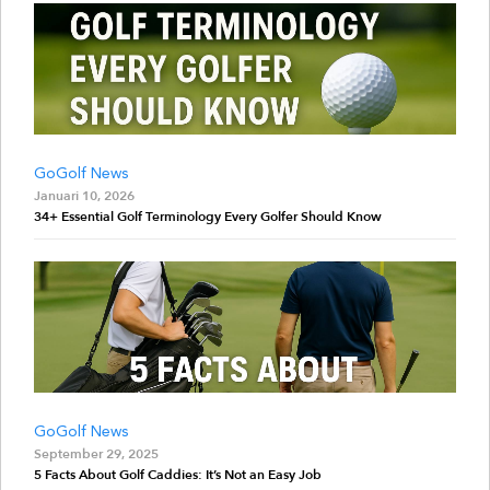
GoGolf News
Januari 10, 2026
34+ Essential Golf Terminology Every Golfer Should Know
GoGolf News
September 29, 2025
5 Facts About Golf Caddies: It’s Not an Easy Job