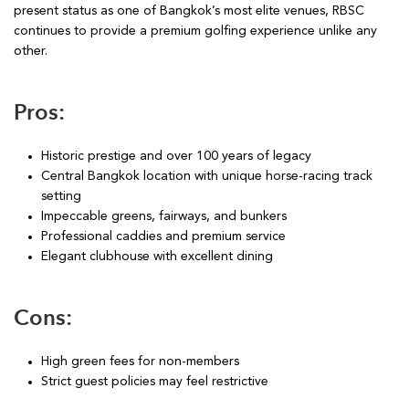
present status as one of Bangkok’s most elite venues, RBSC
continues to provide a premium golfing experience unlike any
other.
Pros:
Historic prestige and over 100 years of legacy
Central Bangkok location with unique horse-racing track
setting
Impeccable greens, fairways, and bunkers
Professional caddies and premium service
Elegant clubhouse with excellent dining
Cons:
High green fees for non-members
Strict guest policies may feel restrictive