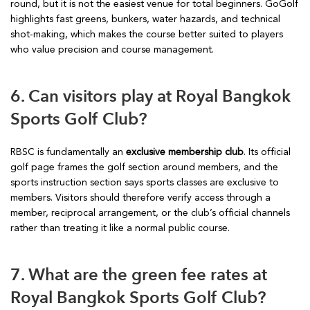
round, but it is not the easiest venue for total beginners. GoGolf
highlights fast greens, bunkers, water hazards, and technical
shot-making, which makes the course better suited to players
who value precision and course management.
6. Can visitors play at Royal Bangkok
Sports Golf Club?
RBSC is fundamentally an
exclusive membership club
. Its official
golf page frames the golf section around members, and the
sports instruction section says sports classes are exclusive to
members. Visitors should therefore verify access through a
member, reciprocal arrangement, or the club’s official channels
rather than treating it like a normal public course.
7. What are the green fee rates at
Royal Bangkok Sports Golf Club?