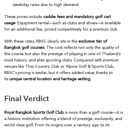
weekday rates due to high demand
These prices include
caddie fees and mandatory golf cart
usage
. Equipment rental—such as clubs and shoes—is available
for an additional fee, priced competitively for a premium club.
With these rates, RBSC clearly sits in the
exclusive tier of
Bangkok golf courses
. The cost reflects not only the quality of
the course but also the prestige of playing in one of Thailand’s
most historic and elite sporting clubs. Compared with premium
venues like Thai Country Club or Alpine Golf & Sports Club,
RBSC’s pricing is similar, but it offers added value thanks to
its
unique central location and heritage setting
.
Final Verdict
Royal Bangkok Sports Golf Club
is more than a golf course—it is
a historic institution offering a blend of prestige, exclusivity, and
world-class golf. From its origins over a century ago to its