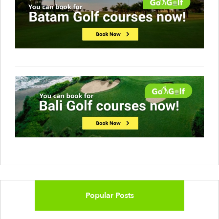
Popular Posts