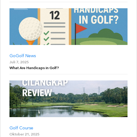
GoGolf News
Juli 7, 2025
What Are Handicaps in Golf?
Golf Course
Oktober 21, 2025