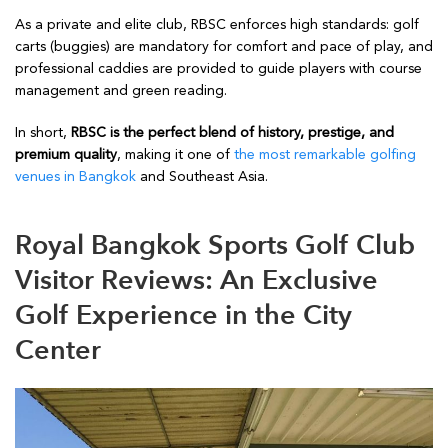
As a private and elite club, RBSC enforces high standards: golf
carts (buggies) are mandatory for comfort and pace of play, and
professional caddies are provided to guide players with course
management and green reading.
In short,
RBSC is the perfect blend of history, prestige, and
premium quality
, making it one of
the most remarkable golfing
venues in Bangkok
and Southeast Asia.
Royal Bangkok Sports Golf Club
Visitor Reviews: An Exclusive
Golf Experience in the City
Center