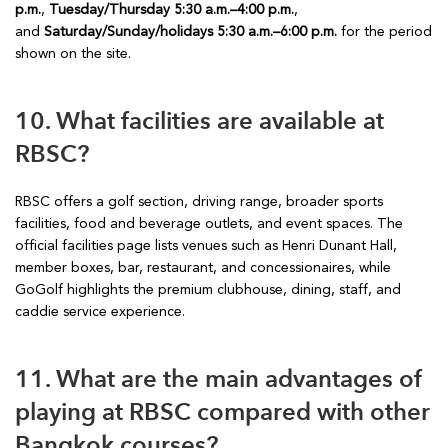
p.m.
,
Tuesday/Thursday 5:30 a.m.–4:00 p.m.
,
and
Saturday/Sunday/holidays 5:30 a.m.–6:00 p.m.
for the period
shown on the site.
10. What facilities are available at
RBSC?
RBSC offers a golf section, driving range, broader sports
facilities, food and beverage outlets, and event spaces. The
official facilities page lists venues such as Henri Dunant Hall,
member boxes, bar, restaurant, and concessionaires, while
GoGolf highlights the premium clubhouse, dining, staff, and
caddie service experience.
11. What are the main advantages of
playing at RBSC compared with other
Bangkok courses?