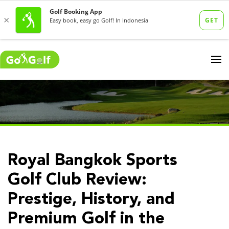
Royal Bangkok Sports
Golf Club Review:
Prestige, History, and
Premium Golf in the