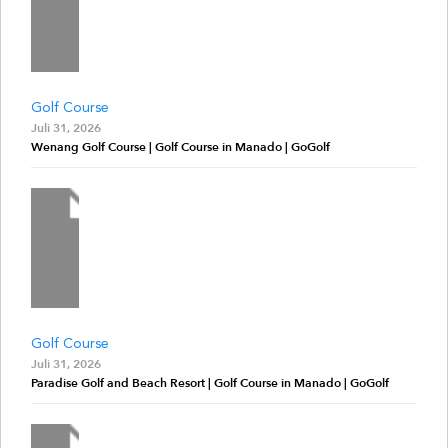
Golf Course
Juli 31, 2026
Wenang Golf Course | Golf Course in Manado | GoGolf
Golf Course
Juli 31, 2026
Paradise Golf and Beach Resort | Golf Course in Manado | GoGolf