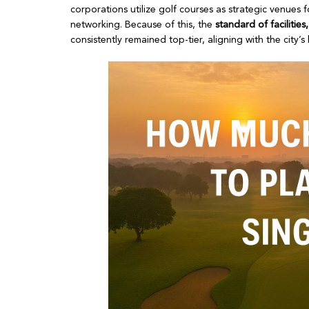
corporations utilize golf courses as strategic venues
networking. Because of this, the
standard of facilitie
consistently remained top-tier, aligning with the city’s