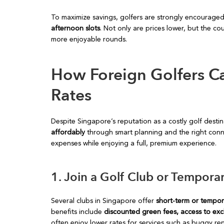
To maximize savings, golfers are strongly encourage
afternoon slots
. Not only are prices lower, but the co
more enjoyable rounds.
How Foreign Golfers Ca
Rates
Despite Singapore’s reputation as a costly golf desti
affordably
through smart planning and the right conne
expenses while enjoying a full, premium experience.
1. Join a Golf Club or Tempo
Several clubs in Singapore offer
short-term or tempo
benefits include
discounted green fees, access to exclu
often enjoy lower rates for services such as buggy re