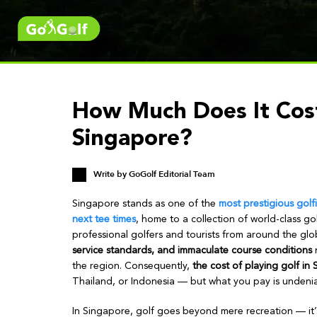
How Much Does It Cost
Singapore?
Write by
GoGolf Editorial Team
Singapore stands as one of the
most prestigious golf
next tee times
, home to a collection of world-class gol
professional golfers and tourists from around the glo
service standards, and immaculate course conditions
n
the region. Consequently,
the cost of playing golf in 
Thailand, or Indonesia — but what you pay is undeniab
In Singapore, golf goes beyond mere recreation — it’