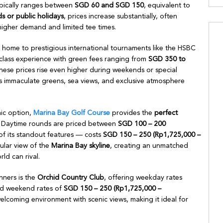
pically ranges between
SGD 60 and SGD 150
, equivalent to
 or public holidays
, prices increase substantially, often
igher demand and limited tee times.
home to prestigious international tournaments like the HSBC
lass experience with green fees ranging from
SGD 350 to
hese prices rise even higher during weekends or special
s immaculate greens, sea views, and exclusive atmosphere
nic option,
Marina Bay Golf Course
provides the
perfect
. Daytime rounds are priced between
SGD 100 – 200
f its standout features — costs
SGD 150 – 250 (Rp1,725,000 –
cular view of the
Marina Bay skyline
, creating an unmatched
ld can rival.
nners is the
Orchid Country Club
, offering weekday rates
d weekend rates of
SGD 150 – 250 (Rp1,725,000 –
lcoming environment with scenic views, making it ideal for