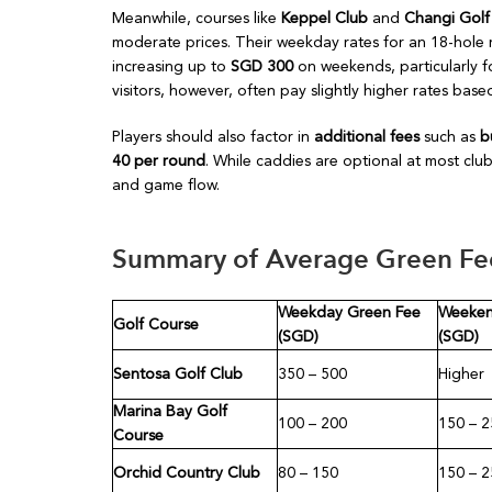
Meanwhile, courses like
Keppel Club
and
Changi Golf
moderate prices. Their weekday rates for an 18-hole
increasing up to
SGD 300
on weekends, particularly fo
visitors, however, often pay slightly higher rates ba
Players should also factor in
additional fees
such as
b
40 per round
. While caddies are optional at most clu
and game flow.
Summary of Average Green Fee
Weekday Green Fee
Weeken
Golf Course
(SGD)
(SGD)
Sentosa Golf Club
350 – 500
Higher
Marina Bay Golf
100 – 200
150 – 2
Course
Orchid Country Club
80 – 150
150 – 2