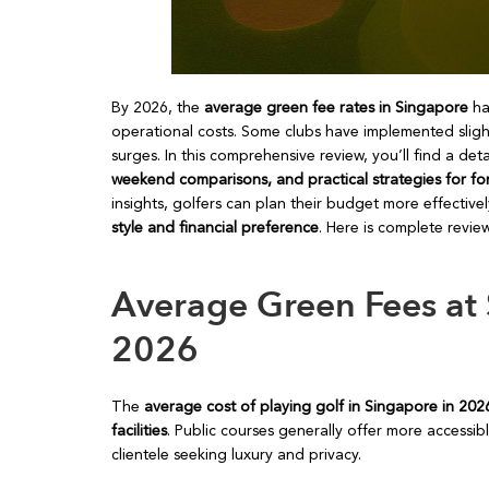
By 2026, the
average green fee rates in Singapore
hav
operational costs. Some clubs have implemented slig
surges. In this comprehensive review, you’ll find a d
weekend comparisons, and practical strategies for fo
insights, golfers can plan their budget more effectiv
style and financial preference
. Here is complete revi
Average Green Fees at 
2026
The
average cost of playing golf in Singapore in 20
facilities
. Public courses generally offer more accessib
clientele seeking luxury and privacy.