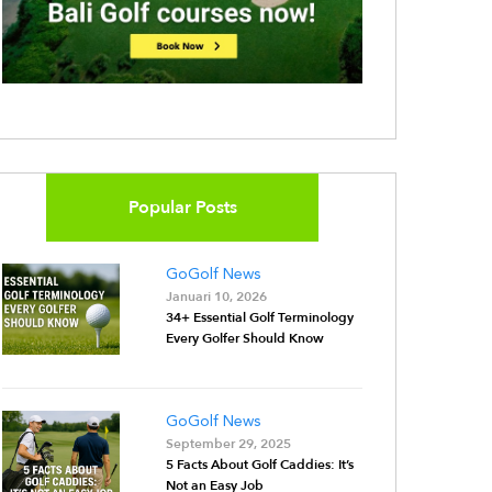
Popular Posts
GoGolf News
Januari 10, 2026
34+ Essential Golf Terminology
Every Golfer Should Know
GoGolf News
September 29, 2025
5 Facts About Golf Caddies: It’s
Not an Easy Job