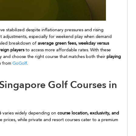
e stabilized despite inflationary pressures and rising
ht adjustments, especially for weekend play when demand
etailed breakdown of
average green fees, weekday versus
reign players
to access more affordable rates. With these
ely and choose the right course that matches both their
playing
ew from
GoGolf
.
Singapore Golf Courses in
26
varies widely depending on
course location, exclusivity, and
le prices, while private and resort courses cater to a premium