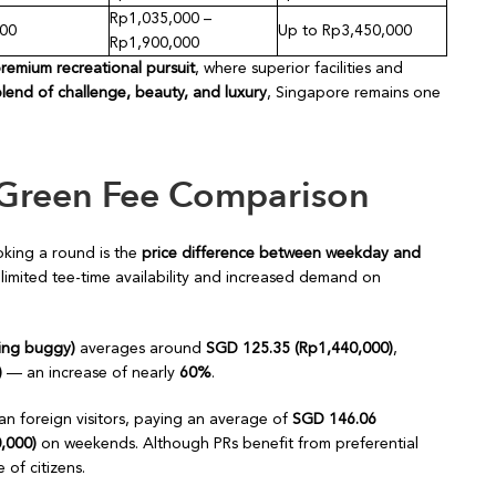
Rp1,035,000 –
300
Up to Rp3,450,000
Rp1,900,000
premium recreational pursuit
, where superior facilities and
blend of challenge, beauty, and luxury
, Singapore remains one
Green Fee Comparison
king a round is the
price difference between weekday and
 limited tee-time availability and increased demand on
ding buggy)
averages around
SGD 125.35 (Rp1,440,000)
,
)
— an increase of nearly
60%
.
han foreign visitors, paying an average of
SGD 146.06
,000)
on weekends. Although PRs benefit from preferential
 of citizens.