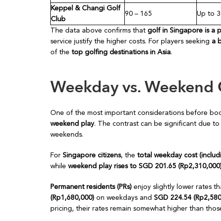
Keppel & Changi Golf
90 – 165
Up to 
Club
The data above confirms that
golf in Singapore is a 
service justify the higher costs. For players seeking
a 
of the
top golfing destinations in Asia
.
Weekday vs. Weekend 
One of the most important considerations before boo
weekend play
. The contrast can be significant due to
weekends.
For
Singapore citizens
, the
total weekday cost (inclu
while
weekend play rises to SGD 201.65 (Rp2,310,000
Permanent residents (PRs)
enjoy slightly lower rates t
(Rp1,680,000)
on weekdays and
SGD 224.54 (Rp2,580
pricing, their rates remain somewhat higher than those