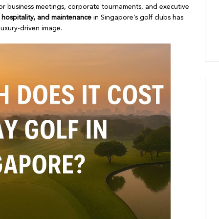
 for business meetings, corporate tournaments, and executive
s, hospitality, and maintenance
in Singapore’s golf clubs has
 luxury-driven image.