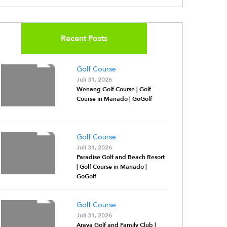
Recent Posts
Golf Course
Juli 31, 2026
Wenang Golf Course | Golf
Course in Manado | GoGolf
Golf Course
Juli 31, 2026
Paradise Golf and Beach Resort
| Golf Course in Manado |
GoGolf
Golf Course
Juli 31, 2026
Araya Golf and Family Club |