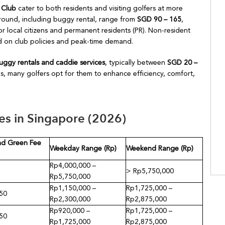
 Club
cater to both residents and visiting golfers at more
 round, including buggy rental, range from
SGD 90 – 165
,
r local citizens and permanent residents (PR). Non-resident
sed on club policies and peak-time demand.
uggy rentals and caddie services
, typically between
SGD 20 –
bs, many golfers opt for them to enhance efficiency, comfort,
s in Singapore (2026)
d Green Fee
Weekday Range (Rp)
Weekend Range (Rp)
Rp4,000,000 –
> Rp5,750,000
Rp5,750,000
Rp1,150,000 –
Rp1,725,000 –
50
Rp2,300,000
Rp2,875,000
Rp920,000 –
Rp1,725,000 –
50
Rp1,725,000
Rp2,875,000