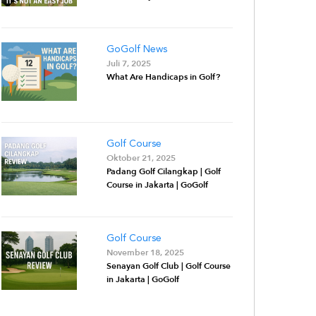
GoGolf News
Juli 7, 2025
What Are Handicaps in Golf?
Golf Course
Oktober 21, 2025
Padang Golf Cilangkap | Golf
Course in Jakarta | GoGolf
Golf Course
November 18, 2025
Senayan Golf Club | Golf Course
in Jakarta | GoGolf