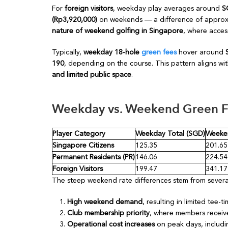
For
foreign visitors
, weekday play averages around
S
(Rp3,920,000)
on weekends — a difference of appro
nature of weekend golfing in Singapore
, where acce
Typically,
weekday 18-hole
green fees
hover around
190
, depending on the course. This pattern aligns wit
and limited public space
.
Weekday vs. Weekend Green 
Player Category
Weekday Total (SGD)
Weeken
Singapore Citizens
125.35
201.65
Permanent Residents (PR)
146.06
224.54
Foreign Visitors
199.47
341.17
The steep weekend rate differences stem from several
High weekend demand
, resulting in limited tee-ti
Club membership priority
, where members receive 
Operational cost increases
on peak days, includi