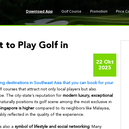
Download App
Golf Course
Promotion
Price 
 to Play Golf in
22 Okt
2025
ing destinations in Southeast Asia that you can book for your
f courses that attract not only local players but also
be. The city-state’s reputation for
modern luxury, exceptional
aturally positions its golf scene among the most exclusive in
Singapore is higher
compared to its neighbors like Malaysia,
ly reflected in the quality of the experience.
s also a
symbol of lifestyle and social networking
. Many