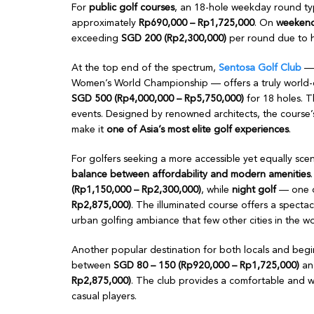
For
public golf courses
, an 18-hole weekday round ty
approximately
Rp690,000 – Rp1,725,000
. On
weekends
exceeding
SGD 200 (Rp2,300,000)
per round due to h
At the top end of the spectrum,
Sentosa Golf Club
— 
Women’s World Championship — offers a truly world-c
SGD 500 (Rp4,000,000 – Rp5,750,000)
for 18 holes. T
events. Designed by renowned architects, the course’
make it
one of Asia’s most elite golf experiences
.
For golfers seeking a more accessible yet equally sce
balance between affordability and modern amenities
(Rp1,150,000 – Rp2,300,000)
, while
night golf
— one o
Rp2,875,000)
. The illuminated course offers a specta
urban golfing ambiance that few other cities in the wor
Another popular destination for both locals and begi
between
SGD 80 – 150 (Rp920,000 – Rp1,725,000)
an
Rp2,875,000)
. The club provides a comfortable and we
casual players.