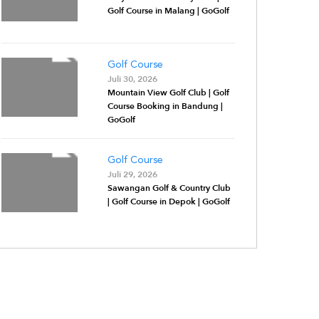
Golf Course in Malang | GoGolf
Golf Course
Juli 30, 2026
Mountain View Golf Club | Golf
Course Booking in Bandung |
GoGolf
Golf Course
Juli 29, 2026
Sawangan Golf & Country Club
| Golf Course in Depok | GoGolf