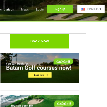
Signup
ENGLISH
Comparison
Maps
Login
Book Now