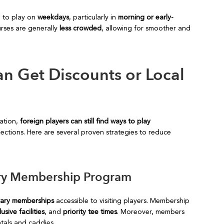
d to play on
weekdays
, particularly in
morning or early-
urses are generally
less crowded
, allowing for smoother and
n Get Discounts or Local
nation,
foreign players can still find ways to play
ctions. Here are several proven strategies to reduce
rary Membership Program
rary memberships
accessible to visiting players. Membership
sive facilities
, and
priority tee times
. Moreover, members
ntals and caddies.