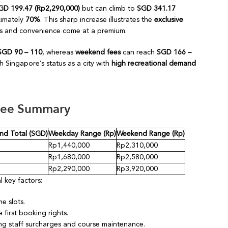
GD 199.47 (Rp2,290,000)
but can climb to
SGD 341.17
ximately
70%
. This sharp increase illustrates the
exclusive
ss and convenience come at a premium.
SGD 90 – 110
, whereas
weekend fees
can reach
SGD 166 –
h Singapore’s status as a city with
high recreational demand
Fee Summary
d Total (SGD)
Weekday Range (Rp)
Weekend Range (Rp)
Rp1,440,000
Rp2,310,000
Rp1,680,000
Rp2,580,000
Rp2,290,000
Rp3,920,000
 key factors:
me slots.
first booking rights.
ng staff surcharges and course maintenance.