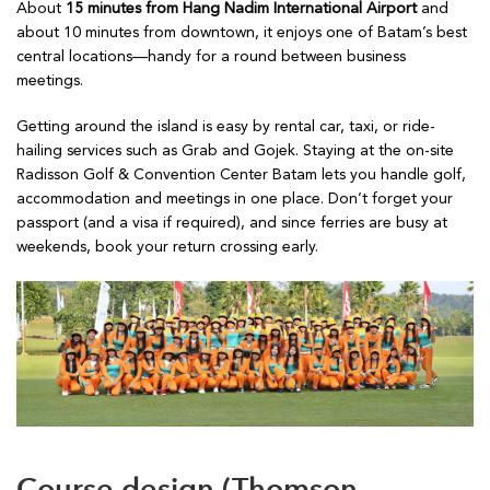
About
15 minutes from Hang Nadim International Airport
and
about 10 minutes from downtown, it enjoys one of Batam’s best
central locations—handy for a round between business
meetings.
Getting around the island is easy by rental car, taxi, or ride-
hailing services such as Grab and Gojek. Staying at the on-site
Radisson Golf & Convention Center Batam lets you handle golf,
accommodation and meetings in one place. Don’t forget your
passport (and a visa if required), and since ferries are busy at
weekends, book your return crossing early.
Course design (Thomson,