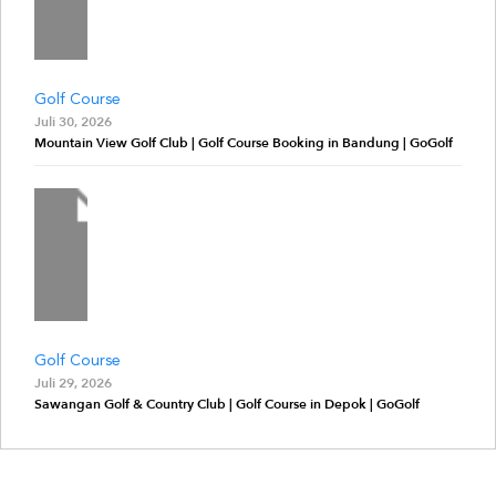
Golf Course
Juli 30, 2026
Mountain View Golf Club | Golf Course Booking in Bandung | GoGolf
Golf Course
Juli 29, 2026
Sawangan Golf & Country Club | Golf Course in Depok | GoGolf