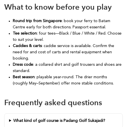
What to know before you play
Round trip from Singapore
: book your ferry to Batam
Centre early for both directions. Passport essential.
Tee selection
: four tees—Black / Blue / White / Red. Choose
to suit your level.
Caddies & carts
: caddie service is available. Confirm the
need for and cost of carts and rental equipment when
booking.
Dress code
: a collared shirt and golf trousers and shoes are
standard.
Best season
: playable year-round. The drier months
(roughly May–September) offer more stable conditions.
Frequently asked questions
What kind of golf course is Padang Golf Sukajadi?