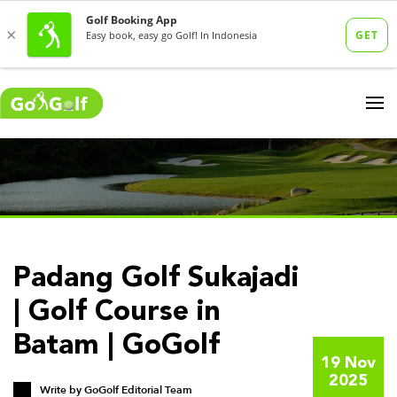
Padang Golf Sukajadi
| Golf Course in
Batam | GoGolf
19 Nov
2025
Write by
GoGolf Editorial Team