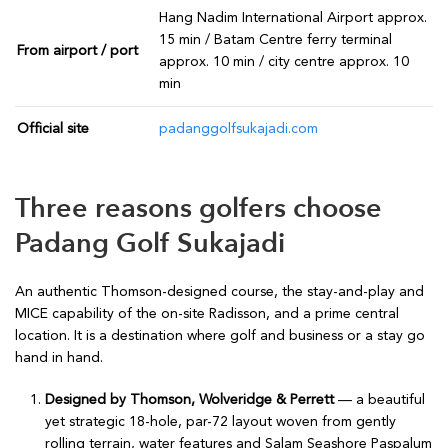
Hang Nadim International Airport approx.
15 min / Batam Centre ferry terminal
From airport / port
approx. 10 min / city centre approx. 10
min
Official site
padanggolfsukajadi.com
Three reasons golfers choose
Padang Golf Sukajadi
An authentic Thomson-designed course, the stay-and-play and
MICE capability of the on-site Radisson, and a prime central
location. It is a destination where golf and business or a stay go
hand in hand.
Designed by Thomson, Wolveridge & Perrett
— a beautiful
yet strategic 18-hole, par-72 layout woven from gently
rolling terrain, water features and Salam Seashore Paspalum