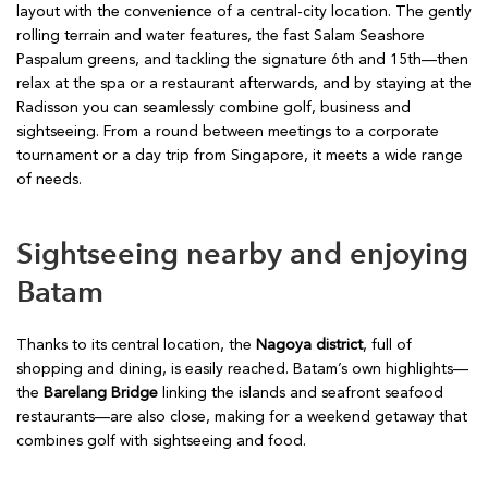
layout with the convenience of a central-city location. The gently
rolling terrain and water features, the fast Salam Seashore
Paspalum greens, and tackling the signature 6th and 15th—then
relax at the spa or a restaurant afterwards, and by staying at the
Radisson you can seamlessly combine golf, business and
sightseeing. From a round between meetings to a corporate
tournament or a day trip from Singapore, it meets a wide range
of needs.
Sightseeing nearby and enjoying
Batam
Thanks to its central location, the
Nagoya district
, full of
shopping and dining, is easily reached. Batam’s own highlights—
the
Barelang Bridge
linking the islands and seafront seafood
restaurants—are also close, making for a weekend getaway that
combines golf with sightseeing and food.