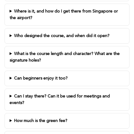
Where is it, and how do I get there from Singapore or
the airport?
Who designed the course, and when did it open?
What is the course length and character? What are the
signature holes?
Can beginners enjoy it too?
Can I stay there? Can it be used for meetings and
events?
How much is the green fee?