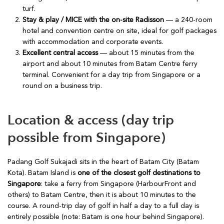
turf.
Stay & play / MICE with the on-site Radisson
— a 240-room
hotel and convention centre on site, ideal for golf packages
with accommodation and corporate events.
Excellent central access
— about 15 minutes from the
airport and about 10 minutes from Batam Centre ferry
terminal. Convenient for a day trip from Singapore or a
round on a business trip.
Location & access (day trip
possible from Singapore)
Padang Golf Sukajadi sits in the heart of Batam City (Batam
Kota). Batam Island is
one of the closest golf destinations to
Singapore
: take a ferry from Singapore (HarbourFront and
others) to Batam Centre, then it is about 10 minutes to the
course. A round-trip day of golf in half a day to a full day is
entirely possible (note: Batam is one hour behind Singapore).