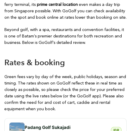
ferry terminal, its
prime central location
even makes a day trip
from Singapore possible. With GoGolf you can check availability
on the spot and book online at rates lower than booking on site.
Beyond golf, with a spa, restaurants and convention facilities, it
is one of Batam’s premier destinations for both recreation and
business. Below is GoGolf’s detailed review.
Rates & booking
Green fees vary by day of the week, public holidays, season and
timing. The rates shown on GoGolf reflect these in real time as
closely as possible, so please check the price for your preferred
date using the live rates below (or the GoGolf app). Please also
confirm the need for and cost of cart, caddie and rental
equipment when you book.