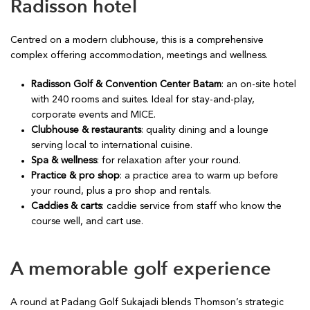
Radisson hotel
Centred on a modern clubhouse, this is a comprehensive
complex offering accommodation, meetings and wellness.
Radisson Golf & Convention Center Batam
: an on-site hotel
with 240 rooms and suites. Ideal for stay-and-play,
corporate events and MICE.
Clubhouse & restaurants
: quality dining and a lounge
serving local to international cuisine.
Spa & wellness
: for relaxation after your round.
Practice & pro shop
: a practice area to warm up before
your round, plus a pro shop and rentals.
Caddies & carts
: caddie service from staff who know the
course well, and cart use.
A memorable golf experience
A round at Padang Golf Sukajadi blends Thomson’s strategic