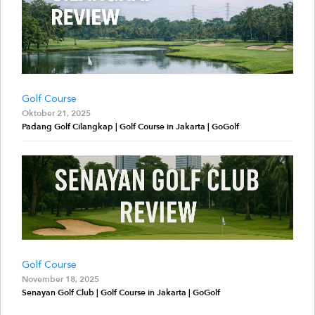
Golf Course
Oktober 21, 2025
Padang Golf Cilangkap | Golf Course in Jakarta | GoGolf
Golf Course
November 18, 2025
Senayan Golf Club | Golf Course in Jakarta | GoGolf