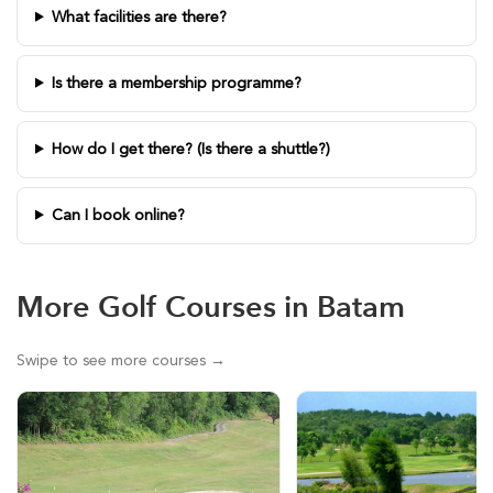
What facilities are there?
Is there a membership programme?
How do I get there? (Is there a shuttle?)
Can I book online?
More Golf Courses in Batam
Swipe to see more courses →