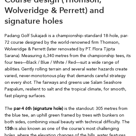
Wolveridge & Perrett) and
signature holes
Padang Golf Sukajadi is a championship-standard 18-hole, par-
72 course designed by the world-renowned firm Thomson,
Wolveridge & Perrett (later renovated by PT. Flora Tjipta
Sarana). Measuring 6,340 metres from the championship tees, its
four tees—Black / Blue / White / Red—suit a wide range of
abilities. Gently rolling terrain and several water hazards create
varied, never-monotonous play that demands careful strategy
on every shot. The fairways and greens use Salam Seashore
Paspalum, resilient to salt and the tropical climate, for smooth,
fast playing surfaces.
The
par-4 6th (signature hole)
is the standout: 305 metres from
the blue tee, an uphill green framed by trees with bunkers on
both sides, combining visual beauty with technical difficulty. The
15th
is also known as one of the course’s most challenging
holes, where the elevation changes of the hills, water features