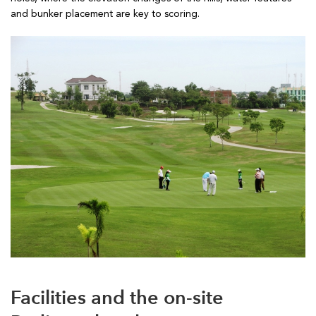
and bunker placement are key to scoring.
Facilities and the on-site