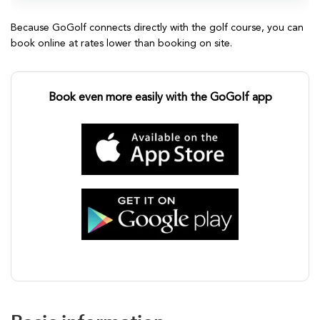
Because GoGolf connects directly with the golf course, you can
book online at rates lower than booking on site.
Book even more easily with the GoGolf app