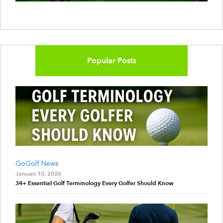
Popular Posts
GoGolf News
Januari 10, 2026
34+ Essential Golf Terminology Every Golfer Should Know