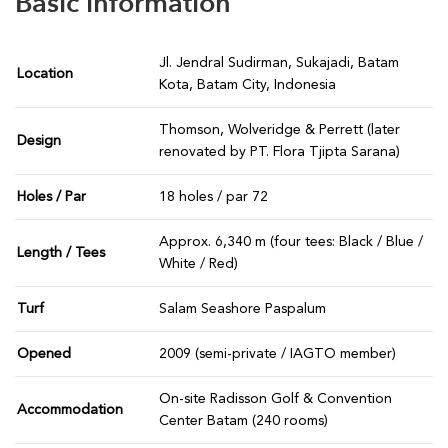
Basic information
Jl. Jendral Sudirman, Sukajadi, Batam
Location
Kota, Batam City, Indonesia
Thomson, Wolveridge & Perrett (later
Design
renovated by PT. Flora Tjipta Sarana)
Holes / Par
18 holes / par 72
Approx. 6,340 m (four tees: Black / Blue /
Length / Tees
White / Red)
Turf
Salam Seashore Paspalum
Opened
2009 (semi-private / IAGTO member)
On-site Radisson Golf & Convention
Accommodation
Center Batam (240 rooms)