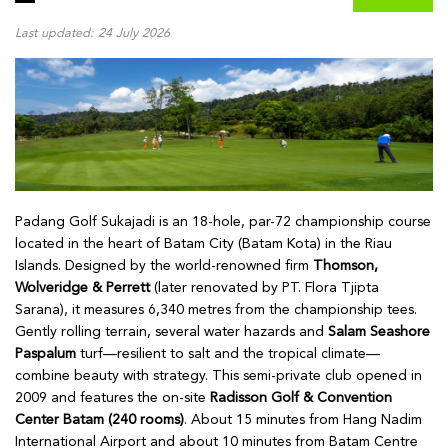
Last updated: 24 July 2026
Padang Golf Sukajadi is an 18-hole, par-72 championship course
located in the heart of Batam City (Batam Kota) in the Riau
Islands. Designed by the world-renowned firm
Thomson,
Wolveridge & Perrett
(later renovated by PT. Flora Tjipta
Sarana), it measures 6,340 metres from the championship tees.
Gently rolling terrain, several water hazards and
Salam Seashore
Paspalum
turf—resilient to salt and the tropical climate—
combine beauty with strategy. This semi-private club opened in
2009 and features the on-site
Radisson Golf & Convention
Center Batam (240 rooms)
. About 15 minutes from Hang Nadim
International Airport and about 10 minutes from Batam Centre