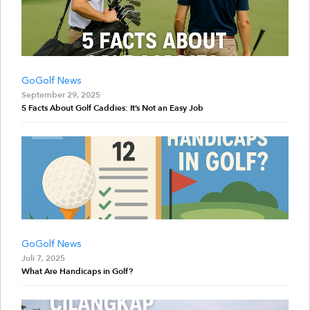
GoGolf News
September 29, 2025
5 Facts About Golf Caddies: It’s Not an Easy Job
GoGolf News
Juli 7, 2025
What Are Handicaps in Golf?