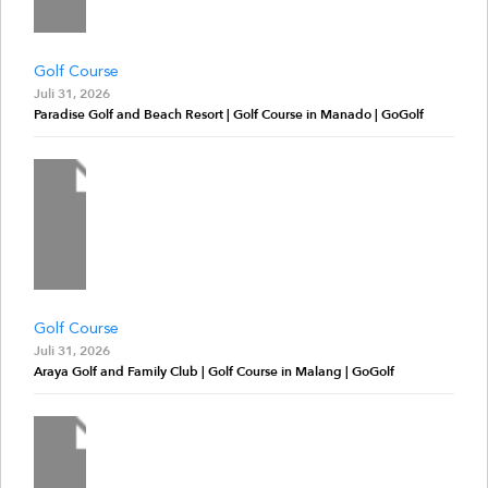
Golf Course
Juli 31, 2026
Paradise Golf and Beach Resort | Golf Course in Manado | GoGolf
Golf Course
Juli 31, 2026
Araya Golf and Family Club | Golf Course in Malang | GoGolf