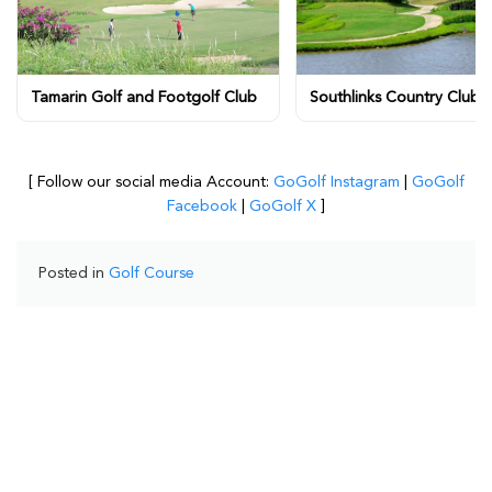
Tamarin Golf and Footgolf Club
Southlinks Country Club
[ Follow our social media Account:
GoGolf Instagram
|
GoGolf
Facebook
|
GoGolf X
]
Posted in
Golf Course