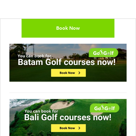
Book Now