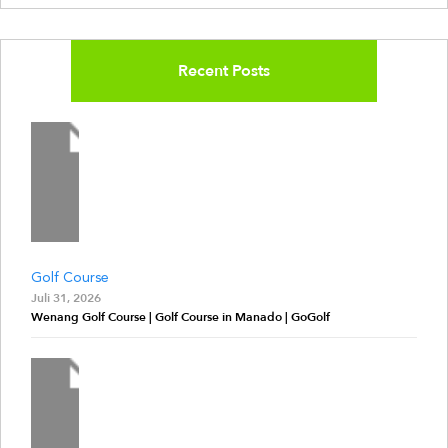
Recent Posts
Golf Course
Juli 31, 2026
Wenang Golf Course | Golf Course in Manado | GoGolf