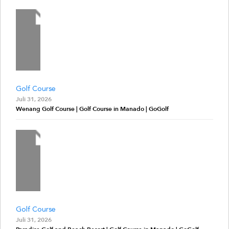
Golf Course
Juli 31, 2026
Wenang Golf Course | Golf Course in Manado | GoGolf
Golf Course
Juli 31, 2026