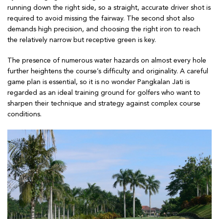
running down the right side, so a straight, accurate driver shot is
required to avoid missing the fairway. The second shot also
demands high precision, and choosing the right iron to reach
the relatively narrow but receptive green is key.
The presence of numerous water hazards on almost every hole
further heightens the course’s difficulty and originality. A careful
game plan is essential, so it is no wonder Pangkalan Jati is
regarded as an ideal training ground for golfers who want to
sharpen their technique and strategy against complex course
conditions.