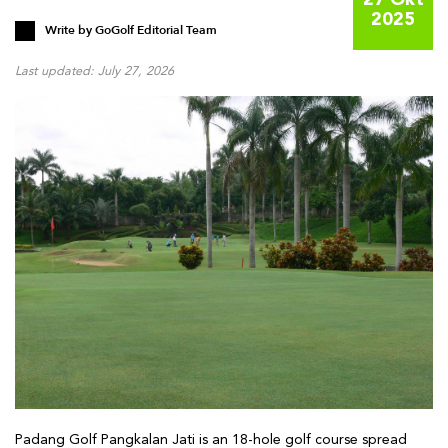
27 Okt
2025
Write by
GoGolf Editorial Team
Last updated: July 27, 2026
Padang Golf Pangkalan Jati is an 18-hole golf course spread