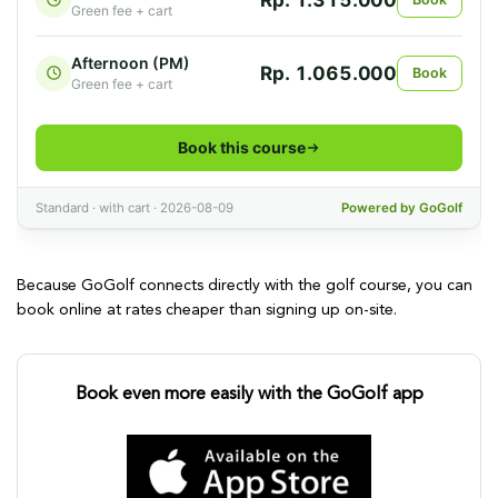
Because GoGolf connects directly with the golf course, you can
book online at rates cheaper than signing up on-site.
Book even more easily with the GoGolf app