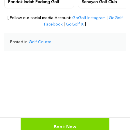
Pondok Indah Padang Golf
Senayan Golf Club
[ Follow our social media Account:
GoGolf Instagram
|
GoGolf
Facebook
|
GoGolf X
]
Posted in
Golf Course
Book Now