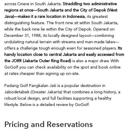
across Cinere in South Jakarta.
Straddling two administrative
regions at once—South Jakarta and the City of Depok (West
Java)—makes it a rare location in Indonesia
, its greatest
distinguishing feature. The front nine sit within South Jakarta,
while the back nine lie within the City of Depok. Opened on
December 31, 1988, its locally designed layout—combining
undulating natural terrain with streams and man-made lakes—
offers a challenge tough enough even for seasoned players.
Its
handy location close to central Jakarta and easily accessed from
the JORR (Jakarta Outer Ring Road)
is also a major draw. With
GoGolf you can check availability on the spot and book online
at rates cheaper than signing up on-site.
Padang Golf Pangkalan Jati is a popular destination in
Jabodetabek (Greater Jakarta) that combines a long history, a
robust local design, and full facilities supporting a healthy
lifestyle. Below is a detailed review by GoGolf.
Pricing and Reservations