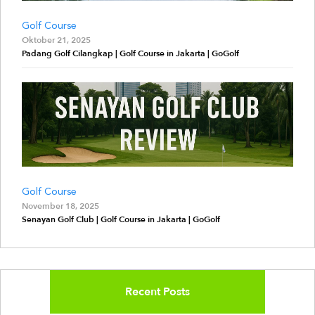
Golf Course
Oktober 21, 2025
Padang Golf Cilangkap | Golf Course in Jakarta | GoGolf
Golf Course
November 18, 2025
Senayan Golf Club | Golf Course in Jakarta | GoGolf
Recent Posts