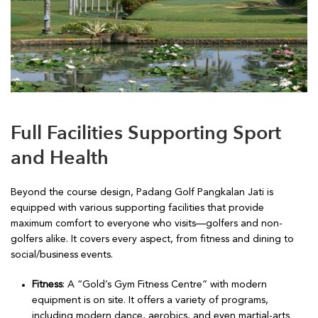
Full Facilities Supporting Sport
and Health
Beyond the course design, Padang Golf Pangkalan Jati is
equipped with various supporting facilities that provide
maximum comfort to everyone who visits—golfers and non-
golfers alike. It covers every aspect, from fitness and dining to
social/business events.
Fitness
: A “Gold’s Gym Fitness Centre” with modern
equipment is on site. It offers a variety of programs,
including modern dance, aerobics, and even martial-arts