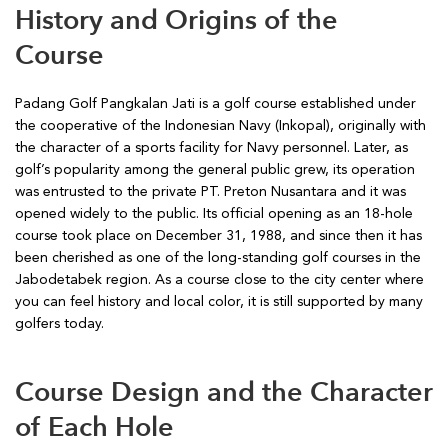
History and Origins of the
Course
Padang Golf Pangkalan Jati is a golf course established under
the cooperative of the Indonesian Navy (Inkopal), originally with
the character of a sports facility for Navy personnel. Later, as
golf’s popularity among the general public grew, its operation
was entrusted to the private PT. Preton Nusantara and it was
opened widely to the public. Its official opening as an 18-hole
course took place on December 31, 1988, and since then it has
been cherished as one of the long-standing golf courses in the
Jabodetabek region. As a course close to the city center where
you can feel history and local color, it is still supported by many
golfers today.
Course Design and the Character
of Each Hole