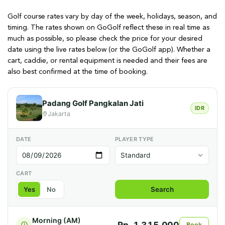
Golf course rates vary by day of the week, holidays, season, and
timing. The rates shown on GoGolf reflect these in real time as
much as possible, so please check the price for your desired
date using the live rates below (or the GoGolf app). Whether a
cart, caddie, or rental equipment is needed and their fees are
also best confirmed at the time of booking.