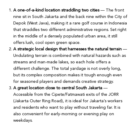
A one-of-a-kind location straddling two cities
— The front
nine sit in South Jakarta and the back nine within the City of
Depok (West Java), making it a rare golf course in Indonesia
that straddles two different administrative regions. Set right
in the middle of a densely populated urban area, it still
offers lush, cool open green space.
A strategic local design that harnesses the natural terrain
—
Undulating terrain is combined with natural hazards such as
streams and man-made lakes, so each hole offers a
different challenge. The total yardage is not overly long,
but its complex composition makes it tough enough even
for seasoned players and demands creative strategy.
A great location close to central South Jakarta
—
Accessible from the Cipete/Fatmawati exits of the JORR
(Jakarta Outer Ring Road), it is ideal for Jakarta’s workers
and residents who want to play without traveling far. It is
also convenient for early-morning or evening play on
weekdays.