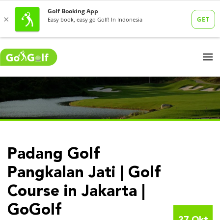
Padang Golf
Pangkalan Jati | Golf
Course in Jakarta |
GoGolf