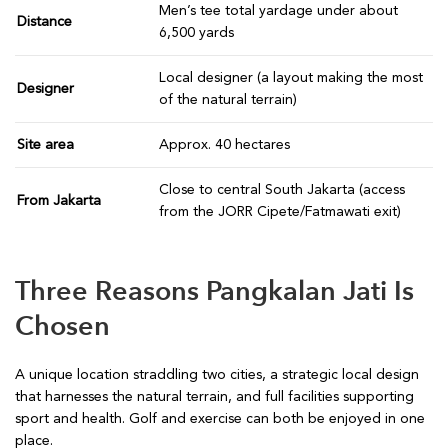
Men’s tee total yardage under about
Distance
6,500 yards
Local designer (a layout making the most
Designer
of the natural terrain)
Site area
Approx. 40 hectares
Close to central South Jakarta (access
From Jakarta
from the JORR Cipete/Fatmawati exit)
Three Reasons Pangkalan Jati Is
Chosen
A unique location straddling two cities, a strategic local design
that harnesses the natural terrain, and full facilities supporting
sport and health. Golf and exercise can both be enjoyed in one
place.