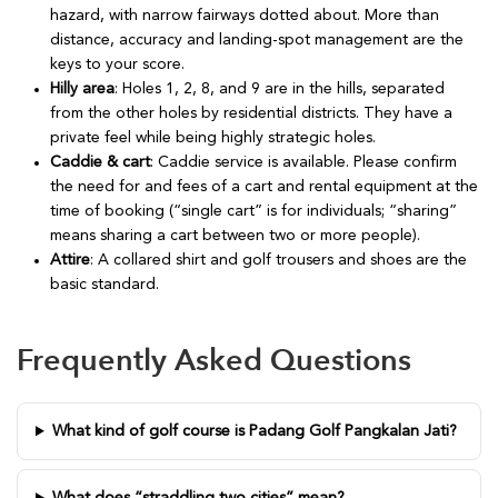
hazard, with narrow fairways dotted about. More than
distance, accuracy and landing-spot management are the
keys to your score.
Hilly area
: Holes 1, 2, 8, and 9 are in the hills, separated
from the other holes by residential districts. They have a
private feel while being highly strategic holes.
Caddie & cart
: Caddie service is available. Please confirm
the need for and fees of a cart and rental equipment at the
time of booking (“single cart” is for individuals; “sharing”
means sharing a cart between two or more people).
Attire
: A collared shirt and golf trousers and shoes are the
basic standard.
Frequently Asked Questions
What kind of golf course is Padang Golf Pangkalan Jati?