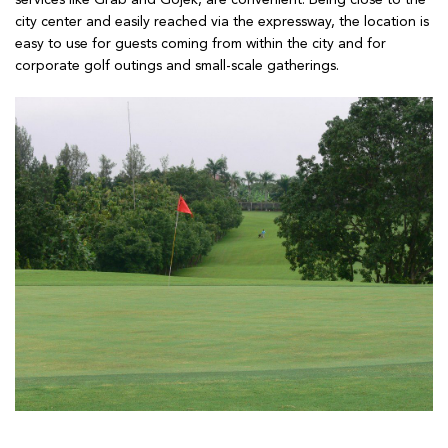
services like Grab and Gojek, are convenient. Being close to the
city center and easily reached via the expressway, the location is
easy to use for guests coming from within the city and for
corporate golf outings and small-scale gatherings.