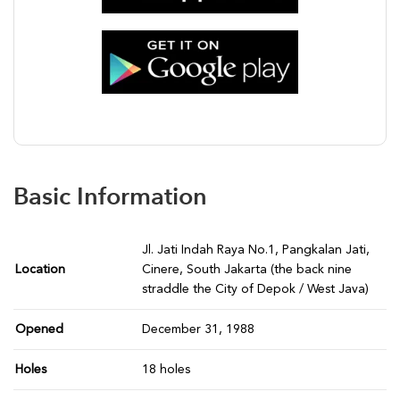
Basic Information
Jl. Jati Indah Raya No.1, Pangkalan Jati,
Location
Cinere, South Jakarta (the back nine
straddle the City of Depok / West Java)
Opened
December 31, 1988
Holes
18 holes