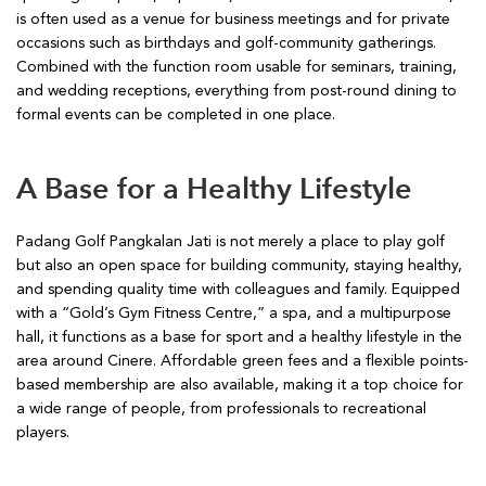
is often used as a venue for business meetings and for private
occasions such as birthdays and golf-community gatherings.
Combined with the function room usable for seminars, training,
and wedding receptions, everything from post-round dining to
formal events can be completed in one place.
A Base for a Healthy Lifestyle
Padang Golf Pangkalan Jati is not merely a place to play golf
but also an open space for building community, staying healthy,
and spending quality time with colleagues and family. Equipped
with a “Gold’s Gym Fitness Centre,” a spa, and a multipurpose
hall, it functions as a base for sport and a healthy lifestyle in the
area around Cinere. Affordable green fees and a flexible points-
based membership are also available, making it a top choice for
a wide range of people, from professionals to recreational
players.