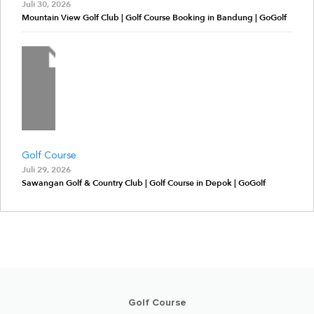
Juli 30, 2026
Mountain View Golf Club | Golf Course Booking in Bandung | GoGolf
Golf Course
Juli 29, 2026
Sawangan Golf & Country Club | Golf Course in Depok | GoGolf
Golf Course