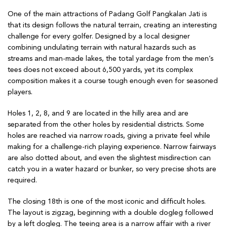
One of the main attractions of Padang Golf Pangkalan Jati is
that its design follows the natural terrain, creating an interesting
challenge for every golfer. Designed by a local designer
combining undulating terrain with natural hazards such as
streams and man-made lakes, the total yardage from the men’s
tees does not exceed about 6,500 yards, yet its complex
composition makes it a course tough enough even for seasoned
players.
Holes 1, 2, 8, and 9 are located in the hilly area and are
separated from the other holes by residential districts. Some
holes are reached via narrow roads, giving a private feel while
making for a challenge-rich playing experience. Narrow fairways
are also dotted about, and even the slightest misdirection can
catch you in a water hazard or bunker, so very precise shots are
required.
The closing 18th is one of the most iconic and difficult holes.
The layout is zigzag, beginning with a double dogleg followed
by a left dogleg. The teeing area is a narrow affair with a river