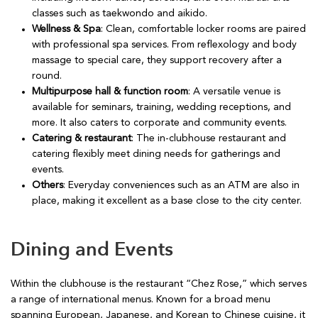
classes such as taekwondo and aikido.
Wellness & Spa
: Clean, comfortable locker rooms are paired
with professional spa services. From reflexology and body
massage to special care, they support recovery after a
round.
Multipurpose hall & function room
: A versatile venue is
available for seminars, training, wedding receptions, and
more. It also caters to corporate and community events.
Catering & restaurant
: The in-clubhouse restaurant and
catering flexibly meet dining needs for gatherings and
events.
Others
: Everyday conveniences such as an ATM are also in
place, making it excellent as a base close to the city center.
Dining and Events
Within the clubhouse is the restaurant “Chez Rose,” which serves
a range of international menus. Known for a broad menu
spanning European, Japanese, and Korean to Chinese cuisine, it