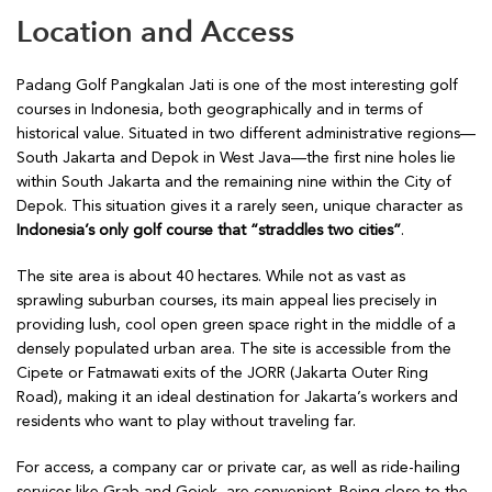
Location and Access
Padang Golf Pangkalan Jati is one of the most interesting golf
courses in Indonesia, both geographically and in terms of
historical value. Situated in two different administrative regions—
South Jakarta and Depok in West Java—the first nine holes lie
within South Jakarta and the remaining nine within the City of
Depok. This situation gives it a rarely seen, unique character as
Indonesia’s only golf course that “straddles two cities”
.
The site area is about 40 hectares. While not as vast as
sprawling suburban courses, its main appeal lies precisely in
providing lush, cool open green space right in the middle of a
densely populated urban area. The site is accessible from the
Cipete or Fatmawati exits of the JORR (Jakarta Outer Ring
Road), making it an ideal destination for Jakarta’s workers and
residents who want to play without traveling far.
For access, a company car or private car, as well as ride-hailing