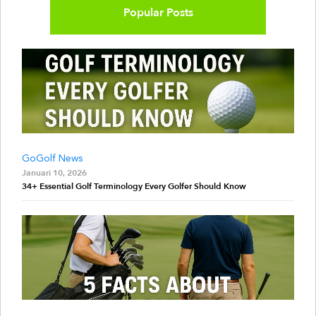
Popular Posts
GoGolf News
Januari 10, 2026
34+ Essential Golf Terminology Every Golfer Should Know