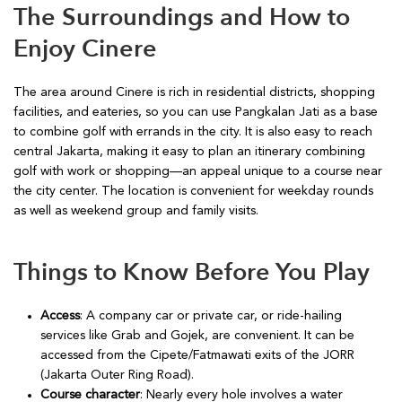
The Surroundings and How to
Enjoy Cinere
The area around Cinere is rich in residential districts, shopping
facilities, and eateries, so you can use Pangkalan Jati as a base
to combine golf with errands in the city. It is also easy to reach
central Jakarta, making it easy to plan an itinerary combining
golf with work or shopping—an appeal unique to a course near
the city center. The location is convenient for weekday rounds
as well as weekend group and family visits.
Things to Know Before You Play
Access
: A company car or private car, or ride-hailing
services like Grab and Gojek, are convenient. It can be
accessed from the Cipete/Fatmawati exits of the JORR
(Jakarta Outer Ring Road).
Course character
: Nearly every hole involves a water