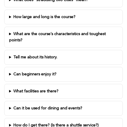
What does “straddling two cities” mean?
How large and long is the course?
What are the course’s characteristics and toughest
points?
Tell me about its history.
Can beginners enjoy it?
What facilities are there?
Can it be used for dining and events?
How do I get there? (Is there a shuttle service?)