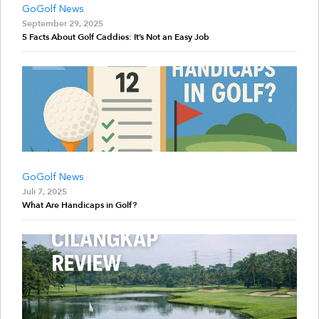
GoGolf News
September 29, 2025
5 Facts About Golf Caddies: It’s Not an Easy Job
GoGolf News
Juli 7, 2025
What Are Handicaps in Golf?