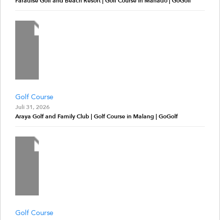
Paradise Golf and Beach Resort | Golf Course in Manado | GoGolf
Golf Course
Juli 31, 2026
Araya Golf and Family Club | Golf Course in Malang | GoGolf
Golf Course