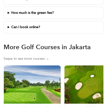
How much is the green fee?
Can I book online?
More Golf Courses in Jakarta
Swipe to see more courses →