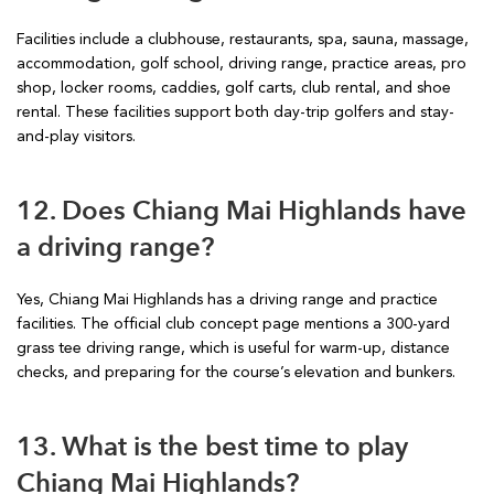
Facilities include a clubhouse, restaurants, spa, sauna, massage,
accommodation, golf school, driving range, practice areas, pro
shop, locker rooms, caddies, golf carts, club rental, and shoe
rental. These facilities support both day-trip golfers and stay-
and-play visitors.
12. Does Chiang Mai Highlands have
a driving range?
Yes, Chiang Mai Highlands has a driving range and practice
facilities. The official club concept page mentions a 300-yard
grass tee driving range, which is useful for warm-up, distance
checks, and preparing for the course’s elevation and bunkers.
13. What is the best time to play
Chiang Mai Highlands?