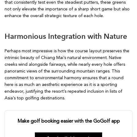
that consistently test even the steadiest putters, these greens
not only elevate the importance of a sharp short game but also
enhance the overall strategic texture of each hole.
Harmonious Integration with Nature
Perhaps most impressive is how the course layout preserves the
intrinsic beauty of Chiang Mai’s natural environment. Native
creeks wind alongside fairways, while nearly every hole offers
panoramic views of the surrounding mountain ranges. This
commitment to environmental harmony ensures that a round
here is as much an aesthetic experience as it is a sporting
endeavor, justifying the resort’s repeated inclusion in lists of
Asia’s top golfing destinations.
Make golf booking easier with the GoGolf app