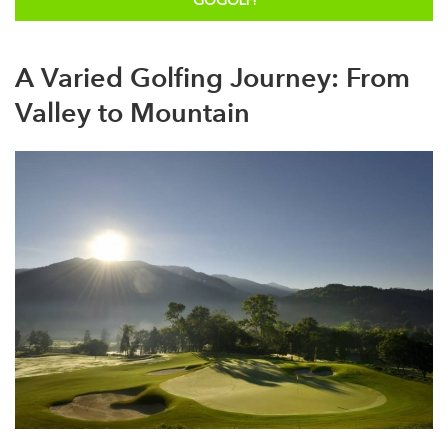
GOGOLF!
A Varied Golfing Journey: From
Valley to Mountain