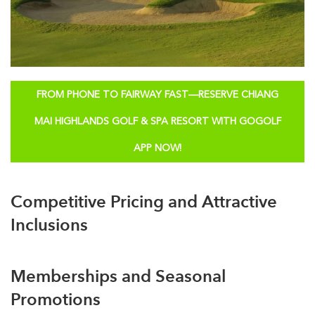
FROM PHONE TO FAIRWAY FAST—RESERVE CHIANG
MAI HIGHLANDS GOLF & SPA RESORT WITH GOGOLF
APP NOW!
Competitive Pricing and Attractive
Inclusions
Memberships and Seasonal
Promotions