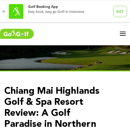
Chiang Mai Highlands
Golf & Spa Resort
Review: A Golf
Paradise in Northern