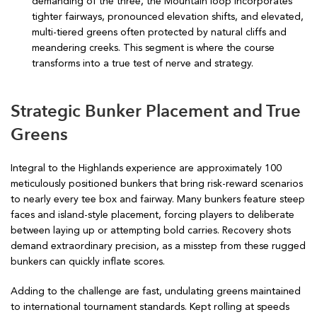
demanding of the three, the Mountain loop incorporates
tighter fairways, pronounced elevation shifts, and elevated,
multi-tiered greens often protected by natural cliffs and
meandering creeks. This segment is where the course
transforms into a true test of nerve and strategy.
Strategic Bunker Placement and True
Greens
Integral to the Highlands experience are approximately 100
meticulously positioned bunkers that bring risk-reward scenarios
to nearly every tee box and fairway. Many bunkers feature steep
faces and island-style placement, forcing players to deliberate
between laying up or attempting bold carries. Recovery shots
demand extraordinary precision, as a misstep from these rugged
bunkers can quickly inflate scores.
Adding to the challenge are fast, undulating greens maintained
to international tournament standards. Kept rolling at speeds