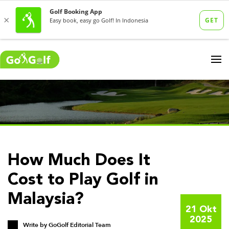
How Much Does It
Cost to Play Golf in
Malaysia?
21 Okt
2025
Write by
GoGolf Editorial Team