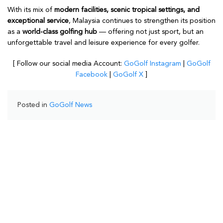
With its mix of
modern facilities, scenic tropical settings, and
exceptional service
, Malaysia continues to strengthen its position
as a
world-class golfing hub
— offering not just sport, but an
unforgettable travel and leisure experience for every golfer.
[ Follow our social media Account:
GoGolf Instagram
|
GoGolf
Facebook
|
GoGolf X
]
Posted in
GoGolf News