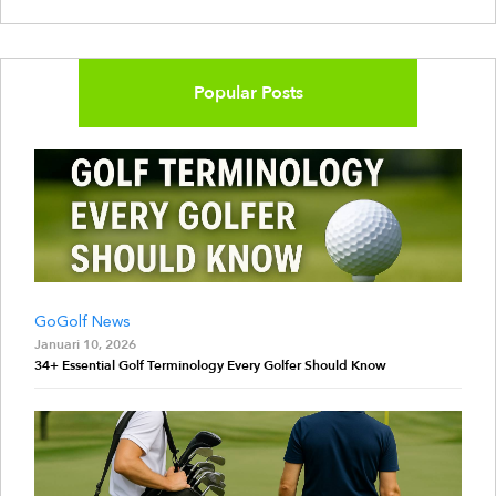
Popular Posts
GoGolf News
Januari 10, 2026
34+ Essential Golf Terminology Every Golfer Should Know