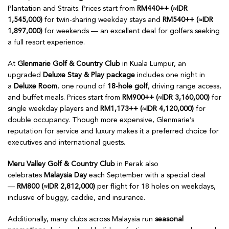
Plantation and Straits. Prices start from
RM440++ (≈IDR
1,545,000)
for twin-sharing weekday stays and
RM540++ (≈IDR
1,897,000)
for weekends — an excellent deal for golfers seeking
a full resort experience.
At
Glenmarie Golf & Country Club
in Kuala Lumpur, an
upgraded
Deluxe Stay & Play package
includes one night in
a
Deluxe Room
, one round of
18-hole golf
, driving range access,
and buffet meals. Prices start from
RM900++ (≈IDR 3,160,000)
for
single weekday players and
RM1,173++ (≈IDR 4,120,000)
for
double occupancy. Though more expensive, Glenmarie’s
reputation for service and luxury makes it a preferred choice for
executives and international guests.
Meru Valley Golf & Country Club
in Perak also
celebrates
Malaysia Day
each September with a special deal
—
RM800 (≈IDR 2,812,000)
per flight for 18 holes on weekdays,
inclusive of buggy, caddie, and insurance.
Additionally, many clubs across Malaysia run
seasonal