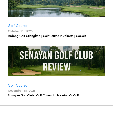
Golf Course
Oktober 21, 2025
Padang Golf Cilangkap | Golf Course in Jakarta | GoGolf
Golf Course
November 18, 2025
Senayan Golf Club | Golf Course in Jakarta | GoGolf