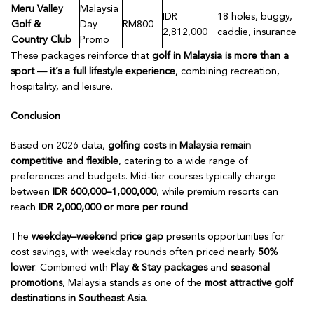
Meru Valley
Malaysia
IDR
18 holes, buggy,
Golf &
Day
RM800
2,812,000
caddie, insurance
Country Club
Promo
These packages reinforce that
golf in Malaysia is more than a
sport — it’s a full lifestyle experience
, combining recreation,
hospitality, and leisure.
Conclusion
Based on 2026 data,
golfing costs in Malaysia remain
competitive and flexible
, catering to a wide range of
preferences and budgets. Mid-tier courses typically charge
between
IDR 600,000–1,000,000
, while premium resorts can
reach
IDR 2,000,000 or more per round
.
The
weekday–weekend price gap
presents opportunities for
cost savings, with weekday rounds often priced nearly
50%
lower
. Combined with
Play & Stay packages
and
seasonal
promotions
, Malaysia stands as one of the
most attractive golf
destinations in Southeast Asia
.