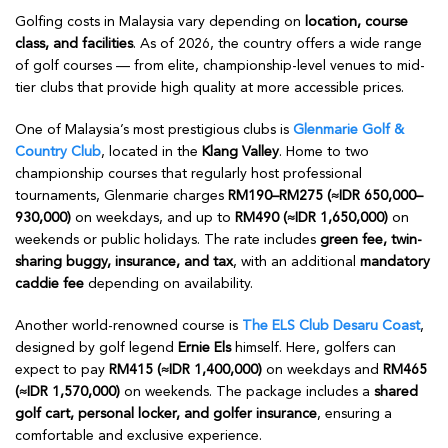
Golfing costs in Malaysia vary depending on
location, course
class, and facilities
. As of 2026, the country offers a wide range
of golf courses — from elite, championship-level venues to mid-
tier clubs that provide high quality at more accessible prices.
One of Malaysia’s most prestigious clubs is
Glenmarie Golf &
Country Club
, located in the
Klang Valley
. Home to two
championship courses that regularly host professional
tournaments, Glenmarie charges
RM190–RM275 (≈IDR 650,000–
930,000)
on weekdays, and up to
RM490 (≈IDR 1,650,000)
on
weekends or public holidays. The rate includes
green fee, twin-
sharing buggy, insurance, and tax
, with an additional
mandatory
caddie fee
depending on availability.
Another world-renowned course is
The ELS Club Desaru Coast
,
designed by golf legend
Ernie Els
himself. Here, golfers can
expect to pay
RM415 (≈IDR 1,400,000)
on weekdays and
RM465
(≈IDR 1,570,000)
on weekends. The package includes a
shared
golf cart, personal locker, and golfer insurance
, ensuring a
comfortable and exclusive experience.