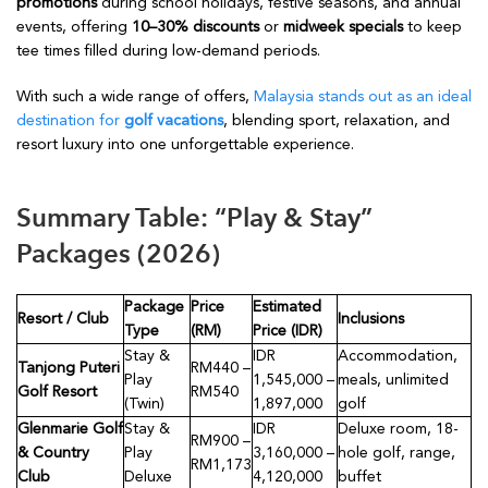
promotions
during school holidays, festive seasons, and annual
events, offering
10–30% discounts
or
midweek specials
to keep
tee times filled during low-demand periods.
With such a wide range of offers,
Malaysia stands out as an ideal
destination for
golf vacations
, blending sport, relaxation, and
resort luxury into one unforgettable experience.
Summary Table: “Play & Stay”
Packages (2026)
Package
Price
Estimated
Resort / Club
Inclusions
Type
(RM)
Price (IDR)
Stay &
IDR
Accommodation,
Tanjong Puteri
RM440 –
Play
1,545,000 –
meals, unlimited
Golf Resort
RM540
(Twin)
1,897,000
golf
Glenmarie Golf
Stay &
IDR
Deluxe room, 18-
RM900 –
& Country
Play
3,160,000 –
hole golf, range,
RM1,173
Club
Deluxe
4,120,000
buffet