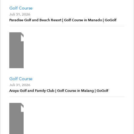
Golf Course
Juli 31, 2026
Paradise Golf and Beach Resort | Golf Course in Manado | GoGolf
Golf Course
Juli 31, 2026
Araya Golf and Family Club | Golf Course in Malang | GoGolf