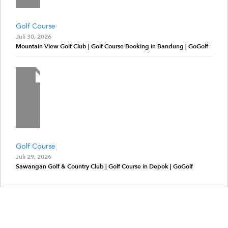
Golf Course
Juli 30, 2026
Mountain View Golf Club | Golf Course Booking in Bandung | GoGolf
Golf Course
Juli 29, 2026
Sawangan Golf & Country Club | Golf Course in Depok | GoGolf