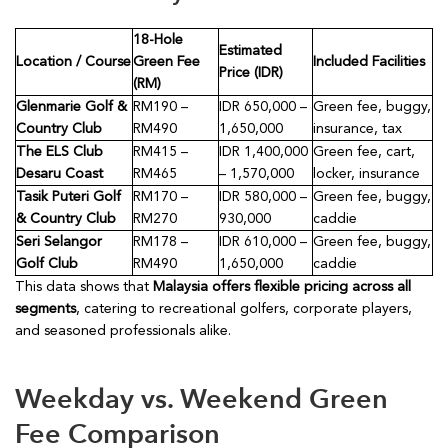
18-Hole
Estimated
Location / Course
Green Fee
Included Facilities
Price (IDR)
(RM)
Glenmarie Golf &
RM190 –
IDR 650,000 –
Green fee, buggy,
Country Club
RM490
1,650,000
insurance, tax
The ELS Club
RM415 –
IDR 1,400,000
Green fee, cart,
Desaru Coast
RM465
– 1,570,000
locker, insurance
Tasik Puteri Golf
RM170 –
IDR 580,000 –
Green fee, buggy,
& Country Club
RM270
930,000
caddie
Seri Selangor
RM178 –
IDR 610,000 –
Green fee, buggy,
Golf Club
RM490
1,650,000
caddie
This data shows that
Malaysia offers flexible pricing across all
segments
, catering to recreational golfers, corporate players,
and seasoned professionals alike.
Weekday vs. Weekend Green
Fee Comparison