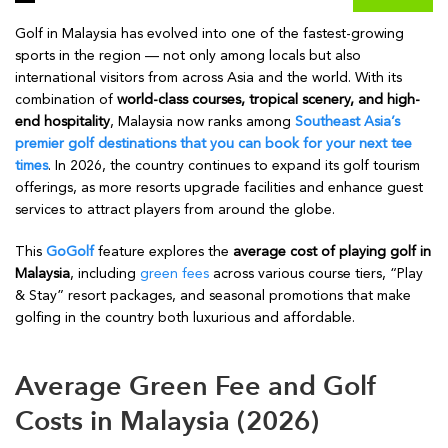
Golf in Malaysia has evolved into one of the fastest-growing
sports in the region — not only among locals but also
international visitors from across Asia and the world. With its
combination of
world-class courses, tropical scenery, and high-
end hospitality
, Malaysia now ranks among
Southeast Asia’s
premier golf destinations that you can book for your next tee
times
. In 2026, the country continues to expand its golf tourism
offerings, as more resorts upgrade facilities and enhance guest
services to attract players from around the globe.
This
GoGolf
feature explores the
average cost of playing golf in
Malaysia
, including
green fees
across various course tiers, “Play
& Stay” resort packages, and seasonal promotions that make
golfing in the country both luxurious and affordable.
Average Green Fee and Golf
Costs in Malaysia (2026)