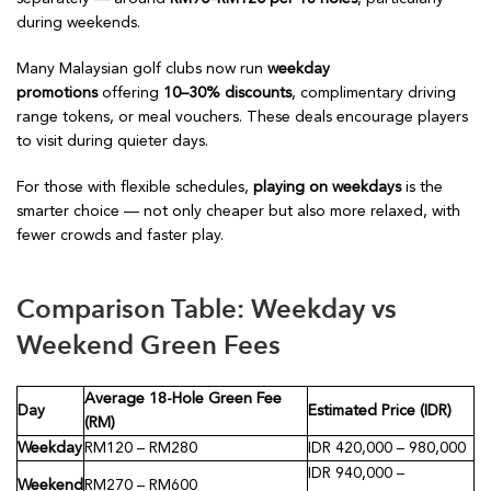
during weekends.
Many Malaysian golf clubs now run
weekday
promotions
offering
10–30% discounts
, complimentary driving
range tokens, or meal vouchers. These deals encourage players
to visit during quieter days.
For those with flexible schedules,
playing on weekdays
is the
smarter choice — not only cheaper but also more relaxed, with
fewer crowds and faster play.
Comparison Table: Weekday vs
Weekend Green Fees
Average 18-Hole Green Fee
Day
Estimated Price (IDR)
(RM)
Weekday
RM120 – RM280
IDR 420,000 – 980,000
IDR 940,000 –
Weekend
RM270 – RM600