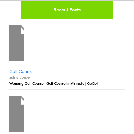
Recent Posts
Golf Course
Juli 31, 2026
Wenang Golf Course | Golf Course in Manado | GoGolf