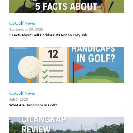
GoGolf News
September 29, 2025
5 Facts About Golf Caddies: It’s Not an Easy Job
GoGolf News
Juli 7, 2025
What Are Handicaps in Golf?