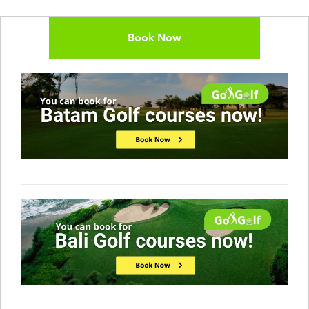
Book Now