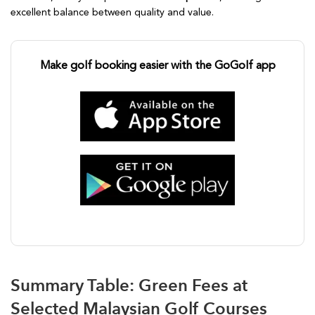
excellent balance between quality and value.
Make golf booking easier with the GoGolf app
Summary Table: Green Fees at
Selected Malaysian Golf Courses