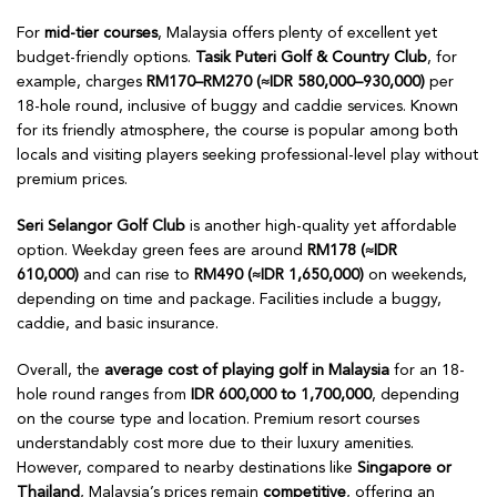
For
mid-tier courses
, Malaysia offers plenty of excellent yet
budget-friendly options.
Tasik Puteri Golf & Country Club
, for
example, charges
RM170–RM270 (≈IDR 580,000–930,000)
per
18-hole round, inclusive of buggy and caddie services. Known
for its friendly atmosphere, the course is popular among both
locals and visiting players seeking professional-level play without
premium prices.
Seri Selangor Golf Club
is another high-quality yet affordable
option. Weekday green fees are around
RM178 (≈IDR
610,000)
and can rise to
RM490 (≈IDR 1,650,000)
on weekends,
depending on time and package. Facilities include a buggy,
caddie, and basic insurance.
Overall, the
average cost of playing golf in Malaysia
for an 18-
hole round ranges from
IDR 600,000 to 1,700,000
, depending
on the course type and location. Premium resort courses
understandably cost more due to their luxury amenities.
However, compared to nearby destinations like
Singapore or
Thailand
, Malaysia’s prices remain
competitive
, offering an