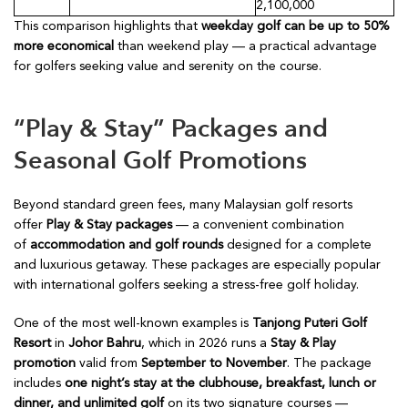
2,100,000
This comparison highlights that
weekday golf can be up to 50%
more economical
than weekend play — a practical advantage
for golfers seeking value and serenity on the course.
“Play & Stay” Packages and
Seasonal Golf Promotions
Beyond standard green fees, many Malaysian golf resorts
offer
Play & Stay packages
— a convenient combination
of
accommodation and golf rounds
designed for a complete
and luxurious getaway. These packages are especially popular
with international golfers seeking a stress-free golf holiday.
One of the most well-known examples is
Tanjong Puteri Golf
Resort
in
Johor Bahru
, which in 2026 runs a
Stay & Play
promotion
valid from
September to November
. The package
includes
one night’s stay at the clubhouse, breakfast, lunch or
dinner, and unlimited golf
on its two signature courses —