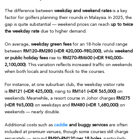
The difference between
weekday and weekend rates
is a key
factor for golfers planning their rounds in Malaysia. In 2025, the
gap is quite substantial — weekend prices can reach
up to twice
the weekday rate
due to higher demand.
On average,
weekday green fees
for an 18-hole round range
between
RM120–RM280 (≈IDR 420,000–980,000)
, while
weekend
or public holiday fees
rise to
RM270–RM600 (≈IDR 940,000–
2,100,000)
. This variation reflects increased traffic on weekends
when both locals and tourists flock to the courses.
For instance, at one suburban club, the weekday visitor rate
is
RM121 (≈IDR 425,000)
, rising to
RM161 (≈IDR 565,000)
on
weekends. Meanwhile, a resort course in Johor charges
RM275
(≈IDR 965,000)
on weekdays and
RM480 (≈IDR 1,680,000)
on
weekends — nearly double.
Additional costs such as
caddie
and buggy services
are often
included at premium venues, though some courses still charge
separately — around
RM90–RM120 per 18 holes
, particularly