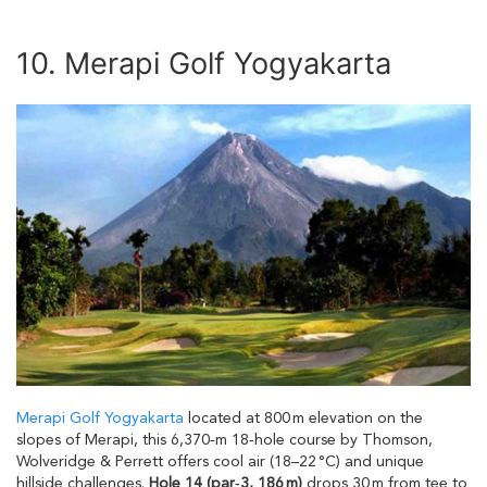
10. Merapi Golf Yogyakarta
Merapi Golf Yogyakarta
located at 800 m elevation on the
slopes of Merapi, this 6,370‑m 18‑hole course by Thomson,
Wolveridge & Perrett offers cool air (18–22 °C) and unique
hillside challenges.
Hole 14 (par‑3, 186 m)
drops 30 m from tee to