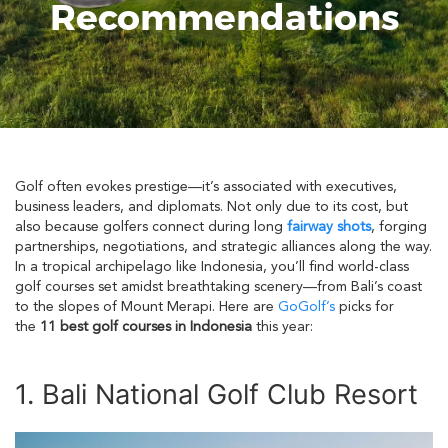
Recommendations
Golf often evokes prestige—it’s associated with executives,
business leaders, and diplomats. Not only due to its cost, but
also because golfers connect during long
fairway shots
, forging
partnerships, negotiations, and strategic alliances along the way.
In a tropical archipelago like Indonesia, you’ll find world-class
golf courses set amidst breathtaking scenery—from Bali’s coast
to the slopes of Mount Merapi. Here are
GoGolf’s
picks for
the
11 best golf courses in Indonesia
this year:
1. Bali National Golf Club Resort