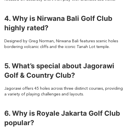
4. Why is Nirwana Bali Golf Club
highly rated?
Designed by Greg Norman, Nirwana Bali features scenic holes
bordering volcanic cliffs and the iconic Tanah Lot temple.
5. What’s special about Jagorawi
Golf & Country Club?
Jagorawi offers 45 holes across three distinct courses, providing
a variety of playing challenges and layouts.
6. Why is Royale Jakarta Golf Club
popular?