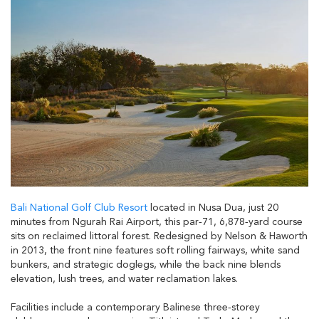
Bali National Golf Club Resort
located in Nusa Dua, just 20
minutes from Ngurah Rai Airport, this par‑71, 6,878‑yard course
sits on reclaimed littoral forest. Redesigned by Nelson & Haworth
in 2013, the front nine features soft rolling fairways, white sand
bunkers, and strategic doglegs, while the back nine blends
elevation, lush trees, and water reclamation lakes.
Facilities include a contemporary Balinese three‑storey