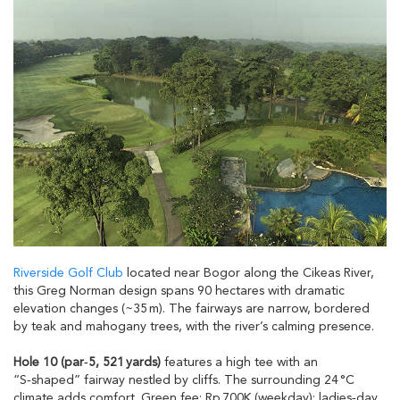
Riverside Golf Club
located near Bogor along the Cikeas River,
this Greg Norman design spans 90 hectares with dramatic
elevation changes (~35 m). The fairways are narrow, bordered
by teak and mahogany trees, with the river’s calming presence.
Hole 10 (par‑5, 521 yards)
features a high tee with an
“S‑shaped” fairway nestled by cliffs. The surrounding 24 °C
climate adds comfort. Green fee: Rp 700K (weekday); ladies‑day