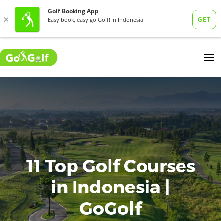
11 Top Golf Courses
in Indonesia |
GoGolf