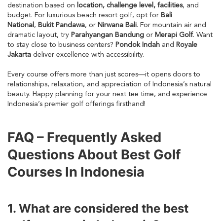
destination based on
location, challenge level, facilities
, and
budget. For luxurious beach resort golf, opt for
Bali
National
,
Bukit Pandawa
, or
Nirwana Bali
. For mountain air and
dramatic layout, try
Parahyangan Bandung
or
Merapi Golf
. Want
to stay close to business centers?
Pondok Indah
and
Royale
Jakarta
deliver excellence with accessibility.
Every course offers more than just scores—it opens doors to
relationships, relaxation, and appreciation of Indonesia’s natural
beauty. Happy planning for your next tee time, and experience
Indonesia’s premier golf offerings firsthand!
FAQ – Frequently Asked
Questions About Best Golf
Courses In Indonesia
1. What are considered the best