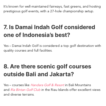
It’s known for well-maintained fairways, fast greens, and hosting
prestigious golf events, with a 27-hole championship setup.
7. Is Damai Indah Golf considered
one of Indonesia’s best?
Yes – Damai Indah Golf is considered a top golf destination with
quality courses and full facilities.
8. Are there scenic golf courses
outside Bali and Jakarta?
Yes – courses like
Handara Golf & Resort
in Bali Mountains
and
Ria Bintan Golf Club
in the Riau Islands offer excellent views
and diverse terrains.