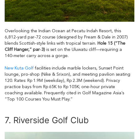
Overlooking the Indian Ocean at Pecatu Indah Resort, this
6,812‑yard par‑72 course (designed by Fream & Dale in 2007)
blends Scottish‑style links with tropical terrain.
Hole 15 (“The
Cliff Hanger,” par‑3)
is set on the Uluwatu cliff—requiring a
140‑meter carry across a gorge.
New Kuta Golf
facilities include marble lockers, Sunset Point
lounge, pro‑shop (Nike & Srixon), and meeting pavilion seating
120. Rates: Rp 1.9M (weekday), Rp 2.3M (weekend). Privacy
practice bays from Rp 65K to Rp 105K; one‑hour private
coaching available. Frequently cited in Golf Magazine Asia’s
“Top 100 Courses You Must Play.”
7. Riverside Golf Club