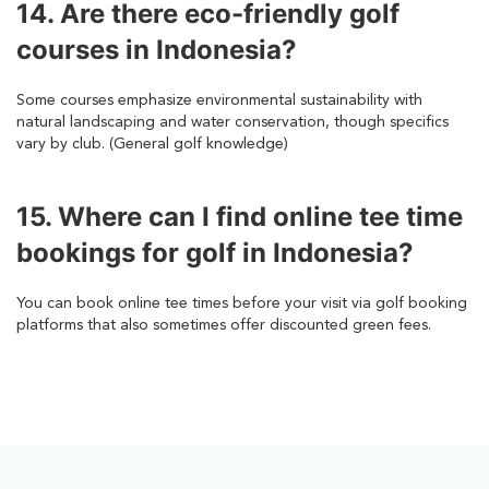
14. Are there eco-friendly golf
courses in Indonesia?
Some courses emphasize environmental sustainability with
natural landscaping and water conservation, though specifics
vary by club. (General golf knowledge)
15. Where can I find online tee time
bookings for golf in Indonesia?
You can book online tee times before your visit via golf booking
platforms that also sometimes offer discounted green fees.