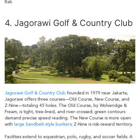
Bali.
4. Jagorawi Golf & Country Club
Jagorawi Golf & Country Club
founded in 1979 near Jakarta,
Jagorawi offers three courses—Old Course, New Course, and
Z‑Nine—totaling 45 holes. The Old Course, by Wolveridge &
Fream, is tight, tree‑lined, and river‑crossed; green contours
demand precise speed reading. The New Course is more open
with
large Sandbelt-style bunkers
; Z‑Nine is risk‑reward territory.
Facilities extend to equestrian, polo, rugby, and soccer fields. A