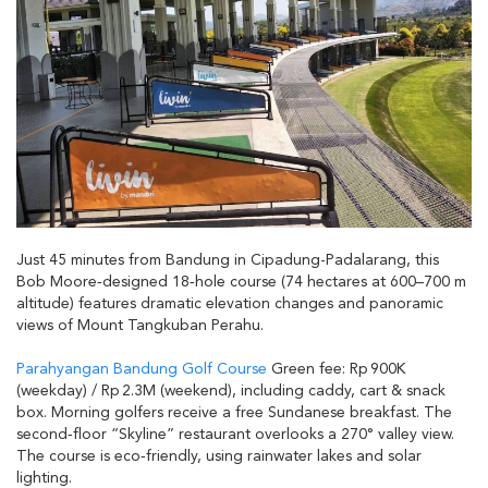
Just 45 minutes from Bandung in Cipadung-Padalarang, this
Bob Moore‑designed 18‑hole course (74 hectares at 600–700 m
altitude) features dramatic elevation changes and panoramic
views of Mount Tangkuban Perahu.
Parahyangan Bandung Golf Course
Green fee: Rp 900K
(weekday) / Rp 2.3M (weekend), including caddy, cart & snack
box. Morning golfers receive a free Sundanese breakfast. The
second‑floor “Skyline” restaurant overlooks a 270° valley view.
The course is eco‑friendly, using rainwater lakes and solar
lighting.