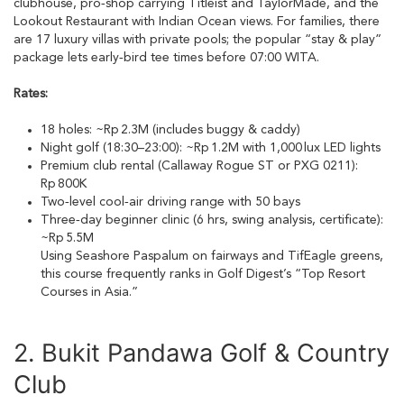
clubhouse, pro‑shop carrying Titleist and TaylorMade, and the
Lookout Restaurant with Indian Ocean views. For families, there
are 17 luxury villas with private pools; the popular “stay & play”
package lets early‑bird tee times before 07:00 WITA.
Rates:
18 holes: ~Rp 2.3M (includes buggy & caddy)
Night golf (18:30–23:00): ~Rp 1.2M with 1,000 lux LED lights
Premium club rental (Callaway Rogue ST or PXG 0211):
Rp 800K
Two‑level cool‑air driving range with 50 bays
Three‑day beginner clinic (6 hrs, swing analysis, certificate):
~Rp 5.5M
Using Seashore Paspalum on fairways and TifEagle greens,
this course frequently ranks in Golf Digest’s “Top Resort
Courses in Asia.”
2. Bukit Pandawa Golf & Country
Club