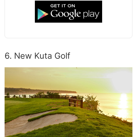
6. New Kuta Golf