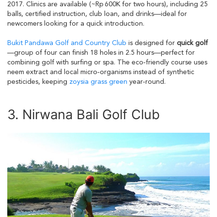
2017. Clinics are available (~Rp 600K for two hours), including 25
balls, certified instruction, club loan, and drinks—ideal for
newcomers looking for a quick introduction.
Bukit Pandawa Golf and Country Club
is designed for
quick golf
—group of four can finish 18 holes in 2.5 hours—perfect for
combining golf with surfing or spa. The eco‑friendly course uses
neem extract and local micro‑organisms instead of synthetic
pesticides, keeping
zoysia grass green
year‑round.
3. Nirwana Bali Golf Club