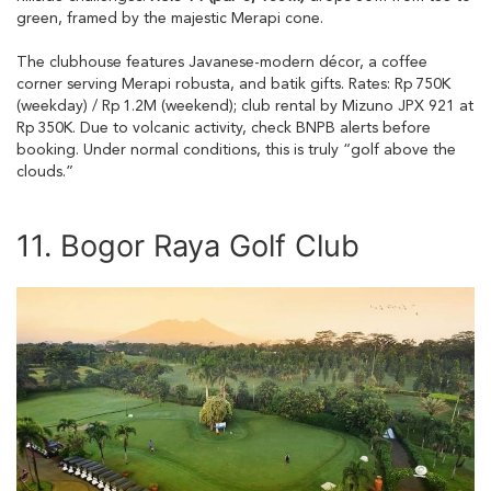
green, framed by the majestic Merapi cone.
The clubhouse features Javanese-modern décor, a coffee
corner serving Merapi robusta, and batik gifts. Rates: Rp 750K
(weekday) / Rp 1.2M (weekend); club rental by Mizuno JPX 921 at
Rp 350K. Due to volcanic activity, check BNPB alerts before
booking. Under normal conditions, this is truly “golf above the
clouds.”
11. Bogor Raya Golf Club