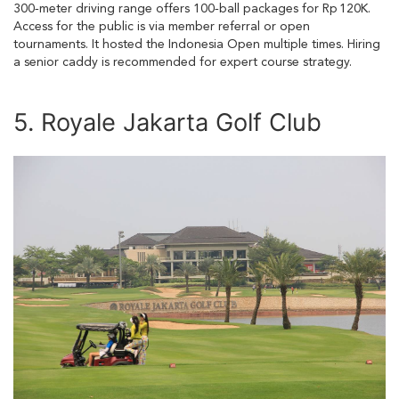
300‑meter driving range offers 100‑ball packages for Rp 120K.
Access for the public is via member referral or open
tournaments. It hosted the Indonesia Open multiple times. Hiring
a senior caddy is recommended for expert course strategy.
5. Royale Jakarta Golf Club