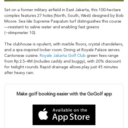
Set on a former military airfield in East Jakarta, this 100‑hectare
complex features 27 holes (North, South, West) designed by Bob
Moore. Sea Isle Supreme Paspalum turf distinguishes this course
—resistant to saline water and enabling fast greens
(~stimpmeter 10).
The clubhouse is opulent, with marble floors, crystal chandeliers,
and a spa-inspired locker room. Dining at Royale Palace serves
Cantonese cuisine.
Royale Jakarta Golf Club
green fees range
from Rp 2.5–4M (includes caddy and buggy), with 20% discount
for twilight rounds. Rapid drainage allows play just 45 minutes
after heavy rain.
Make golf booking easier with the GoGolf app