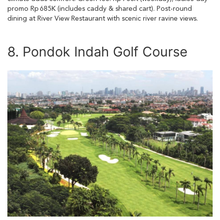
promo Rp 685K (includes caddy & shared cart). Post-round
dining at River View Restaurant with scenic river ravine views.
8. Pondok Indah Golf Course