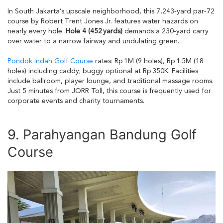
In South Jakarta’s upscale neighborhood, this 7,243‑yard par‑72
course by Robert Trent Jones Jr. features water hazards on
nearly every hole.
Hole 4 (452 yards)
demands a 230‑yard carry
over water to a narrow fairway and undulating green.
Pondok Indah Golf Course
rates: Rp 1M (9 holes), Rp 1.5M (18
holes) including caddy; buggy optional at Rp 350K. Facilities
include ballroom, player lounge, and traditional massage rooms.
Just 5 minutes from JORR Toll, this course is frequently used for
corporate events and charity tournaments.
9. Parahyangan Bandung Golf
Course