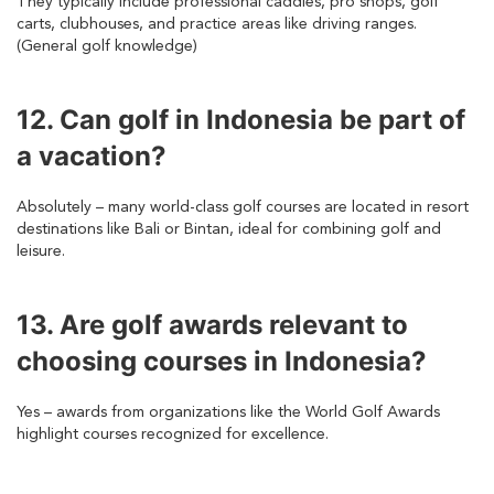
They typically include professional caddies, pro shops, golf
carts, clubhouses, and practice areas like driving ranges.
(General golf knowledge)
12. Can golf in Indonesia be part of
a vacation?
Absolutely – many world-class golf courses are located in resort
destinations like Bali or Bintan, ideal for combining golf and
leisure.
13. Are golf awards relevant to
choosing courses in Indonesia?
Yes – awards from organizations like the World Golf Awards
highlight courses recognized for excellence.