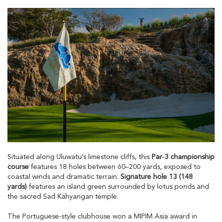
Situated along Uluwatu’s limestone cliffs, this
Par‑3 championship
course
features 18 holes between 60–200 yards, exposed to
coastal winds and dramatic terrain.
Signature hole 13 (148
yards)
features an island green surrounded by lotus ponds and
the sacred Sad Kahyangan temple.
The Portuguese‑style clubhouse won a MIPIM Asia award in