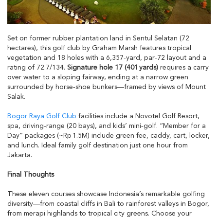
Set on former rubber plantation land in Sentul Selatan (72
hectares), this golf club by Graham Marsh features tropical
vegetation and 18 holes with a 6,357‑yard, par‑72 layout and a
rating of 72.7/134.
Signature hole 17 (401 yards)
requires a carry
over water to a sloping fairway, ending at a narrow green
surrounded by horse‑shoe bunkers—framed by views of Mount
Salak.
Bogor Raya Golf Club
facilities include a Novotel Golf Resort,
spa, driving-range (20 bays), and kids’ mini‑golf. “Member for a
Day” packages (~Rp 1.5M) include green fee, caddy, cart, locker,
and lunch. Ideal family golf destination just one hour from
Jakarta.
Final Thoughts
These eleven courses showcase Indonesia’s remarkable golfing
diversity—from coastal cliffs in Bali to rainforest valleys in Bogor,
from merapi highlands to tropical city greens. Choose your