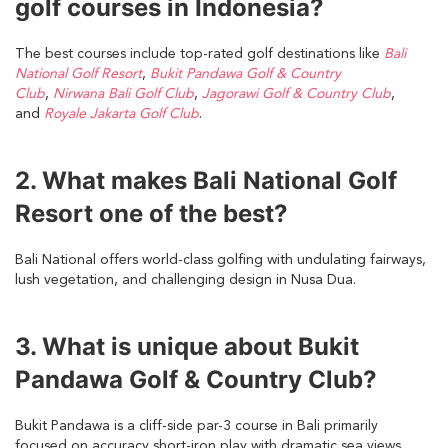
golf courses in Indonesia?
The best courses include top-rated golf destinations like
Bali
National Golf Resort
,
Bukit Pandawa Golf & Country
Club
,
Nirwana Bali Golf Club
,
Jagorawi Golf & Country Club
,
and
Royale Jakarta Golf Club
.
2. What makes Bali National Golf
Resort one of the best?
Bali National offers world-class golfing with undulating fairways,
lush vegetation, and challenging design in Nusa Dua.
3. What is unique about Bukit
Pandawa Golf & Country Club?
Bukit Pandawa is a cliff-side par-3 course in Bali primarily
focused on accuracy short-iron play with dramatic sea views.