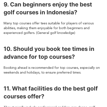
9. Can beginners enjoy the best
golf courses in Indonesia?
Many top courses offer tees suitable for players of various
abilities, making them enjoyable for both beginners and
experienced golfers. (General golf knowledge)
10. Should you book tee times in
advance for top courses?
Booking ahead is recommended for top courses, especially on
weekends and holidays, to ensure preferred times.
11. What facilities do the best golf
courses offer?