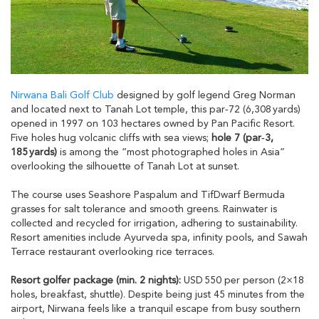
Nirwana Bali Golf Club
designed by golf legend Greg Norman
and located next to Tanah Lot temple, this par‑72 (6,308 yards)
opened in 1997 on 103 hectares owned by Pan Pacific Resort.
Five holes hug volcanic cliffs with sea views;
hole 7 (par‑3,
185 yards)
is among the “most photographed holes in Asia”
overlooking the silhouette of Tanah Lot at sunset.
The course uses Seashore Paspalum and TifDwarf Bermuda
grasses for salt tolerance and smooth greens. Rainwater is
collected and recycled for irrigation, adhering to sustainability.
Resort amenities include Ayurveda spa, infinity pools, and Sawah
Terrace restaurant overlooking rice terraces.
Resort golfer package (min. 2 nights):
USD 550 per person (2×18
holes, breakfast, shuttle). Despite being just 45 minutes from the
airport, Nirwana feels like a tranquil escape from busy southern