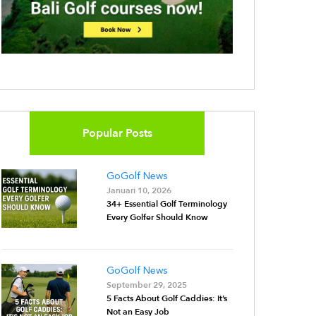
Popular Posts
GoGolf News
Januari 10, 2026
34+ Essential Golf Terminology
Every Golfer Should Know
GoGolf News
September 29, 2025
5 Facts About Golf Caddies: It’s
Not an Easy Job