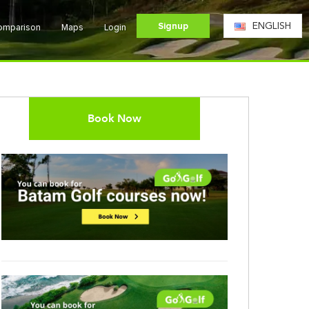
Signup
ENGLISH
Comparison
Maps
Login
Book Now