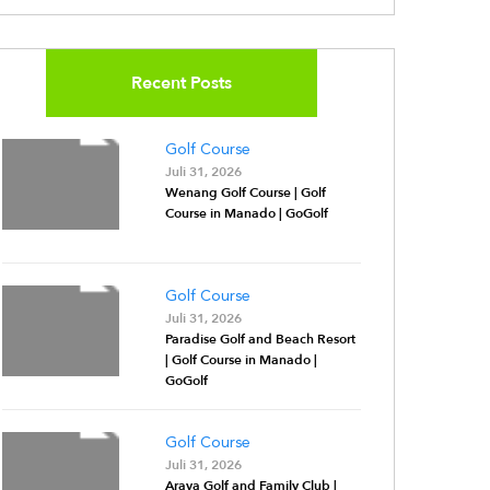
Recent Posts
Golf Course
Juli 31, 2026
Wenang Golf Course | Golf
Course in Manado | GoGolf
Golf Course
Juli 31, 2026
Paradise Golf and Beach Resort
| Golf Course in Manado |
GoGolf
Golf Course
Juli 31, 2026
Araya Golf and Family Club |