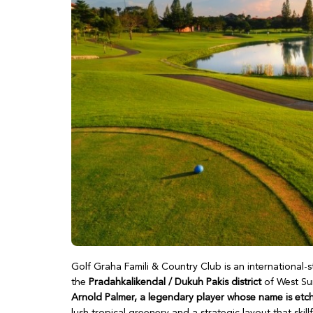
Golf Graha Famili & Country Club is an international
the
Pradahkalikendal / Dukuh Pakis district
of West Sur
Arnold Palmer, a legendary player whose name is etch
lush tropical greenery and a strategic layout that skill