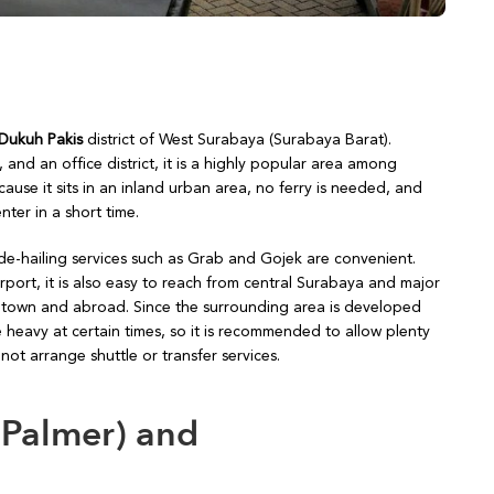
 Dukuh Pakis
district of West Surabaya (Surabaya Barat).
d an office district, it is a highly popular area among
use it sits in an inland urban area, no ferry is needed, and
ter in a short time.
ide-hailing services such as Grab and Gojek are convenient.
port, it is also easy to reach from central Surabaya and major
 of town and abroad. Since the surrounding area is developed
 heavy at certain times, so it is recommended to allow plenty
ot arrange shuttle or transfer services.
 Palmer) and