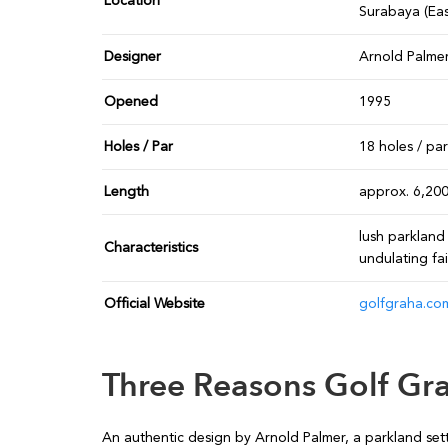
Location
Surabaya (Eas
Designer
Arnold Palme
Opened
1995
Holes / Par
18 holes / pa
Length
approx. 6,20
lush parkland 
Characteristics
undulating fa
Official Website
golfgraha.co
Three Reasons Golf Gra
An authentic design by Arnold Palmer, a parkland sett