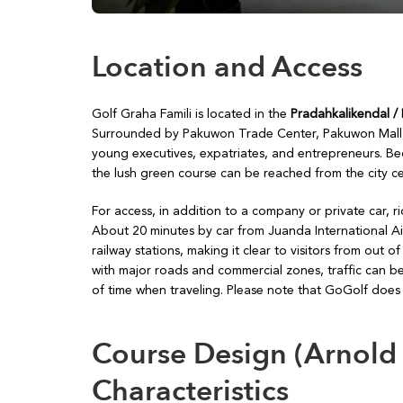
Location and Access
Golf Graha Famili is located in the
Pradahkalikendal /
Surrounded by Pakuwon Trade Center, Pakuwon Mall, an
young executives, expatriates, and entrepreneurs. Beca
the lush green course can be reached from the city cen
For access, in addition to a company or private car, r
About 20 minutes by car from Juanda International Air
railway stations, making it clear to visitors from out
with major roads and commercial zones, traffic can be
of time when traveling. Please note that GoGolf does n
Course Design (Arnold
Characteristics