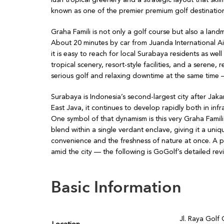
known as one of the premier premium golf destinatio
Graha Famili is not only a golf course but also a landm
About 20 minutes by car from Juanda International A
it is easy to reach for local Surabaya residents as we
tropical scenery, resort-style facilities, and a seren
serious golf and relaxing downtime at the same time —
Surabaya is Indonesia’s second-largest city after Jaka
East Java, it continues to develop rapidly both in infra
One symbol of that dynamism is this very Graha Famili. 
blend within a single verdant enclave, giving it a uni
convenience and the freshness of nature at once. A p
amid the city — the following is GoGolf’s detailed rev
Basic Information
Jl. Raya Golf 