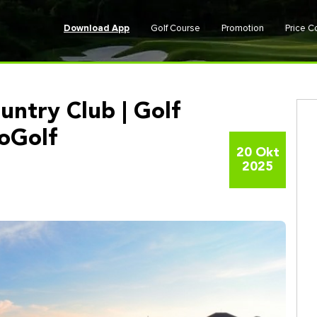
Download App
Golf Course
Promotion
Price 
untry Club | Golf
GoGolf
20 Okt
2025