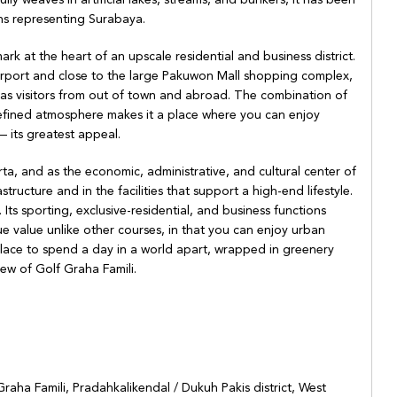
ns representing Surabaya.
ark at the heart of an upscale residential and business district.
irport and close to the large Pakuwon Mall shopping complex,
ll as visitors from out of town and abroad. The combination of
e, refined atmosphere makes it a place where you can enjoy
 its greatest appeal.
rta, and as the economic, administrative, and cultural center of
structure and in the facilities that support a high-end lifestyle.
Its sporting, exclusive-residential, and business functions
que value unlike other courses, in that you can enjoy urban
lace to spend a day in a world apart, wrapped in greenery
iew of Golf Graha Famili.
Graha Famili, Pradahkalikendal / Dukuh Pakis district, West