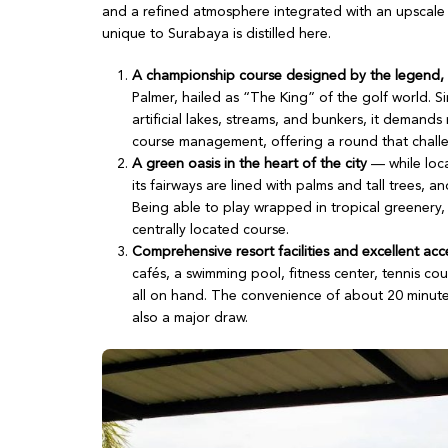
and a refined atmosphere integrated with an upscale r
unique to Surabaya is distilled here.
A championship course designed by the legend,
Palmer, hailed as “The King” of the golf world. Si
artificial lakes, streams, and bunkers, it demands
course management, offering a round that chall
A green oasis in the heart of the city
— while loca
its fairways are lined with palms and tall trees, a
Being able to play wrapped in tropical greenery, 
centrally located course.
Comprehensive resort facilities and excellent acc
cafés, a swimming pool, fitness center, tennis cour
all on hand. The convenience of about 20 minute
also a major draw.