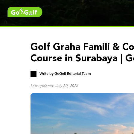
Golf Graha Famili & Co
Course in Surabaya | 
Write by
GoGolf Editorial Team
Last updated: July 30, 2026