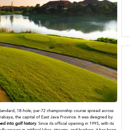
-standard, 18-hole, par-72 championship course spread across
abaya, the capital of East Java Province. It was designed by
ed into golf history
. Since its official opening in 1995, with its
fully weaves in artificial lakes, streams, and bunkers, it has been