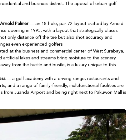
esidential and business district. The appeal of urban golf
 Arnold Palmer
— an 18-hole, par-72 layout crafted by Arnold
nce opening in 1995, with a layout that strategically places
 not only distance off the tee but also shot accuracy and
enges even experienced golfers.
ted at the business and commercial center of West Surabaya,
nd artificial lakes and streams bring moisture to the scenery.
away from the hustle and bustle, is a luxury unique to this
ess
— a golf academy with a driving range, restaurants and
ts, and a range of family-friendly, multifunctional facilities are
s from Juanda Airport and being right next to Pakuwon Mall is