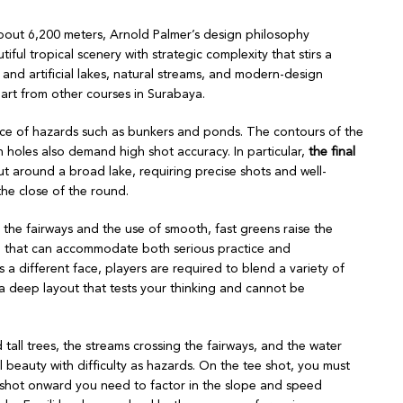
bout 6,200 meters, Arnold Palmer’s design philosophy
tiful tropical scenery with strategic complexity that stirs a
, and artificial lakes, natural streams, and modern-design
part from other courses in Surabaya.
esence of hazards such as bunkers and ponds. The contours of the
 holes also demand high shot accuracy. In particular,
the final
ut around a broad lake, requiring precise shots and well-
the close of the round.
 the fairways and the use of smooth, fast greens raise the
se that can accommodate both serious practice and
a different face, players are required to blend a variety of
 a deep layout that tests your thinking and cannot be
tall trees, the streams crossing the fairways, and the water
 beauty with difficulty as hazards. On the tee shot, you must
d shot onward you need to factor in the slope and speed