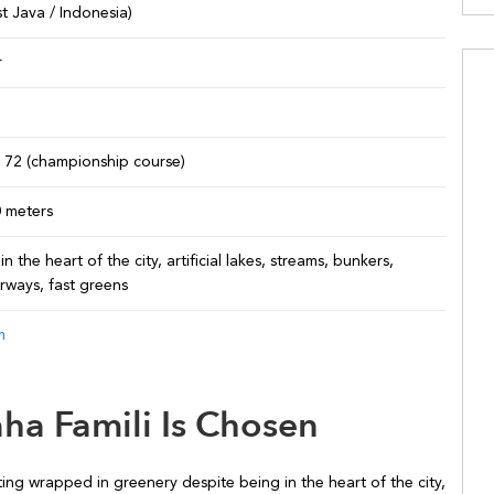
t Java / Indonesia)
r
r 72 (championship course)
0 meters
in the heart of the city, artificial lakes, streams, bunkers,
irways, fast greens
m
ha Famili Is Chosen
ing wrapped in greenery despite being in the heart of the city,