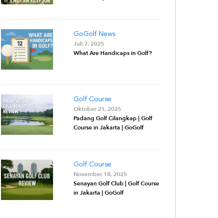
GoGolf News
Juli 7, 2025
What Are Handicaps in Golf?
Golf Course
Oktober 21, 2025
Padang Golf Cilangkap | Golf
Course in Jakarta | GoGolf
Golf Course
November 18, 2025
Senayan Golf Club | Golf Course
in Jakarta | GoGolf