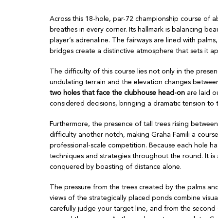
Across this 18-hole, par-72 championship course of a
breathes in every corner. Its hallmark is balancing beau
player’s adrenaline. The fairways are lined with palms
bridges create a distinctive atmosphere that sets it a
The difficulty of this course lies not only in the pr
undulating terrain and the elevation changes between
two holes that face the clubhouse head-on
are laid o
considered decisions, bringing a dramatic tension to 
Furthermore, the presence of tall trees rising between
difficulty another notch, making Graha Famili a cour
professional-scale competition. Because each hole has 
techniques and strategies throughout the round. It is
conquered by boasting of distance alone.
The pressure from the trees created by the palms and 
views of the strategically placed ponds combine visual
carefully judge your target line, and from the secon