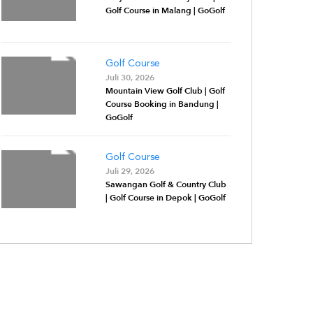
Golf Course in Malang | GoGolf
Golf Course
Juli 30, 2026
Mountain View Golf Club | Golf
Course Booking in Bandung |
GoGolf
Golf Course
Juli 29, 2026
Sawangan Golf & Country Club
| Golf Course in Depok | GoGolf