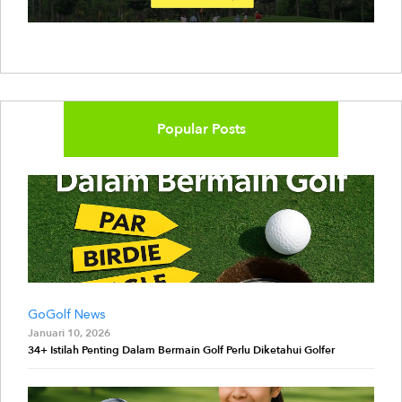
Popular Posts
GoGolf News
Januari 10, 2026
34+ Istilah Penting Dalam Bermain Golf Perlu Diketahui Golfer