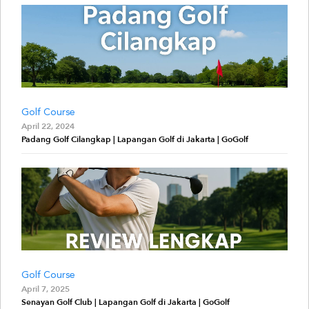
Golf Course
April 22, 2024
Padang Golf Cilangkap | Lapangan Golf di Jakarta | GoGolf
Golf Course
April 7, 2025
Senayan Golf Club | Lapangan Golf di Jakarta | GoGolf