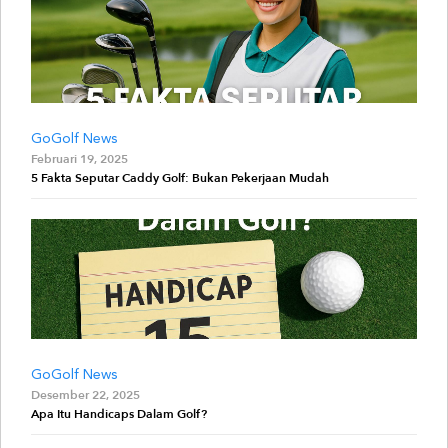
GoGolf News
Februari 19, 2025
5 Fakta Seputar Caddy Golf: Bukan Pekerjaan Mudah
GoGolf News
Desember 22, 2025
Apa Itu Handicaps Dalam Golf?