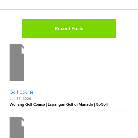
Recent Posts
Golf Course
Juli 31, 2026
Wenang Golf Course | Lapangan Golf di Manado | GoGolf