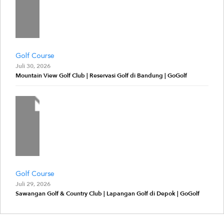
Golf Course
Juli 30, 2026
Mountain View Golf Club | Reservasi Golf di Bandung | GoGolf
Golf Course
Juli 29, 2026
Sawangan Golf & Country Club | Lapangan Golf di Depok | GoGolf