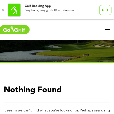
Nothing Found
It seems we can’t find what you’re looking for. Perhaps searching