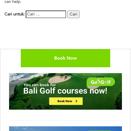
can help.
Cari untuk:
Book Now