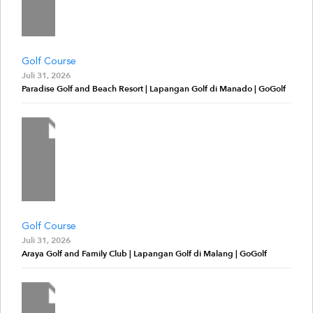
Golf Course
Juli 31, 2026
Paradise Golf and Beach Resort | Lapangan Golf di Manado | GoGolf
Golf Course
Juli 31, 2026
Araya Golf and Family Club | Lapangan Golf di Malang | GoGolf