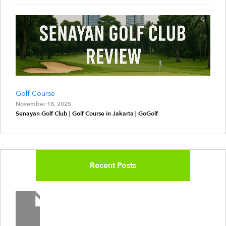
Golf Course
November 18, 2025
Senayan Golf Club | Golf Course in Jakarta | GoGolf
Recent Posts