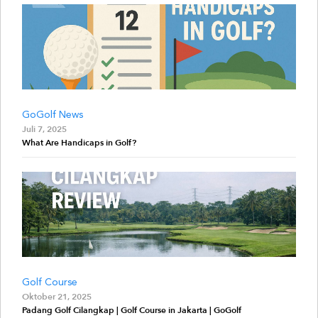
GoGolf News
Juli 7, 2025
What Are Handicaps in Golf?
Golf Course
Oktober 21, 2025
Padang Golf Cilangkap | Golf Course in Jakarta | GoGolf