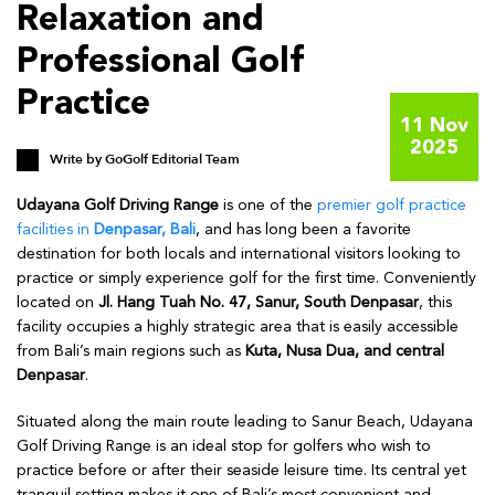
Relaxation and
Professional Golf
Practice
11 Nov
2025
Write by
GoGolf Editorial Team
Udayana Golf Driving Range
is one of the
premier golf practice
facilities in
Denpasar, Bali
, and has long been a favorite
destination for both locals and international visitors looking to
practice or simply experience golf for the first time. Conveniently
located on
Jl. Hang Tuah No. 47, Sanur, South Denpasar
, this
facility occupies a highly strategic area that is easily accessible
from Bali’s main regions such as
Kuta, Nusa Dua, and central
Denpasar
.
Situated along the main route leading to Sanur Beach, Udayana
Golf Driving Range is an ideal stop for golfers who wish to
practice before or after their seaside leisure time. Its central yet