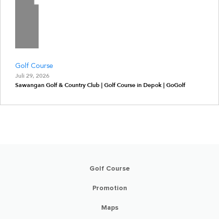
Golf Course
Juli 29, 2026
Sawangan Golf & Country Club | Golf Course in Depok | GoGolf
Golf Course
Promotion
Maps