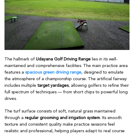
The hallmark of
Udayana Golf Driving Range
lies in its well-
maintained and comprehensive facilities. The main practice area
features a
spacious green driving range
, designed to emulate
the atmosphere of a championship course. The artificial fairway
includes multiple
target yardages
, allowing golfers to refine their
full spectrum of techniques — from short chips to powerful long
drives.
The turf surface consists of soft, natural grass maintained
through a
regular grooming and irrigation system
. Its smooth
texture and consistent quality make practice sessions feel
realistic and professional, helping players adapt to real course