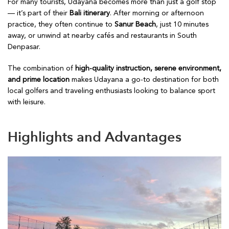
For many tourists, Udayana becomes more than just a golf stop
— it’s part of their
Bali itinerary
. After morning or afternoon
practice, they often continue to
Sanur Beach
, just 10 minutes
away, or unwind at nearby cafés and restaurants in South
Denpasar.
The combination of
high-quality instruction, serene environment,
and prime location
makes Udayana a go-to destination for both
local golfers and traveling enthusiasts looking to balance sport
with leisure.
Highlights and Advantages