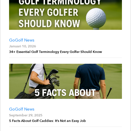
GoGolf News
Januari 10, 2026
34+ Essential Golf Terminology Every Golfer Should Know
GoGolf News
September 29, 2025
5 Facts About Golf Caddies: It’s Not an Easy Job