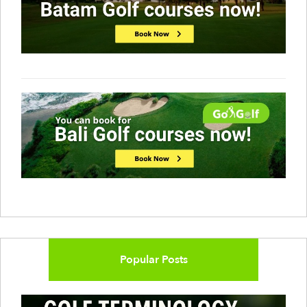
Popular Posts