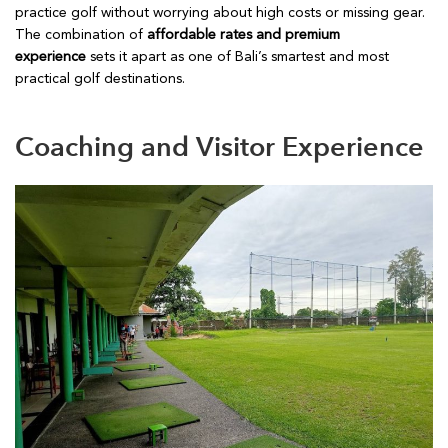
practice golf without worrying about high costs or missing gear.
The combination of
affordable rates and premium
experience
sets it apart as one of Bali’s smartest and most
practical golf destinations.
Coaching and Visitor Experience