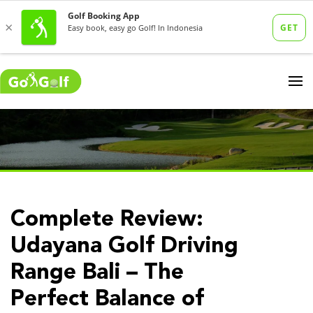
Complete Review:
Udayana Golf Driving
Range Bali – The
Perfect Balance of