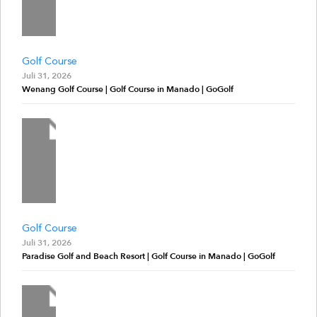
Golf Course
Juli 31, 2026
Wenang Golf Course | Golf Course in Manado | GoGolf
Golf Course
Juli 31, 2026
Paradise Golf and Beach Resort | Golf Course in Manado | GoGolf