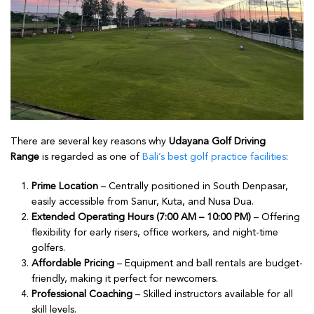
There are several key reasons why
Udayana Golf Driving
Range
is regarded as one of
Bali’s best golf practice facilities
:
Prime Location
– Centrally positioned in South Denpasar,
easily accessible from Sanur, Kuta, and Nusa Dua.
Extended Operating Hours (7:00 AM – 10:00 PM)
– Offering
flexibility for early risers, office workers, and night-time
golfers.
Affordable Pricing
– Equipment and ball rentals are budget-
friendly, making it perfect for newcomers.
Professional Coaching
– Skilled instructors available for all
skill levels.