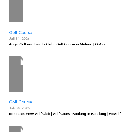
Golf Course
Juli 31, 2026
Araya Golf and Family Club | Golf Course in Malang | GoGolf
Golf Course
Juli 30, 2026
Mountain View Golf Club | Golf Course Booking in Bandung | GoGolf