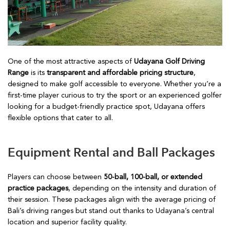
One of the most attractive aspects of
Udayana Golf Driving
Range
is its
transparent and affordable pricing structure
,
designed to make golf accessible to everyone. Whether you’re a
first-time player curious to try the sport or an experienced golfer
looking for a budget-friendly practice spot, Udayana offers
flexible options that cater to all.
Equipment Rental and Ball Packages
Players can choose between
50-ball, 100-ball, or extended
practice packages
, depending on the intensity and duration of
their session. These packages align with the average pricing of
Bali’s driving ranges but stand out thanks to Udayana’s central
location and superior facility quality.