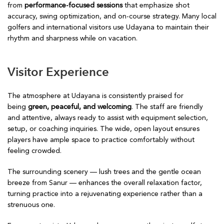
from
performance-focused sessions
that emphasize shot
accuracy, swing optimization, and on-course strategy. Many local
golfers and international visitors use Udayana to maintain their
rhythm and sharpness while on vacation.
Visitor Experience
The atmosphere at Udayana is consistently praised for
being
green, peaceful, and welcoming
. The staff are friendly
and attentive, always ready to assist with equipment selection,
setup, or coaching inquiries. The wide, open layout ensures
players have ample space to practice comfortably without
feeling crowded.
The surrounding scenery — lush trees and the gentle ocean
breeze from Sanur — enhances the overall relaxation factor,
turning practice into a rejuvenating experience rather than a
strenuous one.