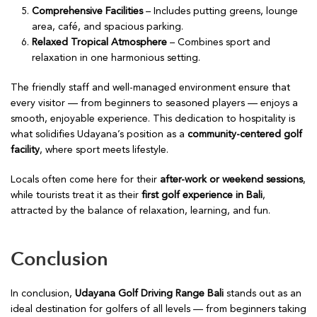
Comprehensive Facilities
– Includes putting greens, lounge
area, café, and spacious parking.
Relaxed Tropical Atmosphere
– Combines sport and
relaxation in one harmonious setting.
The friendly staff and well-managed environment ensure that
every visitor — from beginners to seasoned players — enjoys a
smooth, enjoyable experience. This dedication to hospitality is
what solidifies Udayana’s position as a
community-centered golf
facility
, where sport meets lifestyle.
Locals often come here for their
after-work or weekend sessions
,
while tourists treat it as their
first golf experience in Bali
,
attracted by the balance of relaxation, learning, and fun.
Conclusion
In conclusion,
Udayana Golf Driving Range Bali
stands out as an
ideal destination for golfers of all levels — from beginners taking