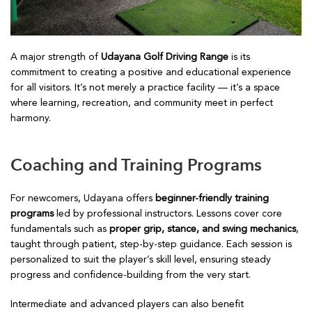
A major strength of
Udayana Golf Driving Range
is its
commitment to creating a positive and educational experience
for all visitors. It’s not merely a practice facility — it’s a space
where learning, recreation, and community meet in perfect
harmony.
Coaching and Training Programs
For newcomers, Udayana offers
beginner-friendly training
programs
led by professional instructors. Lessons cover core
fundamentals such as
proper grip, stance, and swing mechanics
,
taught through patient, step-by-step guidance. Each session is
personalized to suit the player’s skill level, ensuring steady
progress and confidence-building from the very start.
Intermediate and advanced players can also benefit