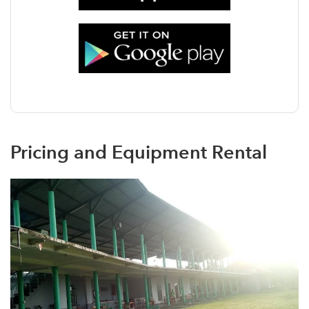
Pricing and Equipment Rental