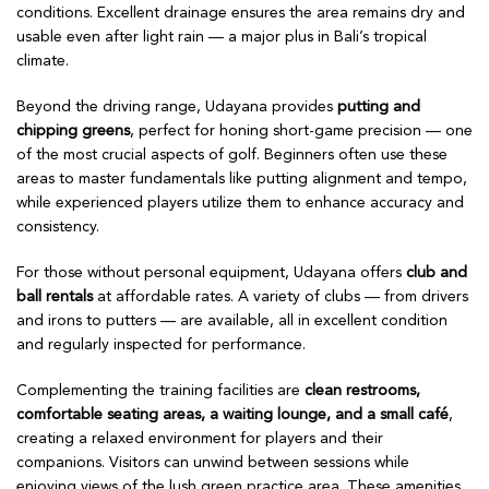
conditions. Excellent drainage ensures the area remains dry and
usable even after light rain — a major plus in Bali’s tropical
climate.
Beyond the driving range, Udayana provides
putting and
chipping greens
, perfect for honing short-game precision — one
of the most crucial aspects of golf. Beginners often use these
areas to master fundamentals like putting alignment and tempo,
while experienced players utilize them to enhance accuracy and
consistency.
For those without personal equipment, Udayana offers
club and
ball rentals
at affordable rates. A variety of clubs — from drivers
and irons to putters — are available, all in excellent condition
and regularly inspected for performance.
Complementing the training facilities are
clean restrooms,
comfortable seating areas, a waiting lounge, and a small café
,
creating a relaxed environment for players and their
companions. Visitors can unwind between sessions while
enjoying views of the lush green practice area. These amenities