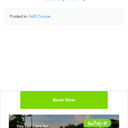
Posted in
Golf Course
Book Now