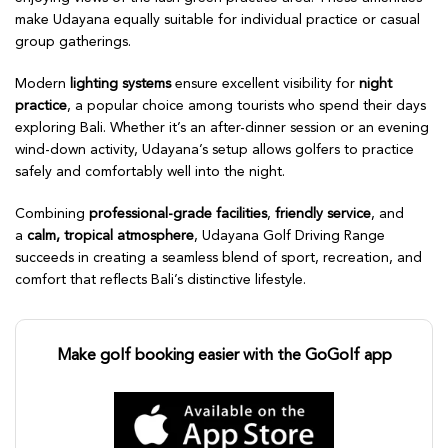
make Udayana equally suitable for individual practice or casual
group gatherings.
Modern
lighting systems
ensure excellent visibility for
night
practice
, a popular choice among tourists who spend their days
exploring Bali. Whether it’s an after-dinner session or an evening
wind-down activity, Udayana’s setup allows golfers to practice
safely and comfortably well into the night.
Combining
professional-grade facilities
,
friendly service
, and
a
calm, tropical atmosphere
, Udayana Golf Driving Range
succeeds in creating a seamless blend of sport, recreation, and
comfort that reflects Bali’s distinctive lifestyle.
Make golf booking easier with the GoGolf app