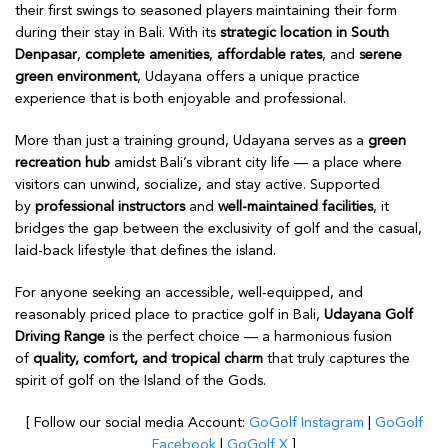
their first swings to seasoned players maintaining their form
during their stay in Bali. With its
strategic location in South
Denpasar
,
complete amenities
,
affordable rates
, and
serene
green environment
, Udayana offers a unique practice
experience that is both enjoyable and professional.
More than just a training ground, Udayana serves as a
green
recreation hub
amidst Bali’s vibrant city life — a place where
visitors can unwind, socialize, and stay active. Supported
by
professional instructors
and
well-maintained facilities
, it
bridges the gap between the exclusivity of golf and the casual,
laid-back lifestyle that defines the island.
For anyone seeking an accessible, well-equipped, and
reasonably priced place to practice golf in Bali,
Udayana Golf
Driving Range
is the perfect choice — a harmonious fusion
of
quality, comfort, and tropical charm
that truly captures the
spirit of golf on the Island of the Gods.
[ Follow our social media Account:
GoGolf Instagram
|
GoGolf
Facebook
|
GoGolf X
]