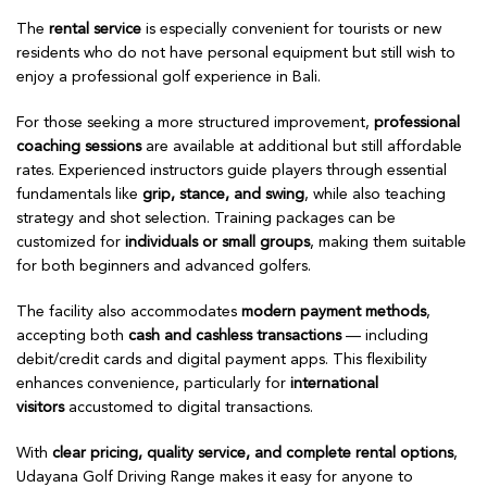
The
rental service
is especially convenient for tourists or new
residents who do not have personal equipment but still wish to
enjoy a professional golf experience in Bali.
For those seeking a more structured improvement,
professional
coaching sessions
are available at additional but still affordable
rates. Experienced instructors guide players through essential
fundamentals like
grip, stance, and swing
, while also teaching
strategy and shot selection. Training packages can be
customized for
individuals or small groups
, making them suitable
for both beginners and advanced golfers.
The facility also accommodates
modern payment methods
,
accepting both
cash and cashless transactions
— including
debit/credit cards and digital payment apps. This flexibility
enhances convenience, particularly for
international
visitors
accustomed to digital transactions.
With
clear pricing, quality service, and complete rental options
,
Udayana Golf Driving Range makes it easy for anyone to