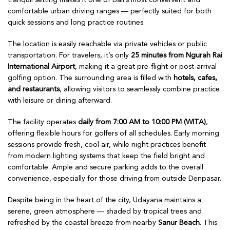
tranquil setting makes it one of Bali’s most convenient and
comfortable urban driving ranges — perfectly suited for both
quick sessions and long practice routines.
The location is easily reachable via private vehicles or public
transportation. For travelers, it’s only
25 minutes from Ngurah Rai
International Airport
, making it a great pre-flight or post-arrival
golfing option. The surrounding area is filled with
hotels, cafes,
and restaurants
, allowing visitors to seamlessly combine practice
with leisure or dining afterward.
The facility operates
daily from 7:00 AM to 10:00 PM (WITA)
,
offering flexible hours for golfers of all schedules. Early morning
sessions provide fresh, cool air, while night practices benefit
from modern lighting systems that keep the field bright and
comfortable. Ample and secure parking adds to the overall
convenience, especially for those driving from outside Denpasar.
Despite being in the heart of the city, Udayana maintains a
serene, green atmosphere — shaded by tropical trees and
refreshed by the coastal breeze from nearby
Sanur Beach
. This