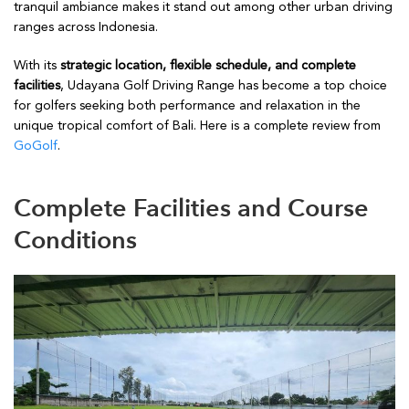
tranquil ambiance makes it stand out among other urban driving
ranges across Indonesia.
With its
strategic location, flexible schedule, and complete
facilities
, Udayana Golf Driving Range has become a top choice
for golfers seeking both performance and relaxation in the
unique tropical comfort of Bali. Here is a complete review from
GoGolf
.
Complete Facilities and Course
Conditions