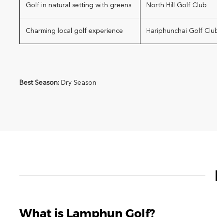
Golf in natural setting with greens
North Hill Golf Club
Charming local golf experience
Hariphunchai Golf Clu
Best Season:
Dry Season
What is Lamphun Golf?