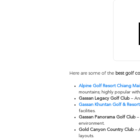
Here are some of the
best golf c
Alpine Golf Resort Chiang Ma
mountains; highly popular with
Gassan Legacy Golf Club
– An 
Gassan Khuntan Golf & Resort
facilities.
Gassan Panorama Golf Club
– 
environment.
Gold Canyon Country Club
– A
layouts.