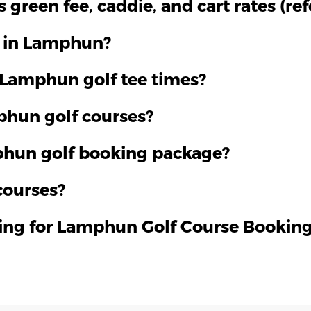
green fee, caddie, and cart rates (re
f in Lamphun?
 Lamphun golf tee times?
mphun golf courses?
phun golf booking package?
courses?
ying for Lamphun Golf Course Bookin