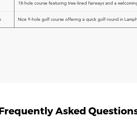
18-hole course featuring tree-lined fairways and a welcomin
b
Nice 9-hole golf course offering a quick golf round in Lamph
Frequently Asked Question