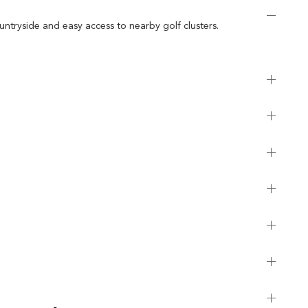
untryside and easy access to nearby golf clusters.