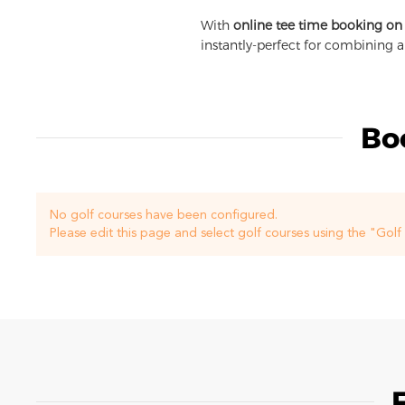
With
online tee time booking on
instantly-perfect for combining 
Bo
No golf courses have been configured.
Please edit this page and select golf courses using the "Gol