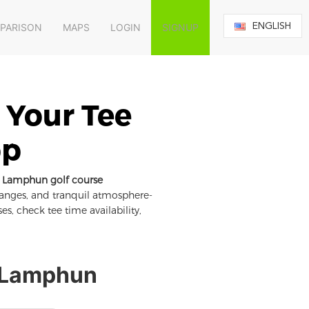
ENGLISH
MPARISON
MAPS
LOGIN
SIGNUP
 Your Tee
pp
Lamphun golf course
ranges, and tranquil atmosphere-
es, check tee time availability,
n Lamphun