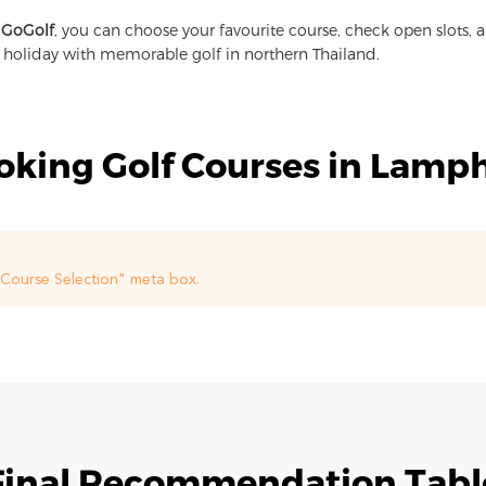
 GoGolf
, you can choose your favourite course, check open slots, 
a holiday with memorable golf in northern Thailand.
oking Golf Courses in Lamp
f Course Selection" meta box.
Final Recommendation Tabl