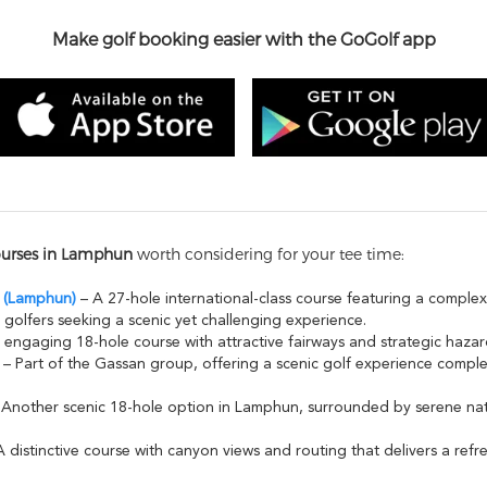
Make golf booking easier with the GoGolf app
ourses in Lamphun
worth considering for your tee time:
i (Lamphun)
– A 27-hole international-class course featuring a complex
 golfers seeking a scenic yet challenging experience.
engaging 18-hole course with attractive fairways and strategic hazards,
– Part of the Gassan group, offering a scenic golf experience comp
Another scenic 18-hole option in Lamphun, surrounded by serene nat
 distinctive course with canyon views and routing that delivers a refr