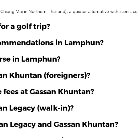
hiang Mai in Northern Thailand), a quieter alternative with scenic co
r a golf trip?
ecommendations in Lamphun?
urse in Lamphun?
san Khuntan (foreigners)?
 fees at Gassan Khuntan?
an Legacy (walk-in)?
ssan Legacy and Gassan Khuntan?