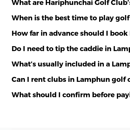
What are Hariphunchai Golf Club’s 
When is the best time to play gol
How far in advance should I book
Do I need to tip the caddie in La
What’s usually included in a Lam
Can I rent clubs in Lamphun golf 
What should I confirm before pa