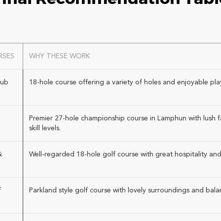
RSES
WHY THESE WORK
lub
18-hole course offering a variety of holes and enjoyable play f
Premier 27-hole championship course in Lamphun with lush fai
skill levels.
&
Well-regarded 18-hole golf course with great hospitality and
f
Parkland style golf course with lovely surroundings and bal