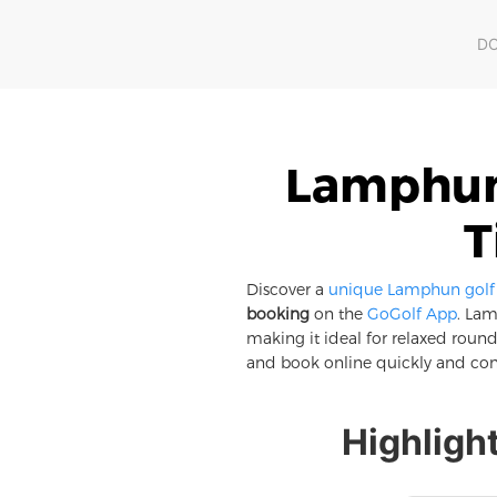
D
Lamphun 
T
Discover a
unique Lamphun golf e
booking
on the
GoGolf App
. Lam
making it ideal for relaxed rounds
and book online quickly and con
Highligh