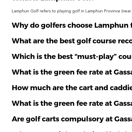
Lamphun Golf refers to playing golf in Lamphun Province (near C
Why do golfers choose Lamphun fo
What are the best golf course r
Which is the best “must-play” co
What is the green fee rate at Gas
How much are the cart and caddie
What is the green fee rate at Gass
Are golf carts compulsory at Ga