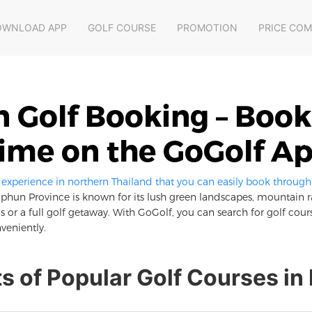
OWNLOAD APP
GOLF COURSE
PROMOTION
PRICE CO
Golf Booking – Book
ime on the GoGolf A
xperience in northern Thailand that you can easily book through
phun Province is known for its lush green landscapes, mountain 
 or a full golf getaway. With GoGolf, you can search for golf cours
veniently.
ts of Popular Golf Courses i