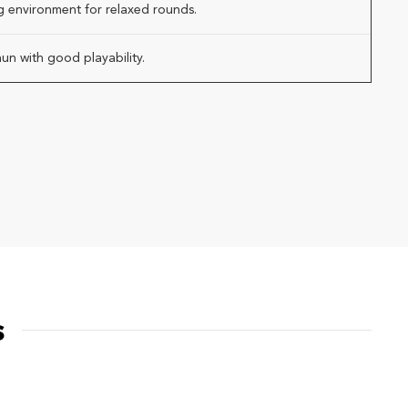
g environment for relaxed rounds.
un with good playability.
s