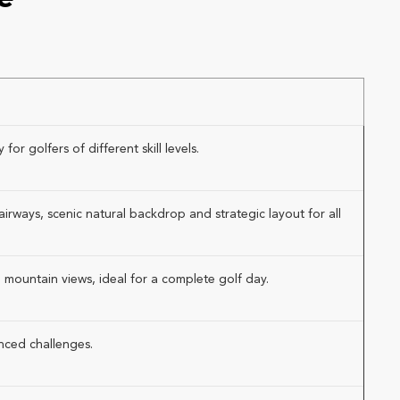
or golfers of different skill levels.
rways, scenic natural backdrop and strategic layout for all
 mountain views, ideal for a complete golf day.
anced challenges.