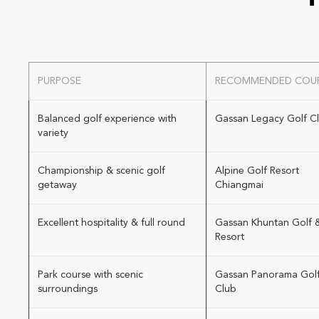
PURPOSE
RECOMMENDED COU
Balanced golf experience with
Gassan Legacy Golf C
variety
Championship & scenic golf
Alpine Golf Resort
getaway
Chiangmai
Excellent hospitality & full round
Gassan Khuntan Golf 
Resort
Park course with scenic
Gassan Panorama Gol
surroundings
Club