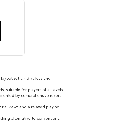
 layout set amid valleys and
 suitable for players of all levels.
lemented by comprehensive resort
ural views and a relaxed playing
eshing alternative to conventional