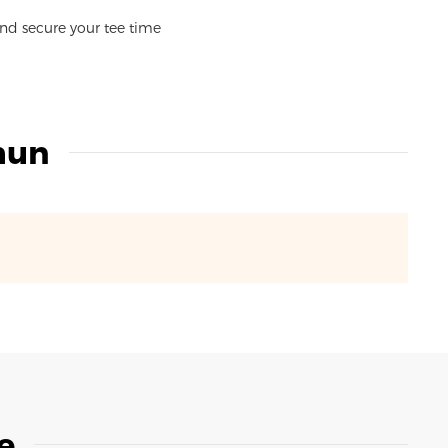
and secure your tee time
hun
e