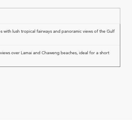
 with lush tropical fairways and panoramic views of the Gulf
ic views over Lamai and Chaweng beaches, ideal for a short