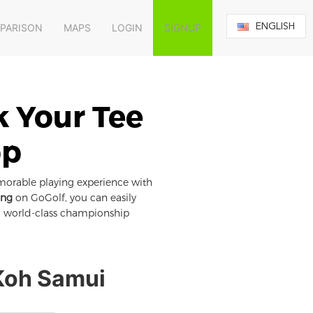
ENGLISH
MPARISON
MAPS
LOGIN
SIGNUP
k Your Tee
pp
morable playing experience with
ing
on GoGolf, you can easily
om world-class championship
 Koh Samui