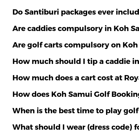
Do Santiburi packages ever include
Are caddies compulsory in Koh Sa
Are golf carts compulsory on Koh
How much should I tip a caddie i
How much does a cart cost at Roy
How does Koh Samui Golf Bookin
When is the best time to play gol
What should I wear (dress code) f