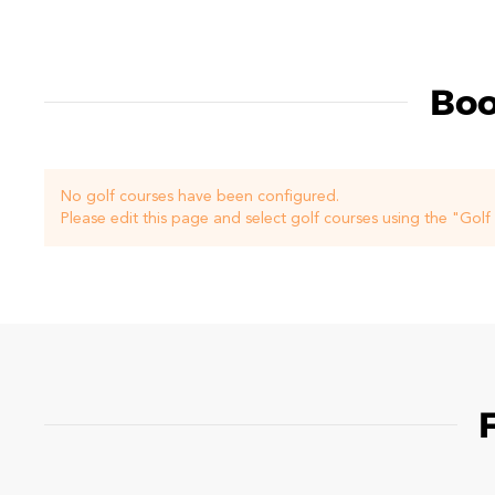
Boo
No golf courses have been configured.
Please edit this page and select golf courses using the "Gol