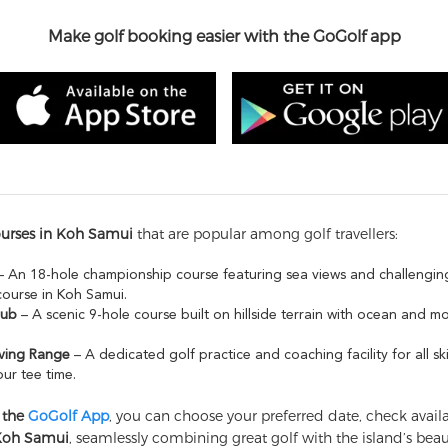
Make golf booking easier with the GoGolf app
ourses in Koh Samui
that are popular among golf travellers:
 An 18-hole championship course featuring sea views and challenging
course in Koh Samui.
lub
– A scenic 9-hole course built on hillside terrain with ocean and m
ving Range
– A dedicated golf practice and coaching facility for all ski
ur tee time.
 the
GoGolf App
, you can choose your preferred date, check availab
 Koh Samui
, seamlessly combining great golf with the island’s bea