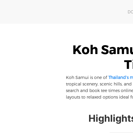
D
Koh Samui
T
Koh Samui is one of
Thailand’s 
tropical scenery, scenic hills, an
search and book tee times online
layouts to relaxed options ideal f
Highlight