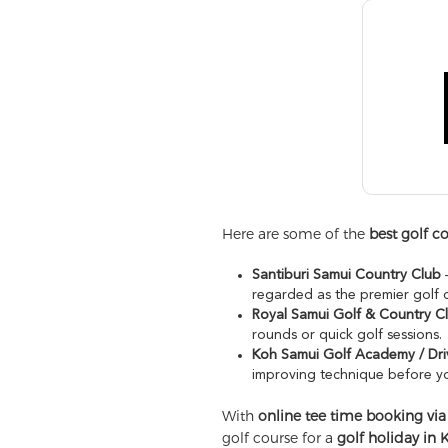
Here are some of the
best golf c
Santiburi Samui Country Club
–
regarded as the premier golf 
Royal Samui Golf & Country C
rounds or quick golf sessions.
Koh Samui Golf Academy / Dri
improving technique before yo
With
online tee time booking via
golf course for a
golf holiday in