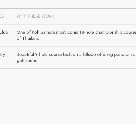
ES
WHY THESE WORK
Club
One of Koh Samui’s most iconic 18-hole championship courses
of Thailand.
try
Beautiful 9-hole course built on a hillside offering panoram
golf round.