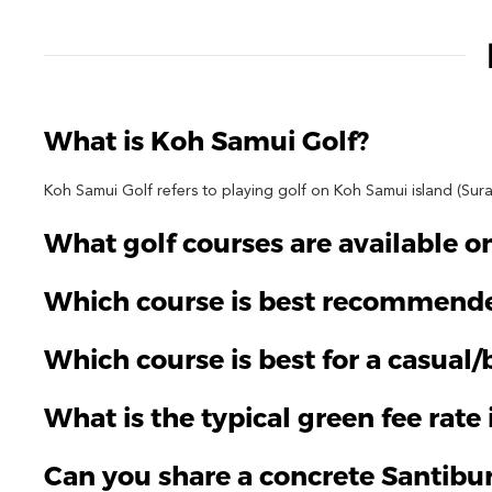
What is Koh Samui Golf?
Koh Samui Golf refers to playing golf on Koh Samui island (Sura
What golf courses are available 
Which course is best recommende
Which course is best for a casual
What is the typical green fee rate
Can you share a concrete Santibu