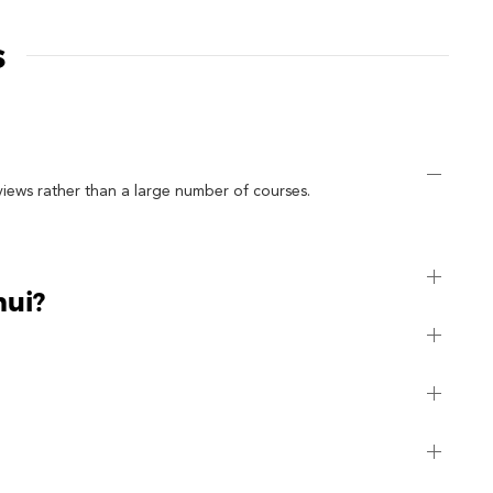
s
views rather than a large number of courses.
mui?