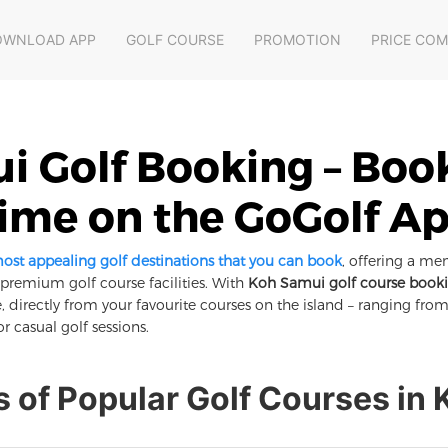
OWNLOAD APP
GOLF COURSE
PROMOTION
PRICE CO
 Golf Booking – Boo
ime on the GoGolf A
most appealing golf destinations that you can book
, offering a me
d premium golf course facilities. With
Koh Samui golf course book
, directly from your favourite courses on the island – ranging fr
or casual golf sessions.
s of Popular Golf Courses in