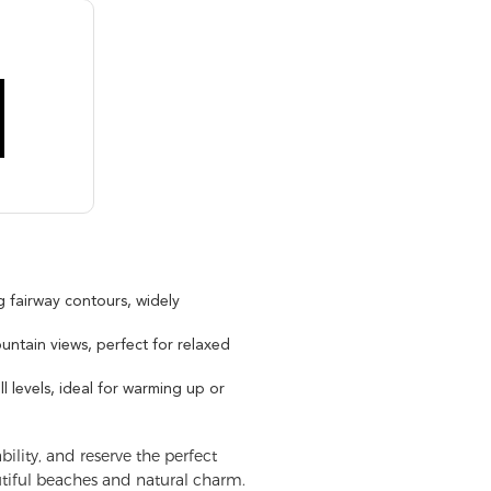
 fairway contours, widely
ountain views, perfect for relaxed
ll levels, ideal for warming up or
ility, and reserve the perfect
utiful beaches and natural charm.