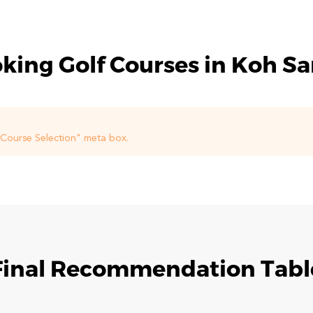
king Golf Courses in Koh S
f Course Selection" meta box.
Final Recommendation Tabl