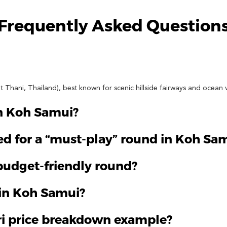
Frequently Asked Question
t Thani, Thailand), best known for scenic hillside fairways and ocean 
on Koh Samui?
d for a “must-play” round in Koh Sa
/budget-friendly round?
 in Koh Samui?
ri price breakdown example?