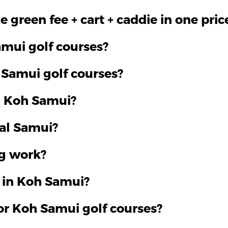
 green fee + cart + caddie in one pric
mui golf courses?
 Samui golf courses?
n Koh Samui?
al Samui?
g work?
f in Koh Samui?
or Koh Samui golf courses?