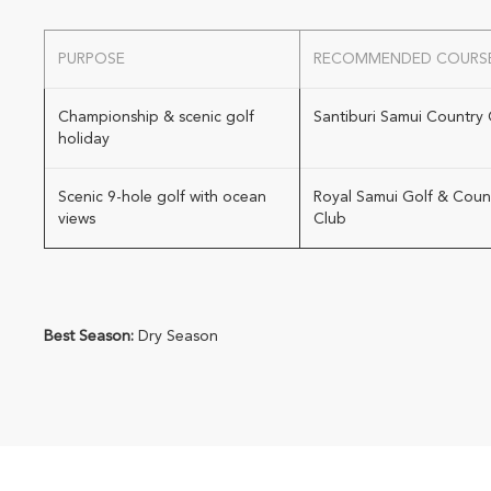
PURPOSE
RECOMMENDED COURS
Championship & scenic golf
Santiburi Samui Country 
holiday
Scenic 9-hole golf with ocean
Royal Samui Golf & Coun
views
Club
Best Season:
Dry Season